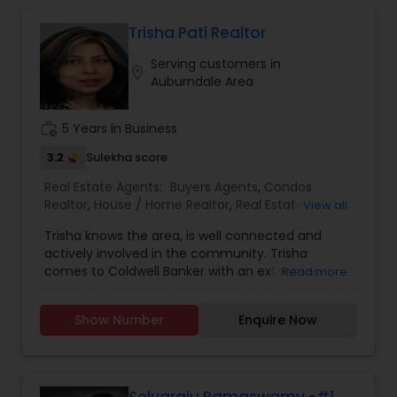
sell properties and get loans within a committed
time frame. We can help you with any of the
Trisha Pati Realtor
services stated below:
Serving customers in
location_on
Auburndale Area
work_history
5 Years in Business
3.2
Sulekha score
Real Estate Agents:
Buyers Agents
,
Condos
Realtor
,
House / Home Realtor
,
Real Estate
View all
Buying/Selling Agents
,
Real Estate Commercial
Trisha knows the area, is well connected and
Agents
,
Real Estate Residential Agents
,
Sellers
actively involved in the community. Trisha
Agents
comes to Coldwell Banker with an extensive
Read more
background in teaching and Human Resource
Management. She holds a Master degree in
Show Number
Enquire Now
Economics and Human Resource Management.
Honesty, dignity and the immense desire to
make a difference in other peoples’ life are the
driving forces behind Trisha’s Real Estate Career.
Trisha attributes her success in Real Estate to her
Selvaraju Ramaswamy -#1