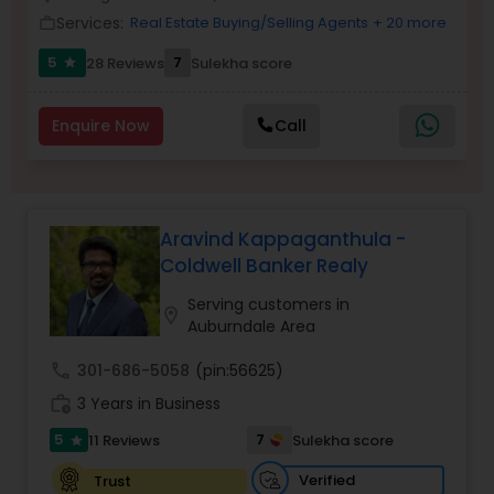
Services:
Real Estate Buying/Selling Agents
+ 20 more
work_outline
5
7
28 Reviews
Sulekha score
star
Sellers Agents
Enquire Now
Call
New Construction
Luxury Properties Agent
Aravind Kappaganthula -
Coldwell Banker Realy
Foreclosed Properties Agents
Serving customers in
location_on
Auburndale Area
First Time Home Buyer Agents
call
301-686-5058
(pin:56625)
work_history
3 Years in Business
Property Management Agency
5
7
11 Reviews
Sulekha score
star
Verified
Trust