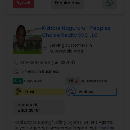
Call
Enquire Now
buying/selling/renting in today's real estate
market which requires the guidance of seasoned
professional. He is committed to providing
excellent service with emphasis on
accountability, realiability, timeliness and
Kishore Nagururu - Peoples
enthusiasm. with Ramesh's expertise, your
Choice Realty SVC LLC
buying/selling real estate transaction will be
seamless and stress free.
Serving customers in
location_on
Auburndale Area
call
301-686-5058
(pin:83766)
work_history
15 Years in Business
5
9.5
4 Reviews
Sulekha score
star
Verified
Trust
Licence No:
#SL3125454
Real Estate Buying/Selling Agents:
Seller's Agents
,
Buyer's Agents
,
Commercial Properties
,
Individual
View all