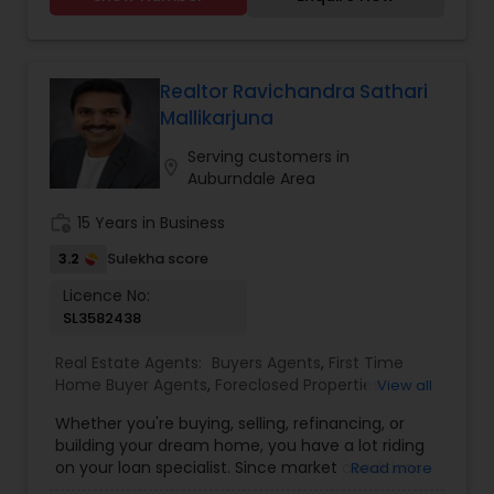
transactions. My passion lies in connecting
individuals with their ideal spaces, and I am
dedicated to providing personalized service,
offering market insights, and upholding the
values of authenticity, unwavering integrity, and
Realtor Ravichandra Sathari
unwavering passion. Let's work together!!
Mallikarjuna
Contact me today for a consultation!
Serving customers in
location_on
Auburndale Area
work_history
15 Years in Business
3.2
Sulekha score
Licence No:
SL3582438
Real Estate Agents:
Buyers Agents
,
First Time
Home Buyer Agents
,
Foreclosed Properties
View all
Agents
,
Luxury Properties Agent
,
New
Whether you're buying, selling, refinancing, or
Construction
,
Property Management Agency
,
building your dream home, you have a lot riding
Real Estate Buying/Selling Agents
,
Real Estate
on your loan specialist. Since market conditions
Read more
Commercial Agents
,
Real Estate Residential
and mortgage programs change frequently, you