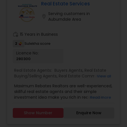
thinking about selling your current one. All the
Real Estate Services
homes for sale in JACKSONVILLE, FL, and the
Serving customers in
surrounding areas are available. You don't want
location_on
Auburndale Area
to locate a residence that satisfies all of your
requirements simply to lose sight of it after
leaving our website.
work_history
15 Years in Business
2
Sulekha score
Licence No:
280300
Real Estate Agents:
Buyers Agents
,
Real Estate
Buying/Selling Agents
,
Real Estate Commercial
View all
Agents
,
Real Estate Residential Agents
,
Rental
Maximum Rebates Realtors are well-experienced,
Agents
,
Sellers Agents
skillful real estate agents and their simple
investment idea make you rich in reasonable
Read more
time frame. They are highly motivated
individuals with great knowledge of local
Show Number
Enquire Now
neighborhoods with excellent presentation and
negotiation skills. We provide extraordinary
services for prospective customers to buy and