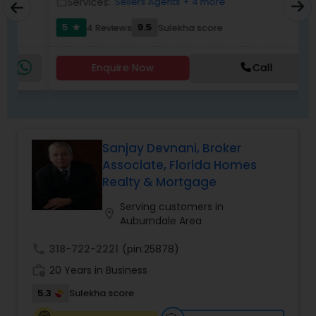
Services:
Sellers Agents
+ 4 more
work_outline
work_outlin
5
9.5
4 Reviews
Sulekha score
star
Enquire Now
Call
Sanjay Devnani, Broker
Associate, Florida Homes
Realty & Mortgage
Serving customers in
location_on
Auburndale Area
call
318-722-2221
(pin:25878)
work_history
20 Years in Business
5.3
Sulekha score