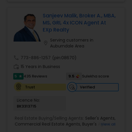
numbers to see if an investment property is right
for you. It gives him instant gratification to find a
good deal for his clients. He will negotiate a
Sanjeev Malik, Broker A., MBA,
better purchase price on a property or even
MS, GRI, 4x ICON Agent At
identify the hidden gems that can help you build
EXp Realty
wealth in the real estate market. Sai has a Ph.D.,
and is extremely good with technology. He would
Serving customers in
location_on
use the latest technology tools in the market to
Auburndale Area
get the maximum exposure to your property and
sell your property for the top dollar. Feel assured
call
773-886-1257
(pin:08670)
to list your property with Sai!
work_history
15 Years in Business
5
9.5
435 Reviews
Sulekha score
star
Verified
Trust
Licence No:
BK3313715
Real Estate Buying/Selling Agents:
Seller's Agents
,
Commercial Real Estate Agents
,
Buyer's Agent
,
View all
Residential Real Estate Agents
,
Real Estate Agent