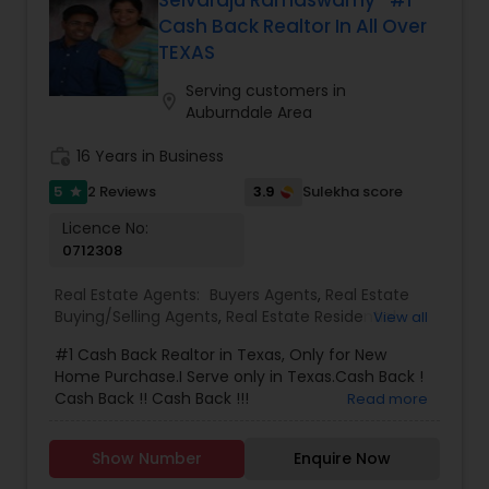
attention to detail, great contacts and the ability
Cash Back Realtor In All Over
to develop a good rapport with her customers.
TEXAS
Serving customers in
location_on
Auburndale Area
work_history
16 Years in Business
5
3.9
2 Reviews
Sulekha score
star
Licence No:
0712308
Real Estate Agents:
Buyers Agents
,
Real Estate
Buying/Selling Agents
,
Real Estate Residential
View all
Agents
,
Sellers Agents
#1 Cash Back Realtor in Texas, Only for New
Home Purchase.I Serve only in Texas.Cash Back !
Cash Back !! Cash Back !!!
Read more
Show Number
Enquire Now