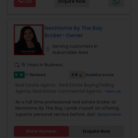
Call
Enquire Now
individual needs and wants. My custom
innovative marketing strategies along with my
strong negotiation skills are the keys to your
successful transaction.
When choosing a Realtor, Varsha Patel, PA of
NextHome By The Bay
Home Wise Realty Group, Inc. in Central Orlando,
Broker- Owner
FL will help you through the entire buying process
when finding a home for sale, or help you with
Serving customers in
location_on
the professional standards you expect in a
Auburndale Area
realtor to sell your home.
work_history
15 Years in Business
5
3.9
17 Reviews
Sulekha score
star
Real Estate Agents:
Real Estate Buying/Selling
Agents
,
Real Estate Commercial Agents
,
Real
View all
Estate Residential Agents
,
Buyers Agents
,
First
As a full time professional real estate broker at
Time Home Buyer Agents
,
Foreclosed Properties
NextHome By The Bay, I pride myself on offering
Agents
,
Luxury Properties Agent
,
New
superior personal service before, during and after
Read more
Construction
,
Sellers Agents
your transaction. Knowledge, commitment,
honesty, expertise and professionalism are the
Show Number
Enquire Now
cornerstone of my business. I bring a wealth of