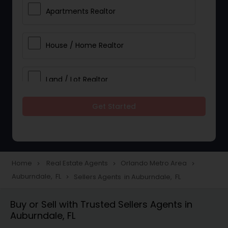
Apartments Realtor
House / Home Realtor
Land / Lot Realtor
Get Started
Single Family Homes Realtor
Multi-Family Homes Realtor
Home
Real Estate Agents
Orlando Metro Area
navigate_next
navigate_next
navigate_next
Auburndale, FL
Sellers Agents in Auburndale, FL
navigate_next
Townhouses Realtor
Buy or Sell with Trusted Sellers Agents in
Auburndale, FL
Farms & Ranches Realtor