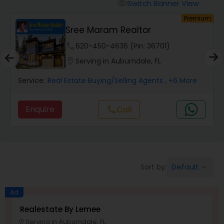
Switch Banner View
visibility
um
Premium
Mobile Homes Realtor
Sree Maram Realtor
phone
620-450-4636 (Pin: 36701)
Real Estate Investors
location_on
Serving in Auburndale, FL
Service:
Real Estate Buying/Selling Agents
, +6 More
Real Estate Buying/Selling Agents
Enquire
call
Call
Real Estate Commercial Agents
Rental Agents
Default
Sort by:
keyboard_arrow_down
Real Estate Residential Agents
Ad
Realestate By Lemee
Serving in Auburndale, FL
Buyers Agents
location_on