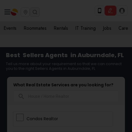
Events
Roommates
Rentals
IT Training
Jobs
Care
Best
Sellers Agents
in Auburndale, FL
Tell us more about your requirement so that we can connect
you to the right Sellers Agents in Auburndale, FL
What Real Estate Services are you looking for?
search
Condos Realtor