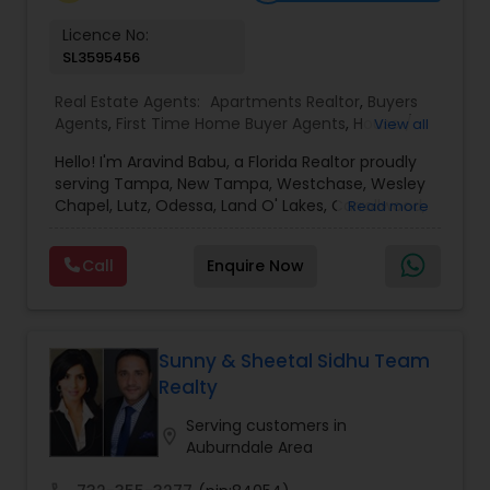
Vacation Rental Agents
Licence No:
SL3595456
Real Estate Agents:
Apartments Realtor
,
Buyers
Agents
,
First Time Home Buyer Agents
,
House /
View all
Home Realtor
,
Luxury Properties Agent
,
New
Hello! I'm Aravind Babu, a Florida Realtor proudly
Construction
,
Real Estate Buying/Selling Agents
,
serving Tampa, New Tampa, Westchase, Wesley
Real Estate Commercial Agents
,
Real Estate
Chapel, Lutz, Odessa, Land O' Lakes, Carrollwood,
Read more
Residential Agents
,
Rental Agents
,
Sellers Agents
,
Brandon, Riverview, and surrounding Tampa Bay
Single Family Homes Realtor
,
Townhouses Realtor
communities. With 3+ years of real estate
Call
Enquire Now
experience and 30+ years in sales, marketing,
and business development, I bring strong
negotiation skills, strategic marketing, and a
customer-first approach to every transaction.
My goal is to help buyers, sellers, and investors
Sunny & Sheetal Sidhu Team
make informed decisions with confidence.
Realty
Whether you're buying your first home,
upgrading, relocating, investing, or selling your
Serving customers in
location_on
property, I provide personalized guidance from
Auburndale Area
our first meeting through closing. I believe every