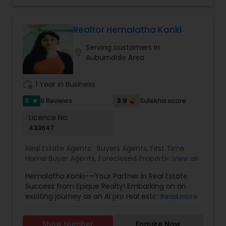
Realtor Hemalatha Konki
Serving customers in
location_on
Auburndale Area
work_history
1 Year in Business
5
3.9
6 Reviews
Sulekha score
star
Licence No:
433647
Real Estate Agents:
Buyers Agents
,
First Time
Home Buyer Agents
,
Foreclosed Properties
View all
Agents
,
Luxury Properties Agent
,
New
Hemalatha Konki-—Your Partner in Real Estate
Construction
,
Real Estate Buying/Selling Agents
,
Success from Epique Realty! Embarking on an
Real Estate Commercial Agents
,
Real Estate
exciting journey as an AI pro real estate agent
Read more
Residential Agents
,
Rental Agents
,
Sellers Agents
with a background in technology, I am devoted
to assisting you in achieving smooth property
Show Number
Enquire Now