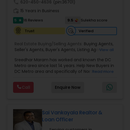
call
620-450-4636
(pin:36701)
work_history
15 Years in Business
5
9.5
16 Reviews
Sulekha score
star
Verified
Trust
Real Estate Buying/Selling Agents:
Buying Agents
,
Seller's Agents
,
Buyer's Agents
,
Listing Agent
,
View all
Relocation
Sreedhar Maram has worked and known the DC
Metro area since last 14 years. Help New Buyers in
DC Metro area and specifically of Northern VA
Read more
and MD. Closing costs assistance and Cash Back
help is provided.Sree Maram is an authorized Real
Call
Enquire Now
Estate agent working for the reputed Maram
Realty. Maram Realty is recognized as one of the
most successful and growing real estate firm in
VA/MD/DC. MR dominates the higher end of the
market by listing and selling many homes over
Sai Vankayala Realtor &
$1,000,000. and also has a strong footing in the
Loan Officer
listing and sales of homes in all price
ranges.Maram Realty is known for its powerful
Serving customers in