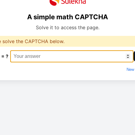
A simple math CAPTCHA
Solve it to access the page.
e solve the CAPTCHA below.
 = ?
New 