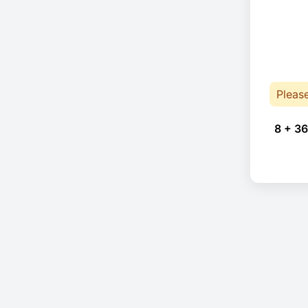
Pleas
8 + 36