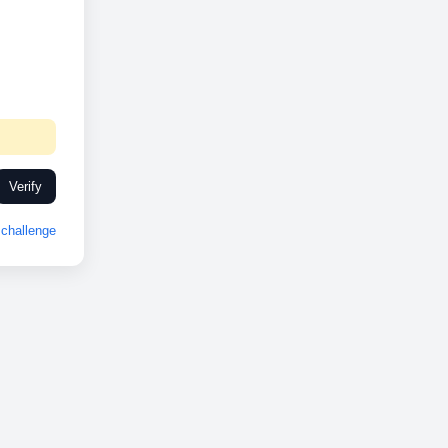
Verify
challenge