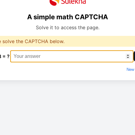
A simple math CAPTCHA
Solve it to access the page.
e solve the CAPTCHA below.
8 = ?
New 