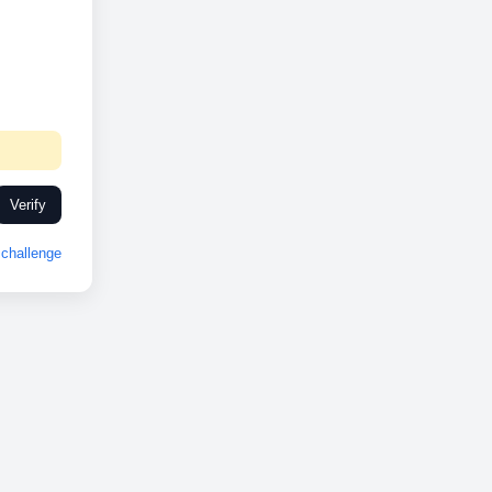
Verify
challenge