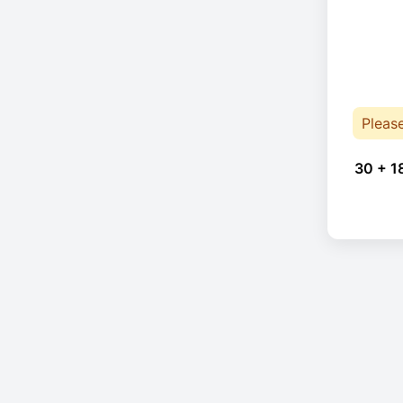
Pleas
30 + 1