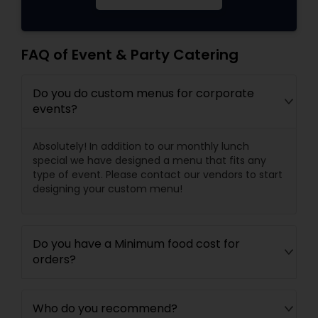
FAQ of Event & Party Catering
Do you do custom menus for corporate
events?
Absolutely! In addition to our monthly lunch
special we have designed a menu that fits any
type of event. Please contact our vendors to start
designing your custom menu!
Do you have a Minimum food cost for
orders?
Who do you recommend?