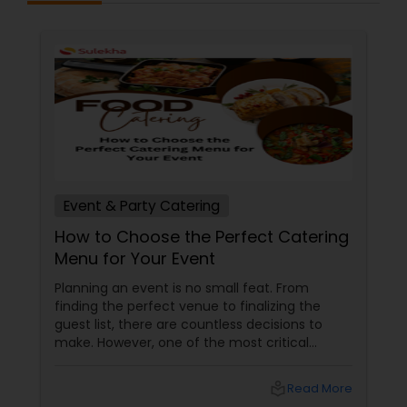
Event & Party Catering
How to Choose the Perfect Catering
Menu for Your Event
Planning an event is no small feat. From
finding the perfect venue to finalizing the
guest list, there are countless decisions to
make. However, one of the most critical
choices that can make or break your event is
the catering menu. Whether it's a wedding,
local_library
Read More
corporate event, birthday party, or any