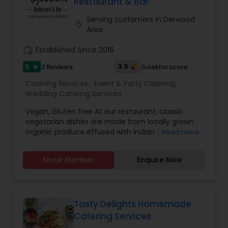
Restaurant & Bar
Serving customers in Derwood
location_on
Area
work_history
Established Since 2016
5
3.9
3 Reviews
Sulekha score
star
Catering Services:
Event & Party Catering
,
Wedding Catering Services
Vegan, Gluten free At our restaurant, classic
vegetarian dishes are made from locally grown
organic produce effused with Indian and
Read more
Nepalese spices. Meals would be cooked high
over hot charcoal in a Tandoor (a traditional Clay
Show Number
Enquire Now
Oven) allowing fats to drain, thereby lowering
their Cholesterol content. We cook on olive oil,
make our own yogurt and bake breads as
ordered. Shangri-La restaurant serves the simple,
fresh, organic and delicious foods that a mother
Tasty Delights Homemade
would cook if she comes from Kathmandu or
Catering Services
New Delhi. The food is always fresh, higher in