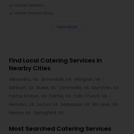
Dinner Delivery
Indian Snacks Shop
View More
Find Local Catering Services in
Nearby Cities
Alexandria, VA
Annandale, VA
Arlington, VA
Ashburn, VA
Burke, VA
Centreville, VA
Dumfries, VA
Fairfax Station, VA
Fairfax, VA
Falls Church, VA
Herndon, VA
Lorton, VA
Manassas, VA
Mc Lean, VA
Reston, VA
Springfield, VA
Most Searched Catering Services