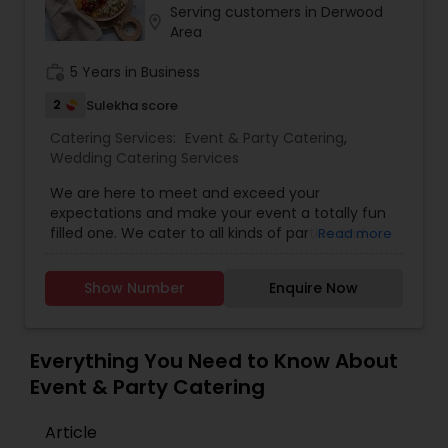
quality and deliciousness is preserved. Food is
Serving customers in Derwood
location_on
cooked with utmost care to accommodate a
Area
variety of customer preferences including
health, age, taste and perfection. Our award
work_history
5 Years in Business
winning kitchen team who has worked for several
2
Sulekha score
decades to serve our loyal customers and the
community is always dedicated to the art of
Catering Services:
Event & Party Catering
,
fineness and customer satisfaction...
Wedding Catering Services
We are here to meet and exceed your
expectations and make your event a totally fun
filled one. We cater to all kinds of parties and
Read more
events. Magic Touch features Eco friendly
materials, Unique decorations and Themed
Show Number
Enquire Now
decorations. We are a team who believe in
making memories and we can totally customize
according to your needs and vision!
Everything You Need to Know About
Event & Party Catering
Article