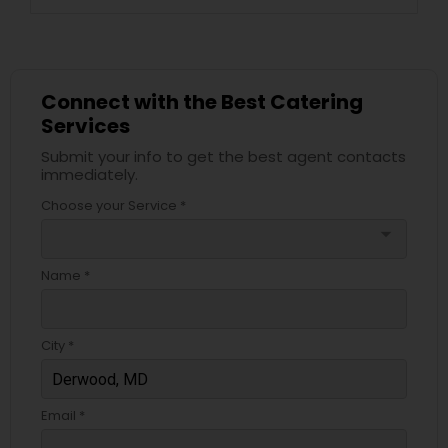
Connect with the Best Catering
Services
Submit your info to get the best agent contacts
immediately.
Choose your Service *
arrow_drop_down
Name *
City *
Email *