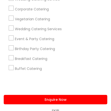
us.sulekha@sulekha.com
Corporate Catering
Vegetarian Catering
Stay Connected
Wedding Catering Services
Event & Party Catering
Sulekha App
Events App
Event Organizer App
Birthday Party Catering
Breakfast Catering
About us
Contact us
Terms & Conditions
Buffet Catering
Privacy Policy
Advertise with us
Copyright Policy
© 1998-2026 Copyright Sulekha.com | All Rights Reserved.
Enquire Now
SKIP