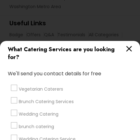
Washington Metro Area
Useful Links
Badge
Offers
Q&A
Testimonials
All Categories
All Services
Sitemap
What Catering Services are you looking
for?
Find and Post Ads
We'll send you contact details for free
Get IT Training
Vegetarian Caterers
Find Events & Tickets
Brunch Catering Services
Corporate
Wedding Catering
brunch catering
+1-512-788-5300
+1-512-231-9226
Wedding Catering Service