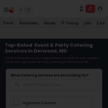
Events
Roommates
Rentals
IT Training
Jobs
Care
Top-Rated
Event & Party Catering
Services in Derwood, MD
Tell us more about your requirement so that we can connect
you to the right Event & Party Catering in Derwood, MD
What Catering Services are you looking for?
search
Vegetarian Caterers