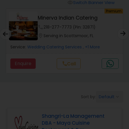
Wedding Catering Services
Switch Banner View
visibility
um
Premium
Minerva Indian Catering
Event & Party Catering
phone
218-277-7773 (Pin: 32871)
location_on
Serving in Scottsmoor, FL
Birthday Party Catering
Service:
Wedding Catering Services
, +1 More
Breakfast Catering
Enquire
Call
call
Buffet Catering
Default
Sort by:
keyboard_arrow_down
Shangri-La Management
DBA - Maya Cuisine