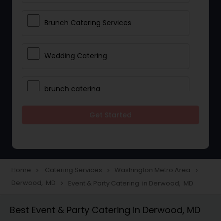
Brunch Catering Services
Wedding Catering
brunch catering
Get Started
Wedding Catering Service
Corporate Catering
Home
Catering Services
Washington Metro Area
navigate_next
navigate_next
navigate_next
Derwood, MD
Event & Party Catering in Derwood, MD
navigate_next
Vegetarian Catering
Best Event & Party Catering in Derwood, MD