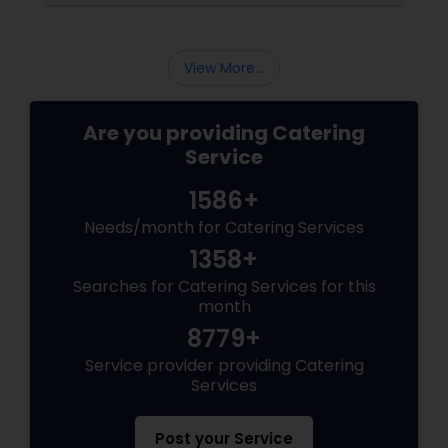
celebration, the food you serve will likely be
the most talked-about element. Here’s a
guide to help you select the perfect catering
View More...
menu that will leave your guests raving!
Are you providing Catering
Service
1586+
Needs/month for Catering Services
1358+
Searches for Catering Services for this
month
8779+
Service provider providing Catering
Services
Post your Service