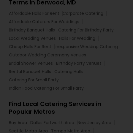
Terms in Derwood, MD
Affordable Halls For Rent
Corporate Catering
Affordable Caterers For Weddings
Birthday Banquet Halls
Catering For Birthday Party
Local Wedding Venues
Halls For Wedding
Cheap Halls For Rent
Inexpensive Wedding Catering
Outdoor Wedding Ceremony Venues
Bridal Shower Venues
Birthday Party Venues
Rental Banquet Halls
Catering Halls
Catering For Small Party
Indian Food Catering For Small Party
Find Local Catering Services in
Popular Metros
Bay Area
Dallas Fortworth Area
New Jersey Area
Seattle Metro Area
Tampa Metro Area