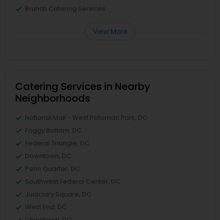
Brunch Catering Services
View More
Catering Services in Nearby
Neighborhoods
National Mall - West Potomac Park, DC
Foggy Bottom, DC
Federal Triangle, DC
Downtown, DC
Penn Quarter, DC
Southwest Federal Center, DC
Judiciary Square, DC
West End, DC
Chinatown, DC