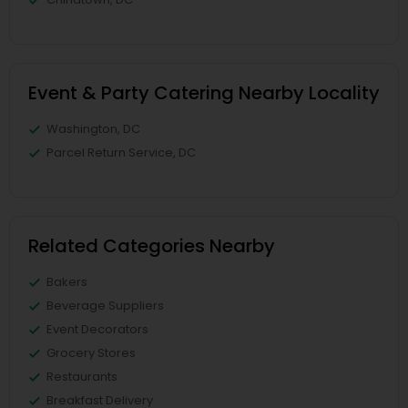
Event & Party Catering Nearby Locality
Washington, DC
Parcel Return Service, DC
Related Categories Nearby
Bakers
Beverage Suppliers
Event Decorators
Grocery Stores
Restaurants
Breakfast Delivery