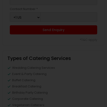
Contact Number *
Send Enquiry
*T&C apply
Types of Catering Services
Wedding Catering Services
Event & Party Catering
Buffet Catering
Breakfast Catering
Birthday Party Catering
Corporate Catering
Vegetarian Caterers