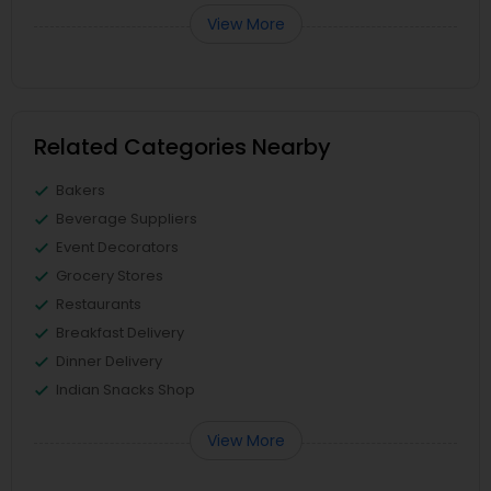
View More
Related Categories Nearby
Bakers
Beverage Suppliers
Event Decorators
Grocery Stores
Restaurants
Breakfast Delivery
Dinner Delivery
Indian Snacks Shop
View More