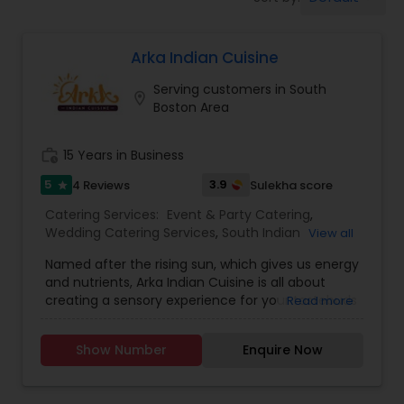
Wedding Catering Services
Arka Indian Cuisine
Event & Party Catering
Serving customers in South
location_on
Boston Area
Birthday Party Catering
work_history
15 Years in Business
Breakfast Catering
5
3.9
4 Reviews
Sulekha score
star
Catering Services:
Event & Party Catering
,
Wedding Catering Services
,
South Indian
View all
Buffet Catering
Restaurants
,
North Indian Restaurants
Named after the rising sun, which gives us energy
and nutrients, Arka Indian Cuisine is all about
creating a sensory experience for your tastebuds
Read more
unlike any other in Lexington, Massachusetts
area. As an Indian cloud kitchen based in
Show Number
Enquire Now
Lexington, Massachusetts, we ensure that all our
food is made in a fully sanitized environment
with utmost care and lots of love. Indulge in our