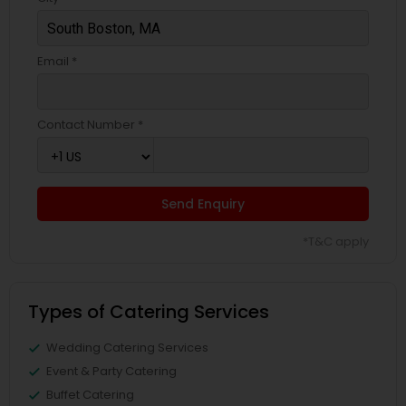
Email *
Contact Number *
Send Enquiry
*T&C apply
Types of Catering Services
Wedding Catering Services
Event & Party Catering
Buffet Catering