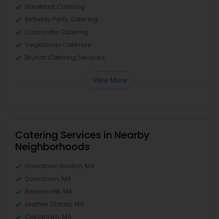
Breakfast Catering
Birthday Party Catering
Corporate Catering
Vegetarian Caterers
Brunch Catering Services
View More
Catering Services in Nearby
Neighborhoods
Downtown Boston, MA
Downtown, MA
Beacon Hill, MA
Leather District, MA
Chinatown, MA