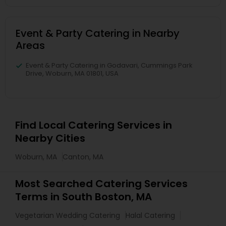
Event & Party Catering in Nearby
Areas
Event & Party Catering in Godavari, Cummings Park
Drive, Woburn, MA 01801, USA
Find Local Catering Services in
Nearby Cities
Woburn, MA
Canton, MA
Most Searched Catering Services
Terms in South Boston, MA
Vegetarian Wedding Catering
Halal Catering