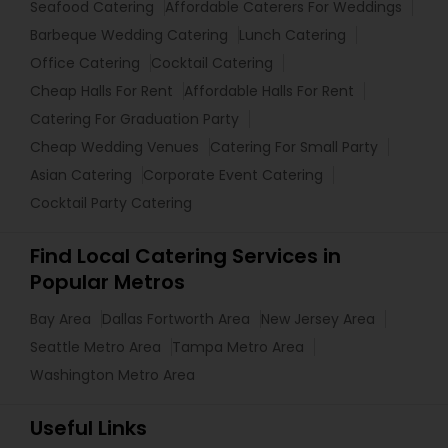
Seafood Catering
Affordable Caterers For Weddings
Barbeque Wedding Catering
Lunch Catering
Office Catering
Cocktail Catering
Cheap Halls For Rent
Affordable Halls For Rent
Catering For Graduation Party
Cheap Wedding Venues
Catering For Small Party
Asian Catering
Corporate Event Catering
Cocktail Party Catering
Find Local Catering Services in
Popular Metros
Bay Area
Dallas Fortworth Area
New Jersey Area
Seattle Metro Area
Tampa Metro Area
Washington Metro Area
Useful Links