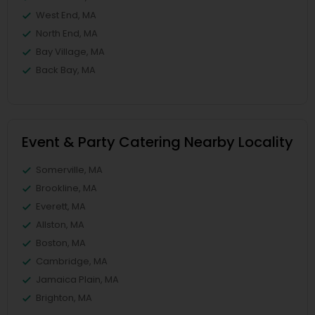
West End, MA
North End, MA
Bay Village, MA
Back Bay, MA
Event & Party Catering Nearby Locality
Somerville, MA
Brookline, MA
Everett, MA
Allston, MA
Boston, MA
Cambridge, MA
Jamaica Plain, MA
Brighton, MA