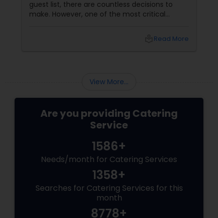
guest list, there are countless decisions to
make. However, one of the most critical
choices that can make or break your event is
the catering menu. Whether it's a wedding,
local_library
Read More
corporate event, birthday party, or any
celebration, the food you serve will likely be
the most talked-about element. Here’s a
guide to help you select the perfect catering
View More...
menu that will leave your guests raving!
Are you providing Catering
Service
1586+
Needs/month for Catering Services
1358+
Searches for Catering Services for this
month
8778+