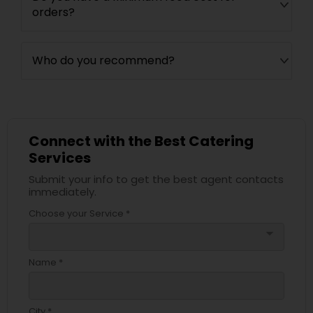
orders?
Who do you recommend?
Connect with the Best Catering
Services
Submit your info to get the best agent contacts
immediately.
Choose your Service *
arrow_drop_down
Name *
City *