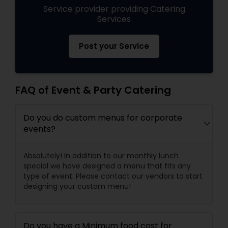
Service provider providing Catering
Services
Post your Service
FAQ of Event & Party Catering
Do you do custom menus for corporate
events?
Absolutely! In addition to our monthly lunch
special we have designed a menu that fits any
type of event. Please contact our vendors to start
designing your custom menu!
Do you have a Minimum food cost for