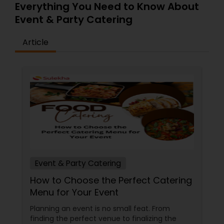
food to mesmerize yourself in our flavorful Indian
Everything You Need to Know About
Food – where each dish is a masterpiece in itself.
Event & Party Catering
Go ahead and place your orders on our website
to try it out for yourself.
Article
Event & Party Catering
How to Choose the Perfect Catering
Menu for Your Event
Planning an event is no small feat. From
finding the perfect venue to finalizing the