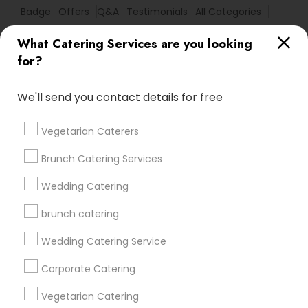
Badge
Offers
Q&A
Testimonials
All Categories
All Services
Sitemap
What Catering Services are you looking
for?
Find and Post Ads
We'll send you contact details for free
Get IT Training
Vegetarian Caterers
Find Events & Tickets
Brunch Catering Services
Corporate
Wedding Catering
brunch catering
+1-512-788-5300
+1-512-231-9226
Wedding Catering Service
us.sulekha@sulekha.com
Corporate Catering
Vegetarian Catering
Stay Connected