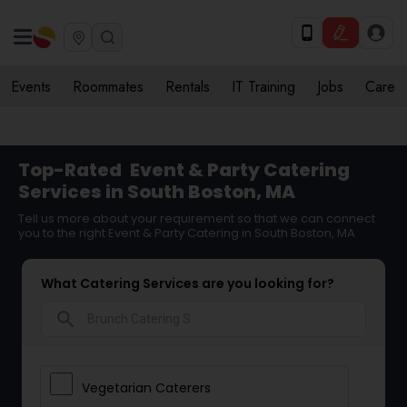
Events
Roommates
Rentals
IT Training
Jobs
Care
Top-Rated
Event & Party Catering
Services in South Boston, MA
Tell us more about your requirement so that we can connect
you to the right Event & Party Catering in South Boston, MA
What Catering Services are you looking for?
search
Vegetarian Caterers