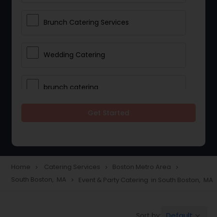
Brunch Catering Services
Wedding Catering
brunch catering
Get Started
Wedding Catering Service
Corporate Catering
Home
Catering Services
Boston Metro Area
navigate_next
navigate_next
navigate_next
South Boston, MA
Event & Party Catering in South Boston, MA
navigate_next
Vegetarian Catering
Default
Sort by:
keyboard_arrow_down