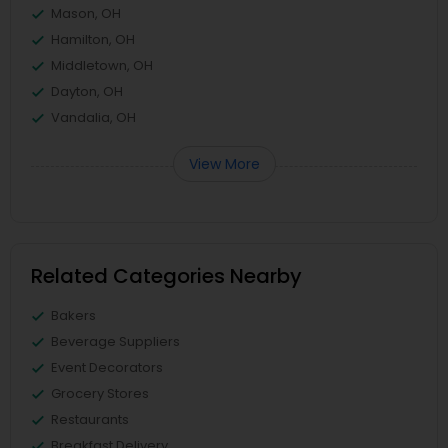
Mason, OH
Hamilton, OH
Middletown, OH
Dayton, OH
Vandalia, OH
View More
Related Categories Nearby
Bakers
Beverage Suppliers
Event Decorators
Grocery Stores
Restaurants
Breakfast Delivery