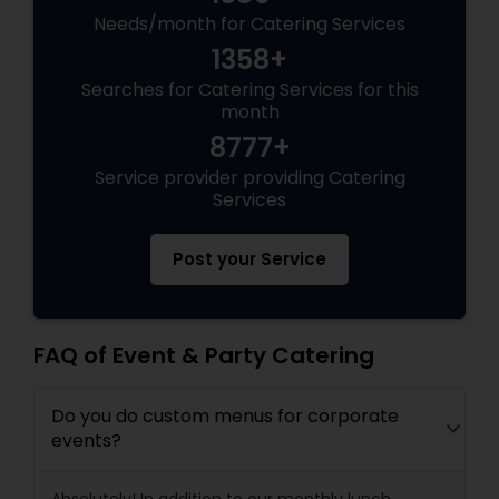
Needs/month for Catering Services
1358+
Searches for Catering Services for this
month
8777+
Service provider providing Catering
Services
Post your Service
FAQ of Event & Party Catering
Do you do custom menus for corporate
events?