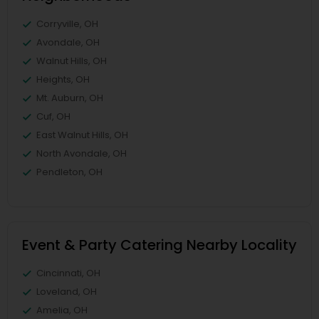
Corryville, OH
Avondale, OH
Walnut Hills, OH
Heights, OH
Mt. Auburn, OH
Cuf, OH
East Walnut Hills, OH
North Avondale, OH
Pendleton, OH
Event & Party Catering Nearby Locality
Cincinnati, OH
Loveland, OH
Amelia, OH