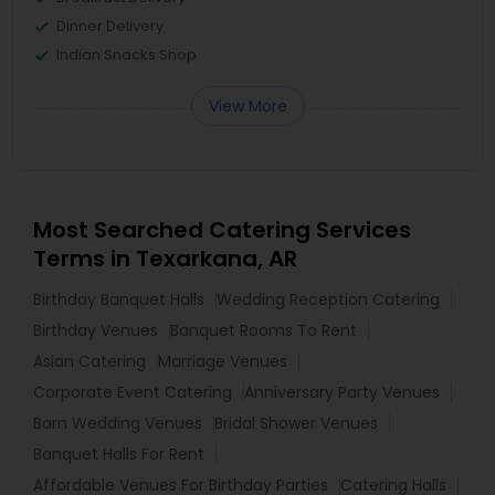
Dinner Delivery
Indian Snacks Shop
View More
Most Searched Catering Services
Terms in Texarkana, AR
Birthday Banquet Halls
Wedding Reception Catering
Birthday Venues
Banquet Rooms To Rent
Asian Catering
Marriage Venues
Corporate Event Catering
Anniversary Party Venues
Barn Wedding Venues
Bridal Shower Venues
Banquet Halls For Rent
Affordable Venues For Birthday Parties
Catering Halls