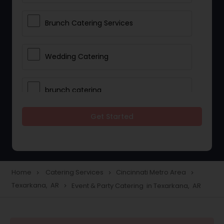
Brunch Catering Services
Wedding Catering
brunch catering
Get Started
Wedding Catering Service
Corporate Catering
Home
Catering Services
Cincinnati Metro Area
navigate_next
navigate_next
navigate_next
Texarkana, AR
Event & Party Catering in Texarkana, AR
navigate_next
Vegetarian Catering