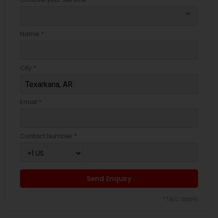
arrow_drop_down
Name *
City *
Email *
Contact Number *
Send Enquiry
*T&C apply