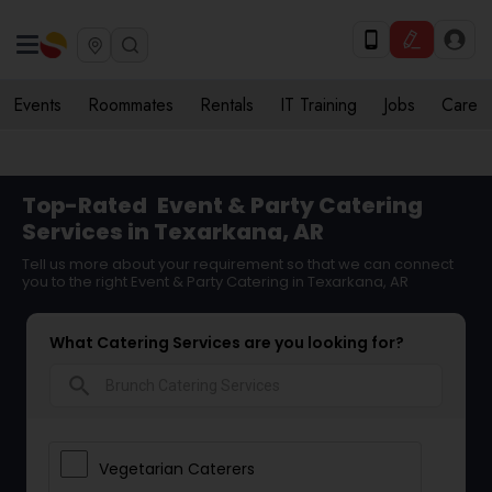
Events
Roommates
Rentals
IT Training
Jobs
Care
Top-Rated
Event & Party Catering
Services in Texarkana, AR
Tell us more about your requirement so that we can connect
you to the right Event & Party Catering in Texarkana, AR
What Catering Services are you looking for?
search
Vegetarian Caterers