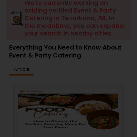
Wedding Catering Services
We're currently working on
adding verified Event & Party
Catering in Texarkana, AR. In
Event & Party Catering
the meantime, you can expand
your search in nearby cities.
Birthday Party Catering
Everything You Need to Know About
Event & Party Catering
Breakfast Catering
Article
Buffet Catering