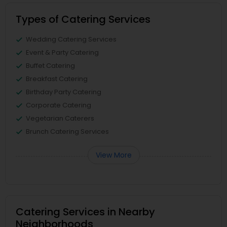
Types of Catering Services
Wedding Catering Services
Event & Party Catering
Buffet Catering
Breakfast Catering
Birthday Party Catering
Corporate Catering
Vegetarian Caterers
Brunch Catering Services
View More
Catering Services in Nearby
Neighborhoods