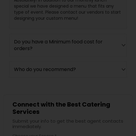
Absolutely! In addition to our monthly lunch
special we have designed a menu that fits any
type of event. Please contact our vendors to start
designing your custom menu!
Do you have a Minimum food cost for
orders?
Who do you recommend?
Connect with the Best Catering
Services
Submit your info to get the best agent contacts
immediately.
Choose your Service *