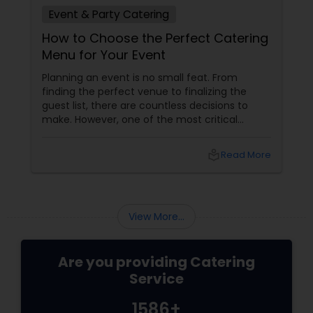
Event & Party Catering
How to Choose the Perfect Catering
Menu for Your Event
Planning an event is no small feat. From
finding the perfect venue to finalizing the
guest list, there are countless decisions to
make. However, one of the most critical
choices that can make or break your event is
the catering menu. Whether it's a wedding,
local_library
Read More
corporate event, birthday party, or any
celebration, the food you serve will likely be
the most talked-about element. Here’s a
guide to help you select the perfect catering
View More...
menu that will leave your guests raving!
Are you providing Catering
Service
1586+