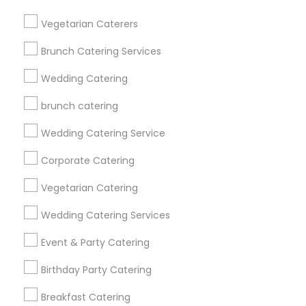
Get IT Training
Vegetarian Caterers
Find Events & Tickets
Brunch Catering Services
Corporate
Wedding Catering
brunch catering
+1-512-788-5300
+1-512-231-9226
Wedding Catering Service
us.sulekha@sulekha.com
Corporate Catering
Vegetarian Catering
Stay Connected
Wedding Catering Services
Event & Party Catering
Sulekha App
Events App
Event Organizer App
Birthday Party Catering
Breakfast Catering