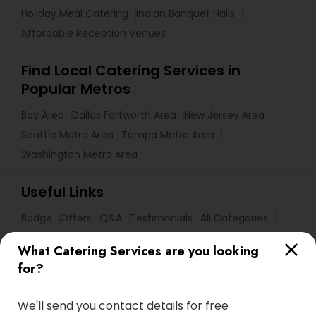
Holiday Meal Catering
Indian Banquet Halls
Affordable Reception Venues
Find Local Catering Services in
Popular Metros
Bay Area
Dallas Fortworth Area
New Jersey Area
Seattle Metro Area
Tampa Metro Area
Washington Metro Area
Useful Links
Badge
Offers
Q&A
Testimonials
All Categories
All Services
Sitemap
What Catering Services are you looking
for?
Find and Post Ads
We'll send you contact details for free