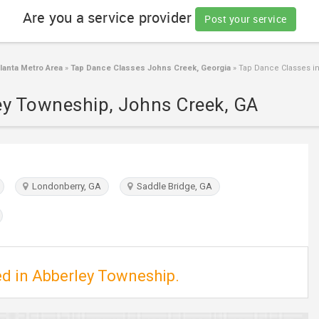
Are you a service provider
Post your service
anta Metro Area
»
Tap Dance Classes Johns Creek, Georgia
»
Tap Dance Classes in
ey Towneship, Johns Creek, GA
Londonberry, GA
Saddle Bridge, GA
ed in Abberley Towneship.