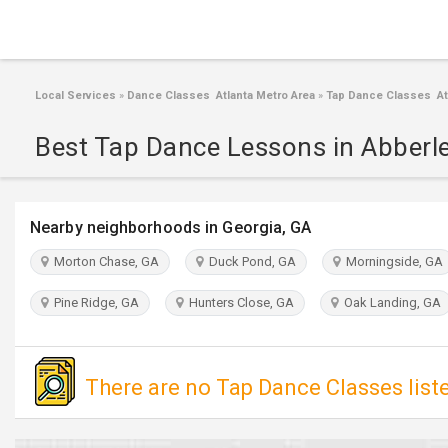
Local Services
»
Dance Classes Atlanta Metro Area
»
Tap Dance Classes Atl
Best Tap Dance Lessons in Abberl
Nearby neighborhoods in Georgia, GA
Morton Chase, GA
Duck Pond, GA
Morningside, GA
Pine Ridge, GA
Hunters Close, GA
Oak Landing, GA
There are no Tap Dance Classes list