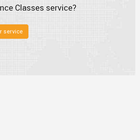
nce Classes service?
r service