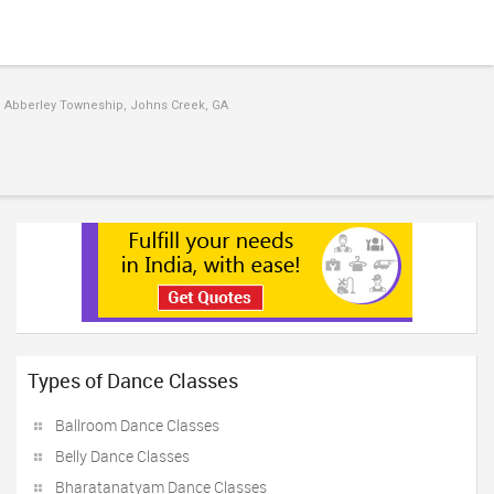
 Abberley Towneship, Johns Creek, GA
Types of Dance Classes
Ballroom Dance Classes
Belly Dance Classes
Bharatanatyam Dance Classes