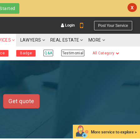
X
Started
Login
Post Your Service
VICES
LAWYERS
REAL ESTATE
MORE
ice
Badge
Q&A
Testimonial
All Category
YOUR MOBILE NUMBER
GET APP LINK
Get quote
More service to explore >