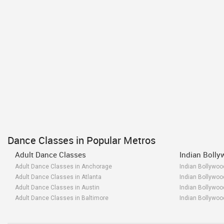
Dance Classes in Popular Metros
Adult Dance Classes
Indian Boll
Adult Dance Classes in Anchorage
Indian Bollywo
Adult Dance Classes in Atlanta
Indian Bollywoo
Adult Dance Classes in Austin
Indian Bollywoo
Adult Dance Classes in Baltimore
Indian Bollywoo
Adult Dance Classes in Bay Area
Indian Bollywoo
Adult Dance Classes in Birmingham
Indian Bollywo