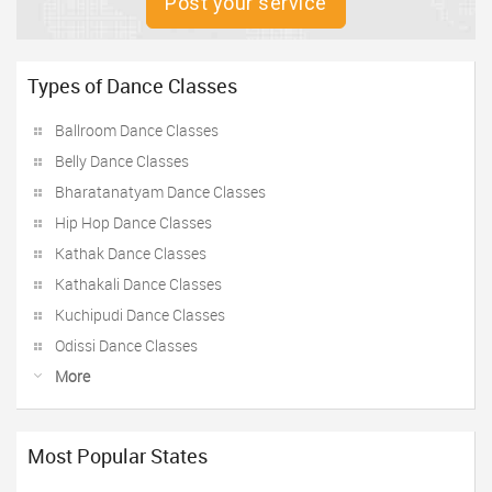
Post your service
Types of Dance Classes
Ballroom Dance Classes
Belly Dance Classes
Bharatanatyam Dance Classes
Hip Hop Dance Classes
Kathak Dance Classes
Kathakali Dance Classes
Kuchipudi Dance Classes
Odissi Dance Classes
More
Most Popular States