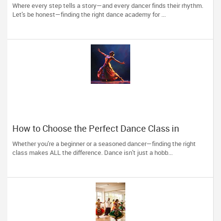
Passion into Movement in Reading, MA
Where every step tells a story—and every dancer finds their rhythm.
Let's be honest—finding the right dance academy for ...
How to Choose the Perfect Dance Class in
Massachusetts
Whether you're a beginner or a seasoned dancer—finding the right
class makes ALL the difference. Dance isn't just a hobb...