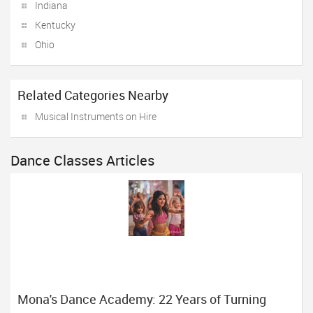
Indiana
Kentucky
Ohio
Related Categories Nearby
Musical Instruments on Hire
Dance Classes Articles
Mona's Dance Academy: 22 Years of Turning