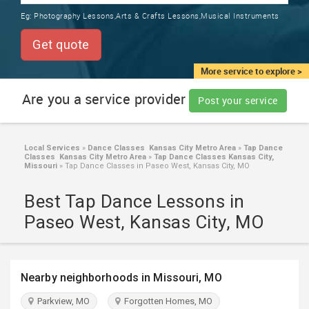
TRAINING
Eg:
Photography Lessons,Arts & Crafts Lessons,Musical Instruments
SERVICES FROM INDIA
LOCAL
Get quote
BIZ
&
More service to explore >
SERVICES
Are you a service provider
Post your service
CARE
SERVICES
Local Services
»
Dance Classes Kansas City Metro Area
»
Tap Dance
Classes Kansas City Metro Area
»
Tap Dance Classes Kansas City,
JOBS
Missouri
»
Tap Dance Classes in Paseo West, Kansas City, MO
Best Tap Dance Lessons in
LAWYERS
Paseo West, Kansas City, MO
IMMIGRATION
Nearby neighborhoods in Missouri, MO
CLASSIFIEDS
Parkview, MO
Forgotten Homes, MO