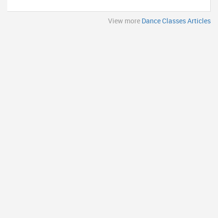
View more
Dance Classes Articles