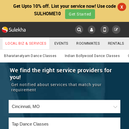
Get Upto 10% off. List your service now! Use code
X
SULHOME10
Get Started
Sulekha
Main
Menu
LOCAL BIZ & SERVICES
EVENTS
ROOMMATES
RENTALS
Services
IT TRAINING & PLACEMENT
JOBS
CARE SERVICES
Bharatanatyam Dance Classes
Indian Bollywood Dance Classes
LOCATION
LAWYERS
IMMIGRATION
WEDDING SERVICES
We find the right service providers for
you!
YOUR MOBILE NUMBER
EVENTS
REAL ESTATE
ASTROLOGERS
BUY/SELL
Get notified about services that match your
GET APP LINK
requirement
MORE
ROOMMATES
CARS
IMMIGRATION
WEDDING SERVICES
RENTALS
CLASSIFIEDS
TRAVEL
BUY/SELL
INDIA PULSE
IT
PROPERTY IN INDIA
REAL ESTATE
ASTROLOGERS