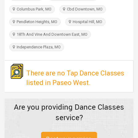
TRAVEL
Columbus Park, MO
Cbd Downtown, MO
INVEST
Pendleton Heights, MO
Hospital Hill, MO
18Th And Vine And Downtown East, MO
INDIA
PULSE
Independence Plaza, MO
There are no Tap Dance Classes
listed in Paseo West.
Are you providing Dance Classes
service?