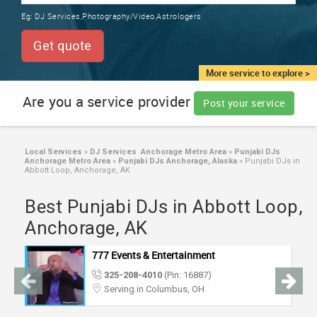
TRAINING
Eg:
DJ Services,Photography/Video,Astrologers
SERVICES FROM INDIA
LOCAL
Get quote
BIZ
&
More service to explore >
SERVICES
Are you a service provider
Post your service
CARE
SERVICES
Local Services
»
DJ Services Anchorage Metro Area
»
Punjabi DJs
Anchorage Metro Area
»
Punjabi DJs Anchorage, Alaska
»
Punjabi DJs in
JOBS
Abbott Loop, Anchorage, AK
Best Punjabi DJs in Abbott Loop,
LAWYERS
Anchorage, AK
IMMIGRATION
777 Events & Entertainment
325-208-4010
(Pin: 16887)
CLASSIFIEDS
Serving in Columbus, OH