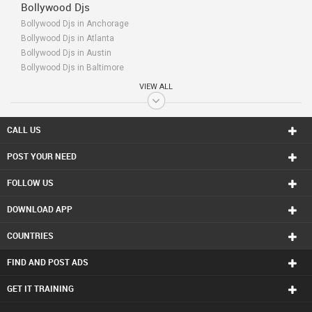
Bollywood Djs
Bollywood Djs in Anchorage
Bollywood Djs in Atlanta
Bollywood Djs in Austin
Bollywood Djs in Baltimore
Bollywood Djs in Bay Area
VIEW ALL
Bollywood Djs in Birmingham
Bollywood Djs in Boston
Bollywood Djs in Calgary
CALL US
Bollywood Djs in Charlottetown
POST YOUR NEED
Bollywood Djs in Chattanooga
Bollywood Djs in Chicago
FOLLOW US
Bollywood Djs in Cincinnati
Bollywood Djs in Cleveland
DOWNLOAD APP
Bollywood Djs in Conway
Bollywood Djs in Dallas Fortworth Area
COUNTRIES
Bollywood Djs in Denver
Bollywood Djs in Detroit
FIND AND POST ADS
Bollywood Djs in Edmonton
Bollywood Djs in Halifax
GET IT TRAINING
Bollywood Djs in Hartford