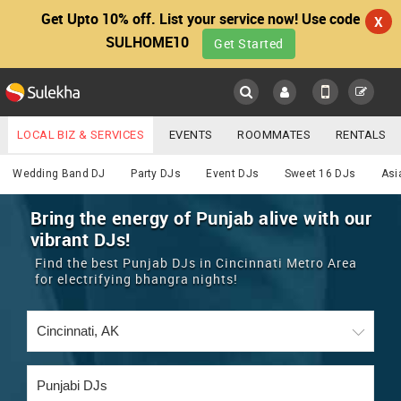
Get Upto 10% off. List your service now! Use code
X
SULHOME10
Get Started
Sulekha
Main
Menu
LOCAL BIZ & SERVICES
EVENTS
ROOMMATES
RENTALS
DJ
IT TRAINING & PLACEMENT
JOBS
CARE SERVICES
Wedding Band DJ
Party DJs
Event DJs
Sweet 16 DJs
Asi
LOCATION
LAWYERS
IMMIGRATION
WEDDING SERVICES
Bring the energy of Punjab alive with our
vibrant DJs!
YOUR MOBILE NUMBER
EVENTS
REAL ESTATE
ASTROLOGERS
BUY/SELL
Find the best Punjab DJs in Cincinnati Metro Area
GET APP LINK
for electrifying bhangra nights!
MORE
ROOMMATES
CARS
IMMIGRATION
WEDDING SERVICES
RENTALS
CLASSIFIEDS
TRAVEL
BUY/SELL
INDIA PULSE
IT
PROPERTY IN INDIA
REAL ESTATE
ASTROLOGERS