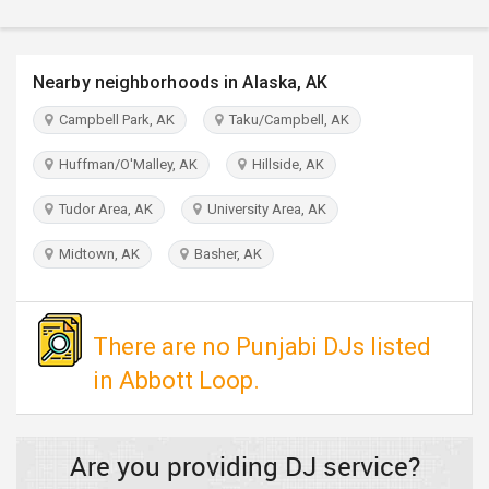
TRAVEL
INVEST
Nearby neighborhoods in Alaska, AK
Campbell Park, AK
Taku/Campbell, AK
INDIA
PULSE
Huffman/O'Malley, AK
Hillside, AK
Tudor Area, AK
University Area, AK
Midtown, AK
Basher, AK
There are no Punjabi DJs listed
in Abbott Loop.
Are you providing DJ service?