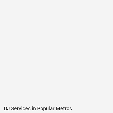
DJ Services in Popular Metros