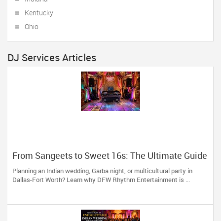
Kentucky
Ohio
DJ Services Articles
From Sangeets to Sweet 16s: The Ultimate Guide
to Planning a Multicultural Celebration in DFW
Planning an Indian wedding, Garba night, or multicultural party in
Dallas-Fort Worth? Learn why DFW Rhythm Entertainment is ...