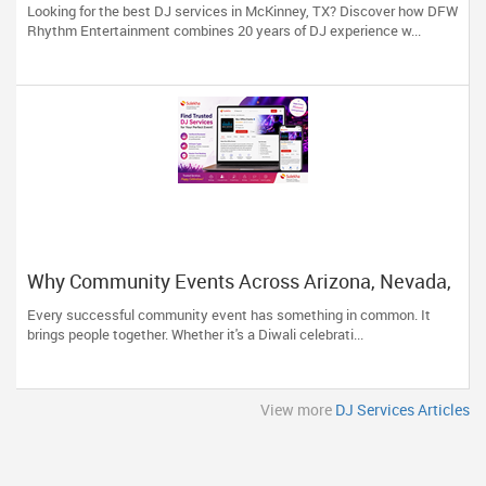
Looking for the best DJ services in McKinney, TX? Discover how DFW
Rhythm Entertainment combines 20 years of DJ experience w...
Why Community Events Across Arizona, Nevada,
Utah & New Mexico Need Great DJs More Than
Every successful community event has something in common. It
Ever
brings people together. Whether it's a Diwali celebrati...
View more
DJ Services Articles