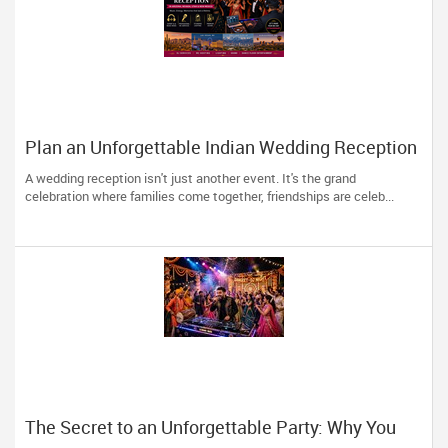
Plan an Unforgettable Indian Wedding Reception
in Arizona, Nevada, Utah & New Mexico
A wedding reception isn't just another event. It's the grand
celebration where families come together, friendships are celeb...
The Secret to an Unforgettable Party: Why You
Need a DJ Who Does It All