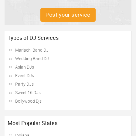
Post your service
Types of DJ Services
Mariachi Band DJ
Wedding Band DJ
Asian DJs
Event DJs
Party DJs
Sweet 16 DJs
Bollywood Djs
Most Popular States
Indiana