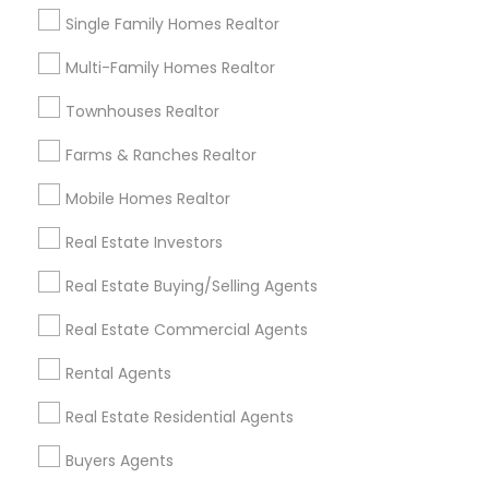
communication skills, attention to detail, and
Single Family Homes Realtor
expertise in negotiations ensure a smooth and
Limited-Time Real Estate Deals
successful experience for every client. Whether
Multi-Family Homes Realtor
assisting first-time homebuyers, guiding sellers
through the process, or offering investment
Townhouses Realtor
insights, Suma Iyali is a trusted real estate
professional focused on providing exceptional
Farms & Ranches Realtor
value and customer satisfaction.
Mobile Homes Realtor
Real Estate Investors
Ravindra Gandhe Realtor
Real Estate Buying/Selling Agents
,
location_on
locati
Real Estate Commercial Agents
Real Estate Agents
Rental Agents
Selling a home consultation only for Sulekha
Real Estate Residential Agents
users!
Valid upto
01-Jan-2027
Buyers Agents
Grab Offer