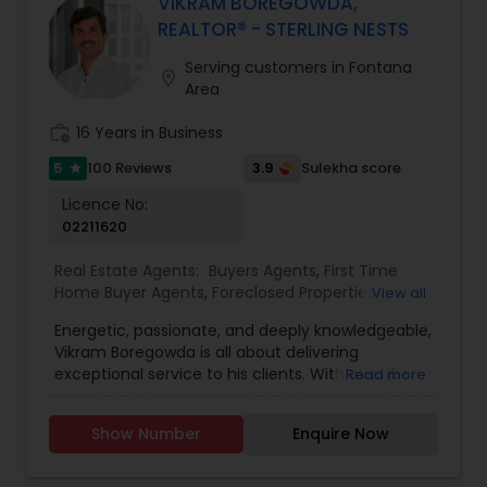
will be happy to hear from you and there is no
VIKRAM BOREGOWDA,
obligation for initial enquiries. There are many
REALTOR® - STERLING NESTS
steps in buying a property, and you can rely on
me to guide you through the whole process
Serving customers in Fontana
location_on
including loan process, inspections and insurance
Area
quotes etc.
work_history
16 Years in Business
5
3.9
100 Reviews
Sulekha score
star
Licence No:
02211620
Real Estate Agents:
Buyers Agents
,
First Time
Home Buyer Agents
,
Foreclosed Properties
View all
Agents
,
Luxury Properties Agent
,
Mortgage Loan
Energetic, passionate, and deeply knowledgeable,
Services
,
New Construction
,
Property
Vikram Boregowda is all about delivering
Management Agency
,
Real Estate Buying/Selling
exceptional service to his clients. With over 15+
Read more
Agents
,
Real Estate Residential Agents
,
Rental
years of experience as a licensed Real Estate
Agents
,
Sellers Agents
agent and Investor, Vikram specializes in buying,
Show Number
Enquire Now
selling, and leasing residential, commercial,
luxury, and foreclosed properties. Serving San
Diego County and the Bay Area, Vikram’s