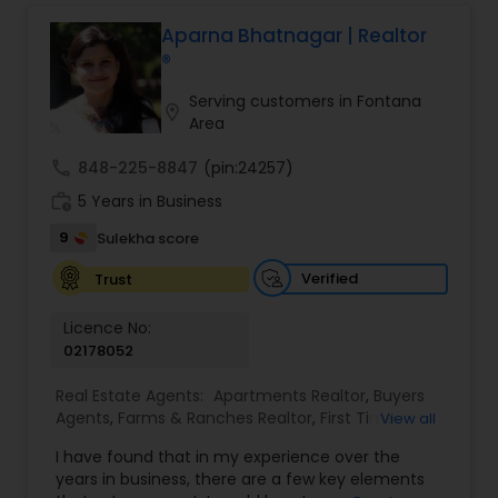
professional, I bring an abundance of knowledge
about the local market and a dedication to
Aparna Bhatnagar | Realtor
exceeding your expectations. My goal is to
®
ensure you receive the best insights and advice
for your specific needs. My commitment to you
Serving customers in Fontana
location_on
goes beyond the transaction. I take the time to
Area
understand your unique goals and tailor my
approach to achieve them. I believe in
call
848-225-8847
(pin:24257)
transparent, timely, and open communication.
work_history
5 Years in Business
9
Sulekha score
Verified
Trust
Licence No:
02178052
Real Estate Agents:
Apartments Realtor
,
Buyers
Agents
,
Farms & Ranches Realtor
,
First Time
View all
Home Buyer Agents
,
Foreclosed Properties
I have found that in my experience over the
Agents
,
House / Home Realtor
,
Land / Lot Realtor
,
years in business, there are a few key elements
Luxury Properties Agent
,
Multi-Family Homes