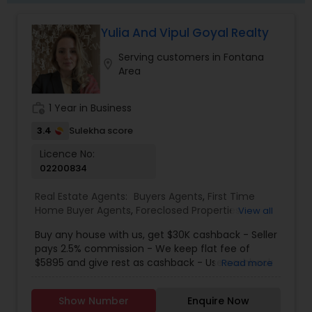
have access to lenders, private money solutions,
and alternative strategies that traditional agents
Yulia And Vipul Goyal Realty
often overlook. Why Work With Us? Expert
guidance for both buyers and sellers Resources
Serving customers in Fontana
to help upgrade and increase home value before
location_on
Area
selling First-time buyer education & support
Access to off-market and investment
opportunities Creative financing and renovation
work_history
1 Year in Business
options available Personalized, relationship-based
3.4
Sulekha score
service Whether you're ready to make a move or
simply want to explore possibilities, we’re here to
Licence No:
help. Let’s connect and build your real estate
02200834
strategy together. ?? Contact us anytime—no
pressure, just good conversation and real value.
Real Estate Agents:
Buyers Agents
,
First Time
Home Buyer Agents
,
Foreclosed Properties
View all
Agents
,
Luxury Properties Agent
,
New
Buy any house with us, get $30K cashback - Seller
Construction
,
Real Estate Buying/Selling Agents
,
pays 2.5% commission - We keep flat fee of
Real Estate Residential Agents
,
Sellers Agents
$5895 and give rest as cashback - Use cashback
Read more
for winning bidding wars, house remodeling, etc -
Average cashback over 30k! Top 1% Realtor,
Show Number
Enquire Now
excellent service, best negotiator. Dozens of