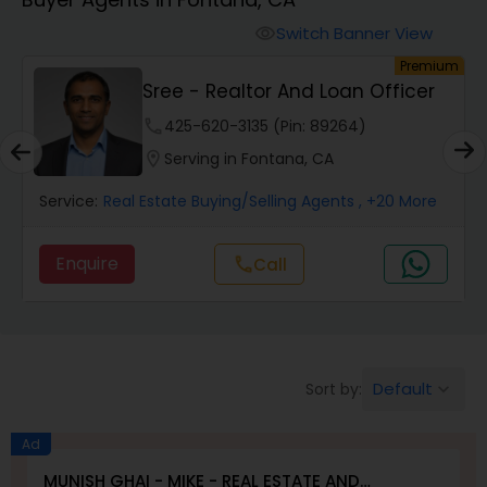
Farms & Ranches Realtor
Switch Banner View
visibility
um
Premium
Mobile Homes Realtor
Sree - Realtor And Loan Officer
phone
425-620-3135 (Pin: 89264)
Real Estate Investors
location_on
Serving in Fontana, CA
Service:
Real Estate Buying/Selling Agents
, +20 More
Real Estate Buying/Selling Agents
Enquire
call
Call
Real Estate Commercial Agents
Rental Agents
Default
Sort by:
keyboard_arrow_down
Real Estate Residential Agents
Ad
MUNISH GHAI - MIKE - REAL ESTATE AND