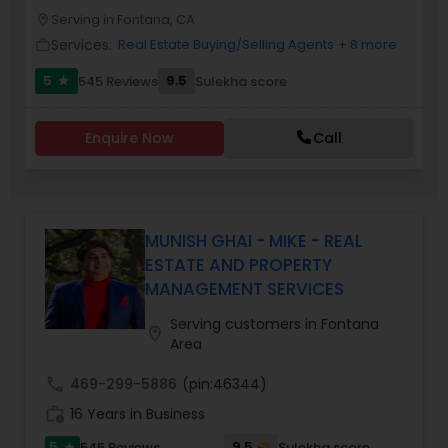
PROPERTY MANAGEMENT SERVICES
Serving in Fontana, CA
Buyers Agents
location_on
Services:
Real Estate Buying/Selling Agents
+ 8 more
work_outline
5
9.5
545 Reviews
Sulekha score
star
Sellers Agents
Enquire Now
Call
New Construction
Luxury Properties Agent
MUNISH GHAI - MIKE - REAL
ESTATE AND PROPERTY
MANAGEMENT SERVICES
Foreclosed Properties Agents
Serving customers in Fontana
location_on
Area
First Time Home Buyer Agents
call
469-299-5886
(pin:46344)
work_history
16 Years in Business
Property Management Agency
5
9.5
545 Reviews
Sulekha score
star