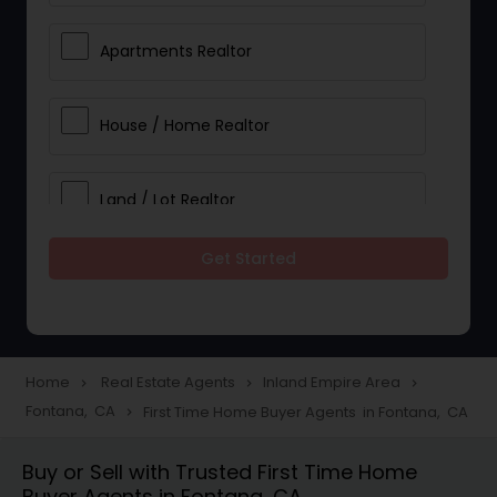
Apartments Realtor
House / Home Realtor
Land / Lot Realtor
Get Started
Single Family Homes Realtor
Multi-Family Homes Realtor
Home
Real Estate Agents
Inland Empire Area
navigate_next
navigate_next
navigate_next
Fontana, CA
First Time Home Buyer Agents in Fontana, CA
navigate_next
Townhouses Realtor
Buy or Sell with Trusted First Time Home
Buyer Agents in Fontana, CA