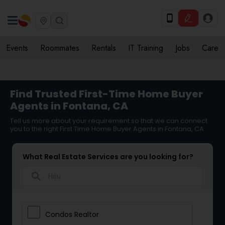
Events
Roommates
Rentals
IT Training
Jobs
Care
Find Trusted First-Time Home Buyer
Agents in Fontana, CA
Tell us more about your requirement so that we can connect
you to the right First Time Home Buyer Agents in Fontana, CA
What Real Estate Services are you looking for?
search
Condos Realtor