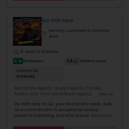
satisfied clients.
Go With Moe
Serving customers in Fontana
location_on
Area
work_history
15 years in Business
5
3.9
69 Reviews
Sulekha score
star
Licence No:
01930462
Real Estate Agents:
Buyers Agents
,
Condos
Realtor
,
First Time Home Buyer Agents
,
View all
Foreclosed Properties Agents
,
House / Home
Go With Moe for ALL your Real Estate needs. Built
Realtor
,
Luxury Properties Agent
,
Multi-Family
on a commitment to exceptional service,
Homes Realtor
,
Real Estate Buying/Selling Agents
,
powerful marketing, and ethical business
Read more
Real Estate Commercial Agents
,
Real Estate
practices, Moe has earned a reputation for
Residential Agents
,
Sellers Agents
,
Single Family
delivering outstanding results in a competitive
Homes Realtor
,
Townhouses Realtor