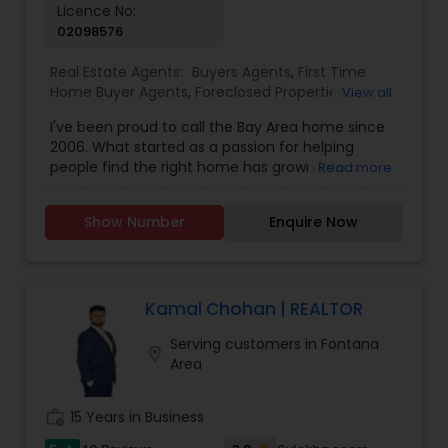
Licence No:
02098576
Real Estate Agents:
Buyers Agents
,
First Time
Home Buyer Agents
,
Foreclosed Properties
View all
Agents
,
Luxury Properties Agent
,
New
I've been proud to call the Bay Area home since
Construction
,
Real Estate Buying/Selling Agents
,
2006. What started as a passion for helping
Real Estate Commercial Agents
,
Real Estate
people find the right home has grown into a
Read more
Residential Agents
,
Rental Agents
,
Sellers Agents
rewarding career in real estate. With deep local
knowledge and a client-first approach, I guide
Show Number
Enquire Now
buyers, sellers, and investors through every step
of the real estate journey. I'm known for my
strong negotiation skills, market expertise, and a
friendly, no-pressure style that makes clients feel
comfortable and confident. Outside of real
Kamal Chohan | REALTOR
estate, I love exploring Bay Area trails, capturing
Serving customers in Fontana
photos, and spending quality time with my
location_on
Area
family. My goal is to make every real estate
experience smooth, personal, and enjoyable for
my clients.
work_history
15 Years in Business