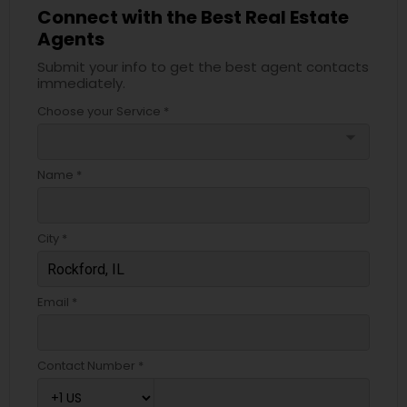
Connect with the Best Real Estate
Agents
Submit your info to get the best agent contacts
immediately.
Choose your Service *
arrow_drop_down
Name *
City *
Email *
Contact Number *