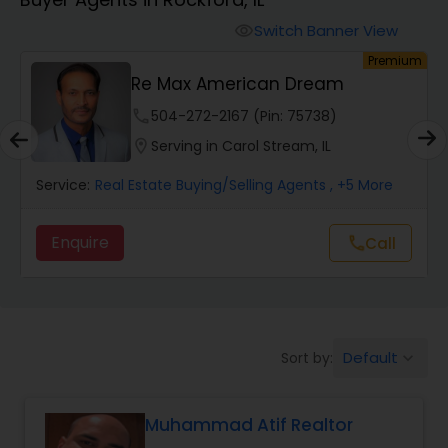
Farms & Ranches Realtor
Switch Banner View
visibility
um
Premium
Mobile Homes Realtor
Re Max American Dream
phone
504-272-2167 (Pin: 75738)
Real Estate Investors
location_on
Serving in Carol Stream, IL
Service:
Real Estate Buying/Selling Agents
, +5 More
Real Estate Buying/Selling Agents
Enquire
Call
call
Real Estate Commercial Agents
Rental Agents
Default
Sort by:
keyboard_arrow_down
Real Estate Residential Agents
Muhammad Atif Realtor