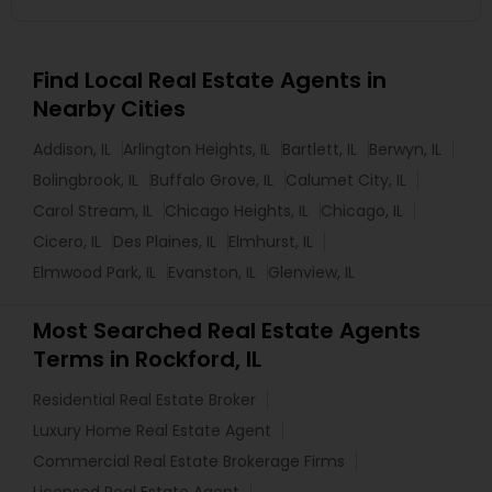
Find Local Real Estate Agents in
Nearby Cities
Addison, IL
Arlington Heights, IL
Bartlett, IL
Berwyn, IL
Bolingbrook, IL
Buffalo Grove, IL
Calumet City, IL
Carol Stream, IL
Chicago Heights, IL
Chicago, IL
Cicero, IL
Des Plaines, IL
Elmhurst, IL
Elmwood Park, IL
Evanston, IL
Glenview, IL
Most Searched Real Estate Agents
Terms in Rockford, IL
Residential Real Estate Broker
Luxury Home Real Estate Agent
Commercial Real Estate Brokerage Firms