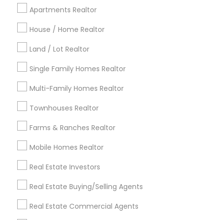
Cincinnati Metro Area
Dallas Fortworth Area
Apartments Realtor
Detroit Metro Area
Houston Metro Area
Indianapolis Metro Area
House / Home Realtor
Inland Empire Area
Kansas City Metro Area
Los Angeles Metro Area
Land / Lot Realtor
Louisville Metro Area
Single Family Homes Realtor
Useful Links
Multi-Family Homes Realtor
Badge
Offers
Q&A
Testimonials
All Categories
Townhouses Realtor
All Services
Sitemap
Farms & Ranches Realtor
Mobile Homes Realtor
Find and Post Ads
Real Estate Investors
Get IT Training
Real Estate Buying/Selling Agents
Find Events & Tickets
Real Estate Commercial Agents