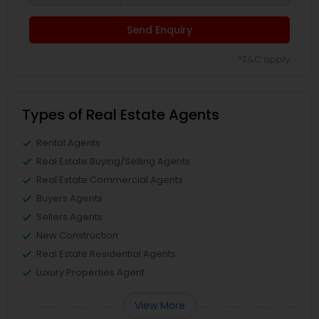
Send Enquiry
*T&C apply
Types of Real Estate Agents
Rental Agents
Real Estate Buying/Selling Agents
Real Estate Commercial Agents
Buyers Agents
Sellers Agents
New Construction
Real Estate Residential Agents
Luxury Properties Agent
View More