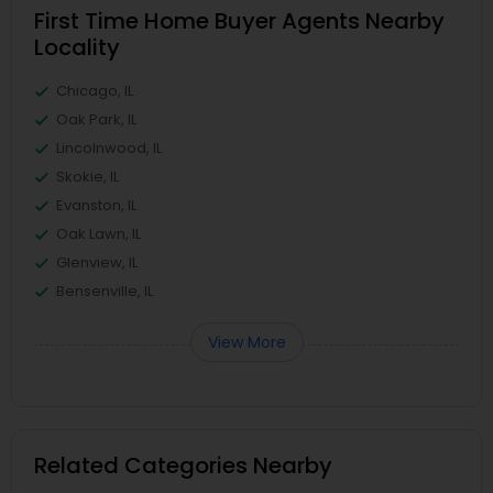
First Time Home Buyer Agents Nearby
Locality
Chicago, IL
Oak Park, IL
Lincolnwood, IL
Skokie, IL
Evanston, IL
Oak Lawn, IL
Glenview, IL
Bensenville, IL
View More
Related Categories Nearby