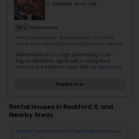
location_on
Rockford, Illinois, USA
Buyers Agents
1.5
Sellers Agents
Sulekha score
Real Estate Agents:
Buyers Agents
,
First Time
Home Buyer Agents
,
Foreclosed Properties
View all
New Construction
Agents
,
Luxury Properties Agent
,
New
Muhammad Atif is a high-performing, multi-
Construction
,
Property Management Agency
,
lingual real estate agent with a strong track
Real Estate Buying/Selling Agents
,
Real Estate
record in the Rockford–Loves Park region. He
Read more
Commercial Agents
,
Real Estate Residential
Luxury Properties Agent
consistently garners positive reviews, is well-
Agents
,
Rental Agents
,
Sellers Agents
,
Vacation
versed in the local market, and brings significant
Rental Agents
Enquire Now
sales volume to the table. If you're looking for a
Foreclosed Properties Agents
trusted Indian-origin real estate professional in
Illinois, he’s an excellent option.
Rental Houses in Rockford, IL and
First Time Home Buyer Agents
Nearby Areas.
Shared Condo Room For Rent, Fully Furnished,
2
Property Management Agency
Near UIC/RUSH Hospital/Union Station Chicago