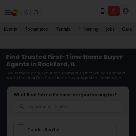
Events
Roommates
Rentals
IT Training
Jobs
Care
Find Trusted First-Time Home Buyer
Agents in Rockford, IL
Tell us more about your requirement so that we can connect
you to the right First Time Home Buyer Agents in Rockford, IL
What Real Estate Services are you looking for?
search
Condos Realtor