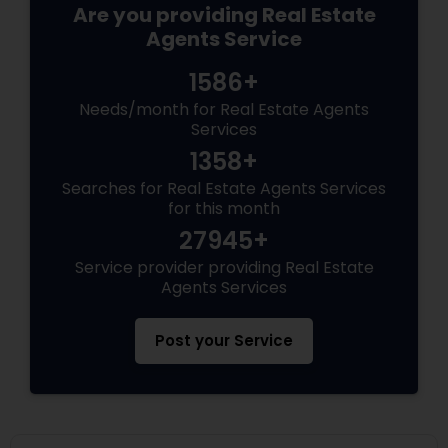
Are you providing Real Estate
Agents Service
1586+
Needs/month for Real Estate Agents
Services
1358+
Searches for Real Estate Agents Services
for this month
27945+
Service provider providing Real Estate
Agents Services
Post your Service