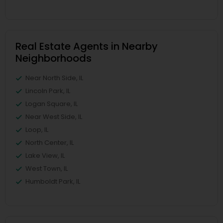
Real Estate Agents in Nearby
Neighborhoods
Near North Side, IL
Lincoln Park, IL
Logan Square, IL
Near West Side, IL
Loop, IL
North Center, IL
Lake View, IL
West Town, IL
Humboldt Park, IL