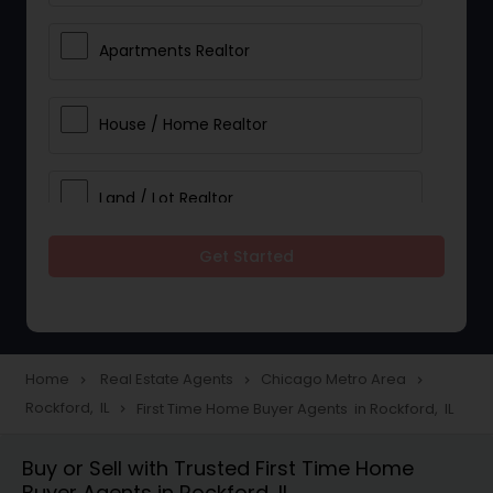
Apartments Realtor
House / Home Realtor
Land / Lot Realtor
Get Started
Single Family Homes Realtor
Multi-Family Homes Realtor
Home
Real Estate Agents
Chicago Metro Area
navigate_next
navigate_next
navigate_next
Rockford, IL
First Time Home Buyer Agents in Rockford, IL
navigate_next
Townhouses Realtor
Buy or Sell with Trusted First Time Home
Buyer Agents in Rockford, IL