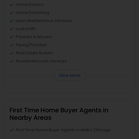
Home Decors
Home Furnishing
Lawn Maintenance Services
Locksmith
Packers & Movers
Piping/Plumber
Real Estate Builder
Residential Loan Services
View More
First Time Home Buyer Agents in
Nearby Areas
First Time Home Buyer Agents in Metro Chicago