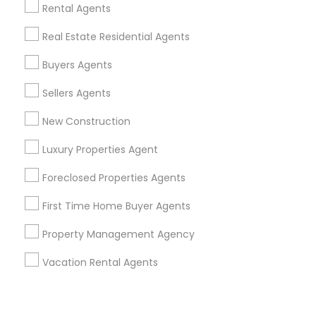
Corporate
Rental Agents
Real Estate Residential Agents
+1-512-788-5300
+1-512-231-9226
Buyers Agents
us.sulekha@sulekha.com
Sellers Agents
New Construction
Stay Connected
Luxury Properties Agent
Foreclosed Properties Agents
Sulekha App
Events App
Event Organizer App
First Time Home Buyer Agents
Property Management Agency
About us
Contact us
Terms & Conditions
Vacation Rental Agents
Privacy Policy
Advertise with us
Copyright Policy
© 1998-2026 Copyright Sulekha.com | All Rights Reserved.