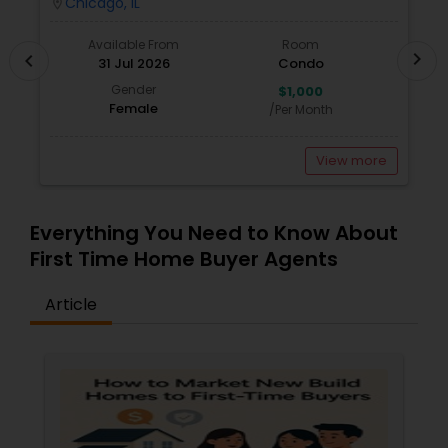
Chicago, IL
location_on
locatio
Vacation Rental Agents
Available From
Room
chevron_right
chevron_left
31 Jul 2026
Condo
Gender
$1,000
Female
/Per Month
View more
Everything You Need to Know About
First Time Home Buyer Agents
Article