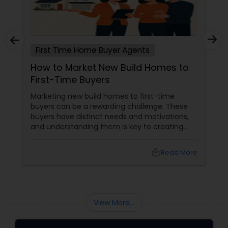
First Time Home Buyer Agents
How to Market New Build Homes to
First-Time Buyers
Marketing new build homes to first-time
buyers can be a rewarding challenge. These
buyers have distinct needs and motivations,
and understanding them is key to creating
effective marketing strategies. If you're
looking to attract first-time homebuyers to
local_library
Read More
your new build properties, here’s a
comprehensive guide to help you succeed.
Understanding First-Time Buyers’ Priorities
View More...