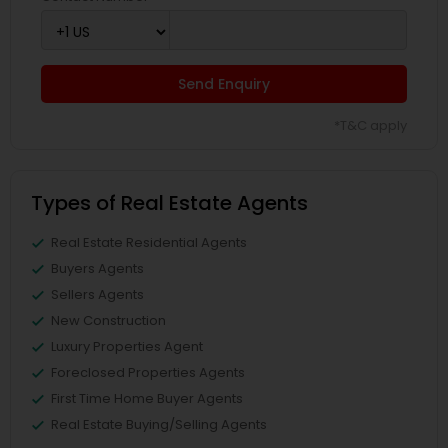
Send Enquiry
*T&C apply
Types of Real Estate Agents
Real Estate Residential Agents
Buyers Agents
Sellers Agents
New Construction
Luxury Properties Agent
Foreclosed Properties Agents
First Time Home Buyer Agents
Real Estate Buying/Selling Agents