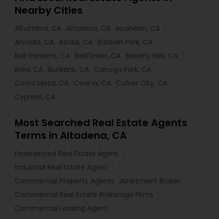
Nearby Cities
Alhambra, CA
Altadena, CA
Anaheim, CA
Arcadia, CA
Azusa, CA
Baldwin Park, CA
Bell Gardens, CA
Bellflower, CA
Beverly Hills, CA
Brea, CA
Burbank, CA
Canoga Park, CA
Costa Mesa, CA
Covina, CA
Culver City, CA
Cypress, CA
Most Searched Real Estate Agents
Terms in Altadena, CA
Experienced Real Estate Agent
Industrial Real Estate Agent
Commercial Property Agents
Apartment Broker
Commercial Real Estate Brokerage Firms
Commercial Leasing Agent