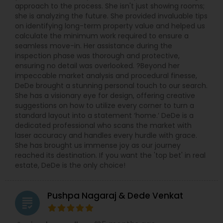
approach to the process. She isn't just showing rooms;
she is analyzing the future. She provided invaluable tips
on identifying long-term property value and helped us
calculate the minimum work required to ensure a
seamless move-in. Her assistance during the
inspection phase was thorough and protective,
ensuring no detail was overlooked. ?Beyond her
impeccable market analysis and procedural finesse,
DeDe brought a stunning personal touch to our search.
She has a visionary eye for design, offering creative
suggestions on how to utilize every corner to turn a
standard layout into a statement ‘home.’ DeDe is a
dedicated professional who scans the market with
laser accuracy and handles every hurdle with grace.
She has brought us immense joy as our journey
reached its destination. If you want the 'top bet' in real
estate, DeDe is the only choice!
Pushpa Nagaraj & Dede Venkat
grading