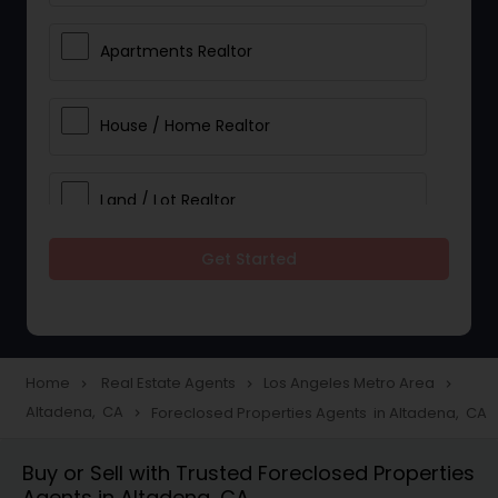
Apartments Realtor
House / Home Realtor
Land / Lot Realtor
Get Started
Single Family Homes Realtor
Multi-Family Homes Realtor
Home
Real Estate Agents
Los Angeles Metro Area
navigate_next
navigate_next
navigate_next
Altadena, CA
Foreclosed Properties Agents in Altadena, CA
navigate_next
Townhouses Realtor
Buy or Sell with Trusted Foreclosed Properties
Agents in Altadena, CA