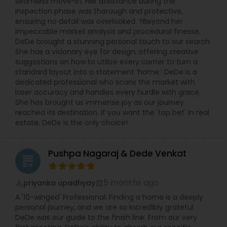
seamless move-in. Her assistance during the
inspection phase was thorough and protective,
ensuring no detail was overlooked. ?Beyond her
impeccable market analysis and procedural finesse,
DeDe brought a stunning personal touch to our search.
She has a visionary eye for design, offering creative
suggestions on how to utilize every corner to turn a
standard layout into a statement ‘home.’ DeDe is a
dedicated professional who scans the market with
laser accuracy and handles every hurdle with grace.
She has brought us immense joy as our journey
reached its destination. If you want the 'top bet' in real
estate, DeDe is the only choice!
Pushpa Nagaraj & Dede Venkat
grading
5 months ago
priyanka upadhyay
perm_identity
calendar_month
A '10-winged' Professional: Finding a home is a deeply
personal journey, and we are so incredibly grateful
DeDe was our guide to the finish line. From our very