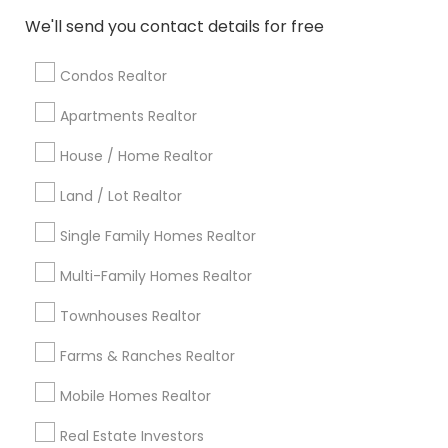
Atlanta Metro Area
Austin Metro Area
We'll send you contact details for free
Baltimore Metro Area
Bay Area
Boston Metro Area
calgary metro area
Chicago Metro Area
Condos Realtor
Cincinnati Metro Area
Dallas Fortworth Area
Apartments Realtor
Detroit Metro Area
Houston Metro Area
Indianapolis Metro Area
House / Home Realtor
Inland Empire Area
Kansas City Metro Area
Los Angeles Metro Area
Land / Lot Realtor
Louisville Metro Area
Single Family Homes Realtor
Useful Links
Multi-Family Homes Realtor
Badge
Offers
Q&A
Testimonials
All Categories
Townhouses Realtor
All Services
Sitemap
Farms & Ranches Realtor
Mobile Homes Realtor
Find and Post Ads
Real Estate Investors