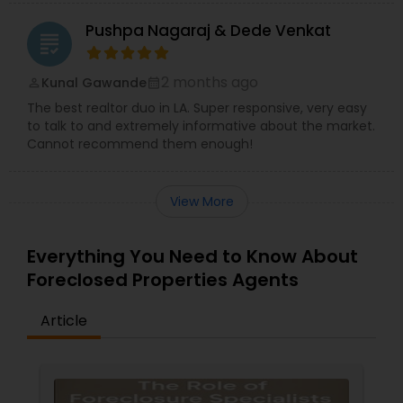
Pushpa Nagaraj & Dede Venkat
grading
2 months ago
Kunal Gawande
perm_identity
calendar_month
The best realtor duo in LA. Super responsive, very easy
to talk to and extremely informative about the market.
Cannot recommend them enough!
View More
Everything You Need to Know About
Foreclosed Properties Agents
Article