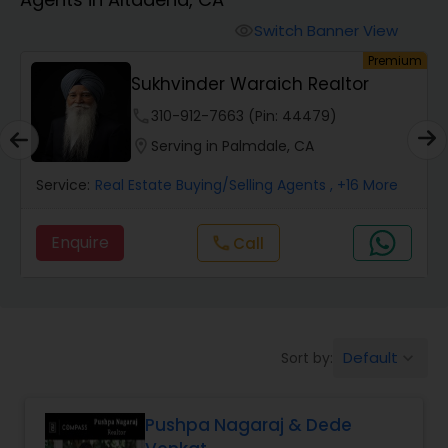
Farms & Ranches Realtor
Switch Banner View
visibility
um
Premium
Mobile Homes Realtor
Sukhvinder Waraich Realtor
phone
310-912-7663 (Pin: 44479)
Real Estate Investors
location_on
Serving in Palmdale, CA
Service:
Real Estate Buying/Selling Agents
, +16 More
Real Estate Buying/Selling Agents
Enquire
Call
call
Real Estate Commercial Agents
Rental Agents
Default
Sort by:
keyboard_arrow_down
Real Estate Residential Agents
Pushpa Nagaraj & Dede