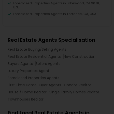
Foreclosed Properties Agents in Lakewood, CA 90711,
U.S.
Foreclosed Properties Agents in Torrance, CA, USA
Real Estate Agents Specialisation
Real Estate Buying/Selling Agents
Real Estate Residential Agents
New Construction
Buyers Agents
Sellers Agents
Luxury Properties Agent
Foreclosed Properties Agents
First Time Home Buyer Agents
Condos Realtor
House / Home Realtor
Single Family Homes Realtor
Townhouses Realtor
Find Local Real Estate Agents in