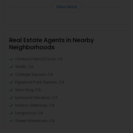
View More
Real Estate Agents in Nearby
Neighborhoods
Century Palms/Cove, CA
Watts, CA
College Square, CA
Figueroa Park Square, CA
Starr King, CA
Lynwood Gardens, CA
Harbor Gateway, CA
Longwood, CA
Green Meadows, CA