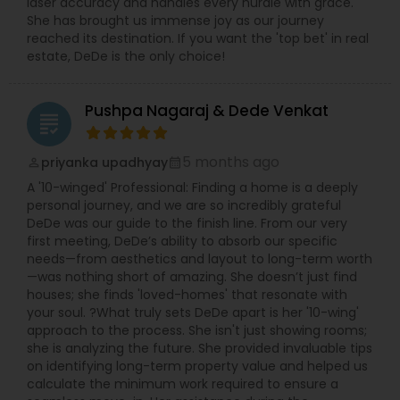
laser accuracy and handles every hurdle with grace.
She has brought us immense joy as our journey
reached its destination. If you want the 'top bet' in real
estate, DeDe is the only choice!
Pushpa Nagaraj & Dede Venkat
grading
5 months ago
priyanka upadhyay
perm_identity
calendar_month
A '10-winged' Professional: Finding a home is a deeply
personal journey, and we are so incredibly grateful
DeDe was our guide to the finish line. From our very
first meeting, DeDe’s ability to absorb our specific
needs—from aesthetics and layout to long-term worth
—was nothing short of amazing. She doesn’t just find
houses; she finds 'loved-homes' that resonate with
your soul. ?What truly sets DeDe apart is her '10-wing'
approach to the process. She isn't just showing rooms;
she is analyzing the future. She provided invaluable tips
on identifying long-term property value and helped us
calculate the minimum work required to ensure a