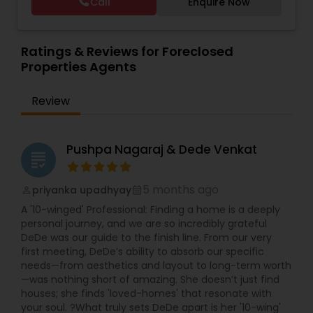
Call
Enquire Now
Vacation Rental Agents
Ratings & Reviews for Foreclosed
Properties Agents
Review
Pushpa Nagaraj & Dede Venkat
grading
5 months ago
priyanka upadhyay
perm_identity
calendar_month
A '10-winged' Professional: Finding a home is a deeply
personal journey, and we are so incredibly grateful
DeDe was our guide to the finish line. From our very
first meeting, DeDe’s ability to absorb our specific
needs—from aesthetics and layout to long-term worth
—was nothing short of amazing. She doesn’t just find
houses; she finds 'loved-homes' that resonate with
your soul. ?What truly sets DeDe apart is her '10-wing'