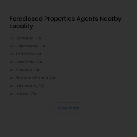
Foreclosed Properties Agents Nearby
Locality
Gardena, CA
Hawthorne, CA
Torrance, CA
Lawndale, CA
Downey, CA
Redondo Beach, CA
Lakewood, CA
Lomita, CA
View More