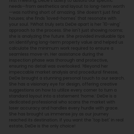
first meeting, DeDe’s ability to absorb our specific
needs—from aesthetics and layout to long-term worth
—was nothing short of amazing. She doesn’t just find
houses; she finds 'loved-homes' that resonate with
your soul. ?What truly sets DeDe apart is her '10-wing'
approach to the process. She isn't just showing rooms;
she is analyzing the future. She provided invaluable tips
on identifying long-term property value and helped us
calculate the minimum work required to ensure a
seamless move-in. Her assistance during the
inspection phase was thorough and protective,
ensuring no detail was overlooked. ?Beyond her
impeccable market analysis and procedural finesse,
DeDe brought a stunning personal touch to our search.
She has a visionary eye for design, offering creative
suggestions on how to utilize every corner to turn a
standard layout into a statement ‘home.’ DeDe is a
dedicated professional who scans the market with
laser accuracy and handles every hurdle with grace.
She has brought us immense joy as our journey
reached its destination. If you want the 'top bet' in real
estate, DeDe is the only choice!