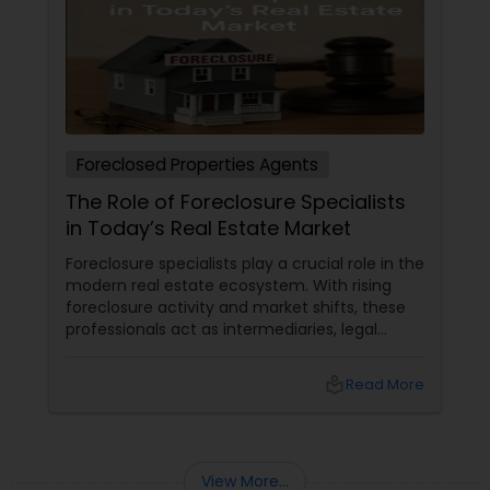
Foreclosed Properties Agents
The Role of Foreclosure Specialists
in Today’s Real Estate Market
Foreclosure specialists play a crucial role in the
modern real estate ecosystem. With rising
foreclosure activity and market shifts, these
professionals act as intermediaries, legal
coordinators, and trusted advisors throughout
the foreclosure process for both buyers and
local_library
Read More
sellers. Let’s break down their role into key
areas of impact: Managing the Foreclosure
Process
View More...