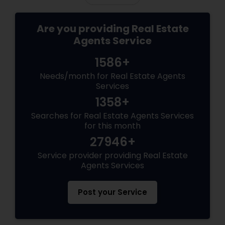
Are you providing Real Estate
Agents Service
1586+
Needs/month for Real Estate Agents
Services
1358+
Searches for Real Estate Agents Services
for this month
27946+
Service provider providing Real Estate
Agents Services
Post your Service