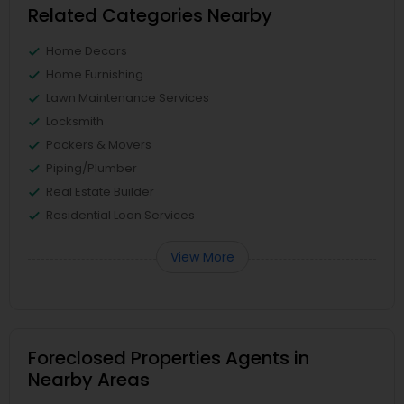
Related Categories Nearby
Home Decors
Home Furnishing
Lawn Maintenance Services
Locksmith
Packers & Movers
Piping/Plumber
Real Estate Builder
Residential Loan Services
View More
Foreclosed Properties Agents in
Nearby Areas