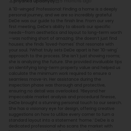
5 months ago
priyanka upadhyay
perm_identity
calendar_month
A '10-winged' Professional: Finding a home is a deeply
personal journey, and we are so incredibly grateful
DeDe was our guide to the finish line. From our very
first meeting, DeDe’s ability to absorb our specific
needs—from aesthetics and layout to long-term worth
—was nothing short of amazing. She doesn’t just find
houses; she finds 'loved-homes' that resonate with
your soul. ?What truly sets DeDe apart is her '10-wing'
approach to the process. She isn't just showing rooms;
she is analyzing the future. She provided invaluable tips
on identifying long-term property value and helped us
calculate the minimum work required to ensure a
seamless move-in. Her assistance during the
inspection phase was thorough and protective,
ensuring no detail was overlooked. ?Beyond her
impeccable market analysis and procedural finesse,
DeDe brought a stunning personal touch to our search.
She has a visionary eye for design, offering creative
suggestions on how to utilize every corner to turn a
standard layout into a statement ‘home.’ DeDe is a
dedicated professional who scans the market with