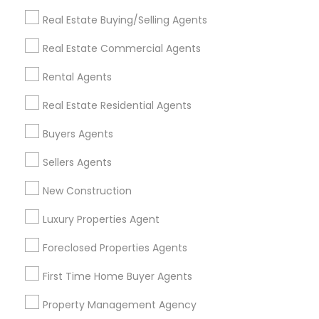
Get IT Training
Real Estate Buying/Selling Agents
Find Events & Tickets
Real Estate Commercial Agents
Corporate
Rental Agents
Real Estate Residential Agents
+1-512-788-5300
+1-512-231-9226
Buyers Agents
us.sulekha@sulekha.com
Sellers Agents
New Construction
Stay Connected
Luxury Properties Agent
Foreclosed Properties Agents
Sulekha App
Events App
Event Organizer App
First Time Home Buyer Agents
Property Management Agency