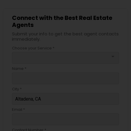
Connect with the Best Real Estate
Agents
Submit your info to get the best agent contacts
immediately.
Choose your Service *
arrow_drop_down
Name *
City *
Email *
Contact Number *