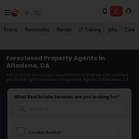
Events
Roommates
Rentals
IT Training
Jobs
Care
Foreclosed Property Agents in
Altadena, CA
Tell us more about your requirement so that we can connect
you to the right Foreclosed Properties Agents in Altadena, CA
What Real Estate Services are you looking for?
search
Condos Realtor