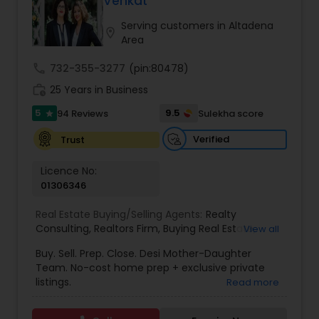
Venkat
Buyers Agents
Serving customers in Altadena
location_on
Area
Sellers Agents
call
732-355-3277
(pin:80478)
work_history
25 Years in Business
New Construction
5
9.5
94 Reviews
Sulekha score
star
Verified
Trust
Luxury Properties Agent
Licence No:
01306346
Foreclosed Properties Agents
Real Estate Buying/Selling Agents:
Realty
Consulting
,
Realtors Firm
,
Buying Real Estate
,
View all
Buying And Selling Real Estate
,
Selling Real Estate
Buy. Sell. Prep. Close. Desi Mother-Daughter
First Time Home Buyer Agents
Agent
,
Home Values
,
Real Estates
,
Commercial
Team. No-cost home prep + exclusive private
Real Estate Agents
,
Residential Real Estate
listings.
Read more
Agents
,
Real Estate Broker
Property Management Agency