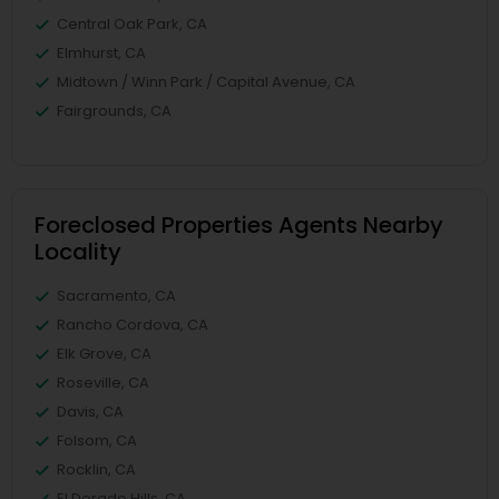
Central Oak Park, CA
Elmhurst, CA
Midtown / Winn Park / Capital Avenue, CA
Fairgrounds, CA
Foreclosed Properties Agents Nearby
Locality
Sacramento, CA
Rancho Cordova, CA
Elk Grove, CA
Roseville, CA
Davis, CA
Folsom, CA
Rocklin, CA
El Dorado Hills, CA