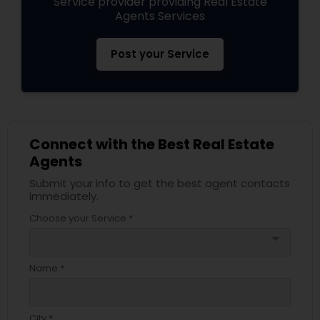
Service provider providing Real Estate
Agents Services
Post your Service
Connect with the Best Real Estate
Agents
Submit your info to get the best agent contacts
immediately.
Choose your Service *
arrow_drop_down
Name *
City *