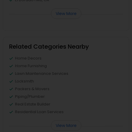
View More
Related Categories Nearby
Home Decors
Home Furnishing
Lawn Maintenance Services
Locksmith
Packers & Movers
Piping/Plumber
Real Estate Builder
Residential Loan Services
View More