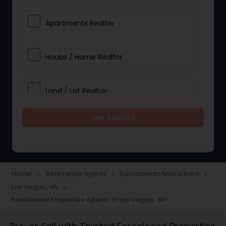
Apartments Realtor
House / Home Realtor
Land / Lot Realtor
Get Started
Single Family Homes Realtor
Multi-Family Homes Realtor
Home
Real Estate Agents
Sacramento Metro Area
navigate_next
navigate_next
navigate_next
Las Vegas, NV
navigate_next
Townhouses Realtor
Foreclosed Properties Agents in Las Vegas, NV