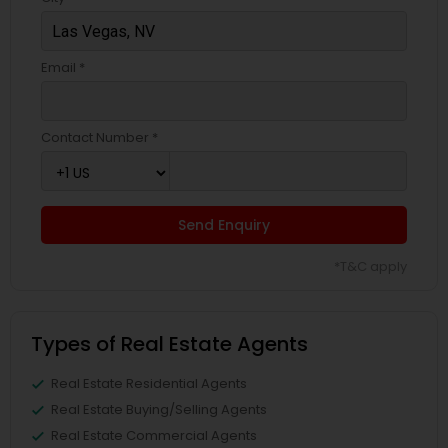
Email *
Contact Number *
Send Enquiry
*T&C apply
Types of Real Estate Agents
Real Estate Residential Agents
Real Estate Buying/Selling Agents
Real Estate Commercial Agents