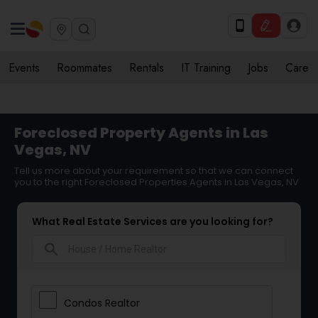
Events
Roommates
Rentals
IT Training
Jobs
Care
Foreclosed Property Agents in Las
Vegas, NV
Tell us more about your requirement so that we can connect
you to the right Foreclosed Properties Agents in Las Vegas, NV
What Real Estate Services are you looking for?
search
Condos Realtor