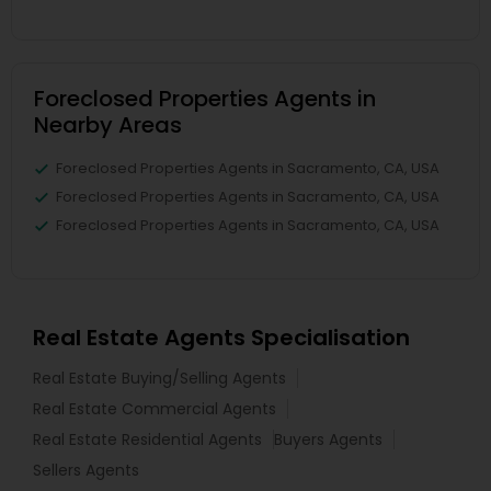
Foreclosed Properties Agents in
Nearby Areas
Foreclosed Properties Agents in Sacramento, CA, USA
Foreclosed Properties Agents in Sacramento, CA, USA
Foreclosed Properties Agents in Sacramento, CA, USA
Real Estate Agents Specialisation
Real Estate Buying/Selling Agents
Real Estate Commercial Agents
Real Estate Residential Agents
Buyers Agents
Sellers Agents