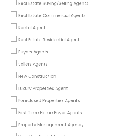
Real Estate Buying/Selling Agents
Find Events & Tickets
Real Estate Commercial Agents
Corporate
Rental Agents
Real Estate Residential Agents
+1-512-788-5300
+1-512-231-9226
Buyers Agents
us.sulekha@sulekha.com
Sellers Agents
New Construction
Stay Connected
Luxury Properties Agent
Foreclosed Properties Agents
Sulekha App
Events App
Event Organizer App
First Time Home Buyer Agents
Property Management Agency
About us
Contact us
Terms & Conditions