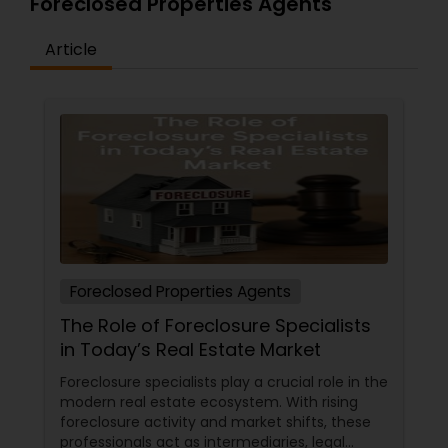
Foreclosed Properties Agents
Article
Foreclosed Properties Agents
The Role of Foreclosure Specialists
in Today’s Real Estate Market
Foreclosure specialists play a crucial role in the
modern real estate ecosystem. With rising
foreclosure activity and market shifts, these
professionals act as intermediaries, legal