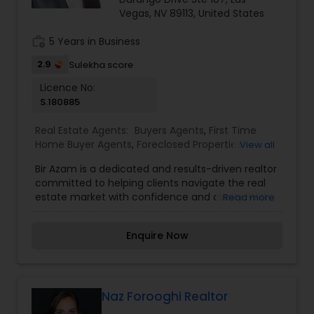
selling real estate, please feel free to contact me
Vegas, NV 89113, United States
anytime to discuss your real estate needs, or
even just to chat about real estate. I look forward
work_history
5 Years in Business
to hearing from you!
2.9
Sulekha score
Licence No:
S.180885
Real Estate Agents:
Buyers Agents
,
First Time
Home Buyer Agents
,
Foreclosed Properties
View all
Agents
,
Luxury Properties Agent
,
Property
Bir Azam is a dedicated and results-driven realtor
Management Agency
,
Real Estate Buying/Selling
committed to helping clients navigate the real
Agents
,
Real Estate Commercial Agents
,
Real
estate market with confidence and clarity. With
Read more
Estate Residential Agents
,
Rental Agents
,
Sellers
a strong understanding of local property trends
Agents
,
Vacation Rental Agents
and a passion for delivering exceptional service,
Enquire Now
Bir provides personalized guidance whether
you're buying your first home, investing, or selling
your property. Known for his integrity, strong
negotiation skills, and client-first approach, Bir
ensures a seamless experience from the initial
Naz Forooghi Realtor
consultation to closing. His commitment to clear