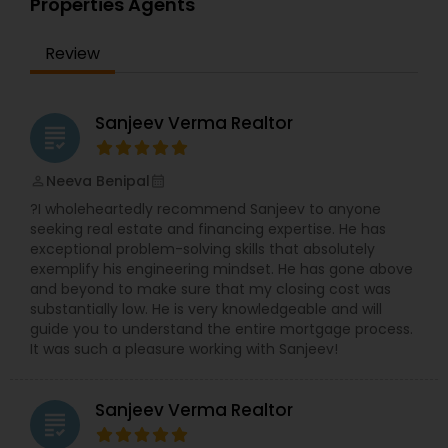
Properties Agents
expertise to help you get the fastest sale
possible and at the best price. In addition, if you
Review
have any general questions about buying or
selling real estate, please feel free to contact me
anytime to discuss your real estate needs, or
even just to chat about real estate. I look forward
Sanjeev Verma Realtor
grading
to hearing from you!
Neeva Benipal
perm_identity
calendar_month
?I wholeheartedly recommend Sanjeev to anyone
seeking real estate and financing expertise. He has
exceptional problem-solving skills that absolutely
exemplify his engineering mindset. He has gone above
and beyond to make sure that my closing cost was
substantially low. He is very knowledgeable and will
guide you to understand the entire mortgage process.
It was such a pleasure working with Sanjeev!
Sanjeev Verma Realtor
grading