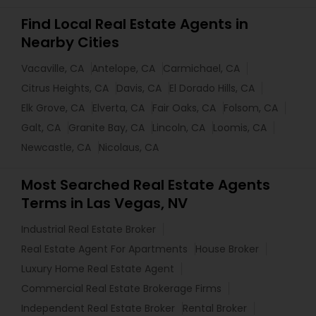
Find Local Real Estate Agents in
Nearby Cities
Vacaville, CA
Antelope, CA
Carmichael, CA
Citrus Heights, CA
Davis, CA
El Dorado Hills, CA
Elk Grove, CA
Elverta, CA
Fair Oaks, CA
Folsom, CA
Galt, CA
Granite Bay, CA
Lincoln, CA
Loomis, CA
Newcastle, CA
Nicolaus, CA
Most Searched Real Estate Agents
Terms in Las Vegas, NV
Industrial Real Estate Broker
Real Estate Agent For Apartments
House Broker
Luxury Home Real Estate Agent
Commercial Real Estate Brokerage Firms
Independent Real Estate Broker
Rental Broker