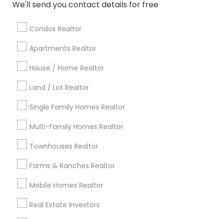
We'll send you contact details for free
Baltimore Metro Area
Bay Area
Boston Metro Area
calgary metro area
Chicago Metro Area
Condos Realtor
Cincinnati Metro Area
Dallas Fortworth Area
Apartments Realtor
Detroit Metro Area
Houston Metro Area
Indianapolis Metro Area
House / Home Realtor
Inland Empire Area
Kansas City Metro Area
Los Angeles Metro Area
Land / Lot Realtor
Louisville Metro Area
Single Family Homes Realtor
Useful Links
Multi-Family Homes Realtor
Badge
Offers
Q&A
Testimonials
All Categories
Townhouses Realtor
All Services
Sitemap
Farms & Ranches Realtor
Mobile Homes Realtor
Find and Post Ads
Real Estate Investors
Get IT Training