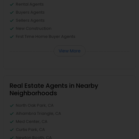
Rental Agents
Buyers Agents
Sellers Agents
New Construction
First Time Home Buyer Agents
View More
Real Estate Agents in Nearby
Neighborhoods
North Oak Park, CA
Alhambra Triangle, CA
Med Center, CA
Curtis Park, CA
Newton Booth, CA