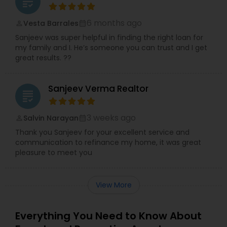
grading
6 months ago
Vesta Barrales
perm_identity
calendar_month
Sanjeev was super helpful in finding the right loan for
my family and I. He’s someone you can trust and I get
great results. ??
Sanjeev Verma Realtor
grading
3 weeks ago
Salvin Narayan
perm_identity
calendar_month
Thank you Sanjeev for your excellent service and
communication to refinance my home, it was great
pleasure to meet you
View More
Everything You Need to Know About