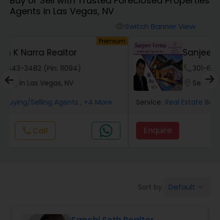
Buy or Sell with Trusted Foreclosed Properties
Farms & Ranches Realtor
Agents in Las Vegas, NV
Switch Banner View
visibility
Mobile Homes Realtor
um
Premium
Sanjeev Verma Realtor
Real Estate Investors
phone
301-686-5058 (Pin: 26459)
location_on
Serving in Las Vegas, NV
Real Estate Buying/Selling Agents
Service:
Real Estate Buying/Selling Agents
, +4 More
Enquire
Call
call
Real Estate Commercial Agents
Rental Agents
Default
Sort by:
keyboard_arrow_down
Real Estate Residential Agents