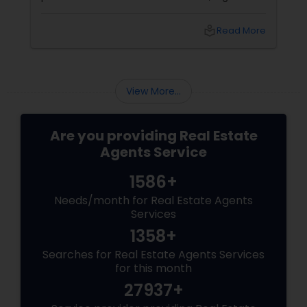
coordinators, and trusted advisors throughout
the foreclosure process for both buyers and
local_library
Read More
sellers. Let’s break down their role into key
areas of impact: Managing the Foreclosure
Process
View More...
Are you providing Real Estate
Agents Service
1586+
Needs/month for Real Estate Agents
Services
1358+
Searches for Real Estate Agents Services
for this month
27937+