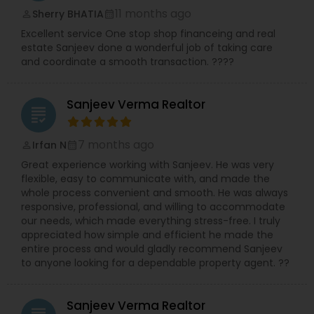
11 months ago
Sherry BHATIA
perm_identity
calendar_month
Excellent service One stop shop financeing and real
estate Sanjeev done a wonderful job of taking care
and coordinate a smooth transaction. ????
Sanjeev Verma Realtor
grading
7 months ago
Irfan N
perm_identity
calendar_month
Great experience working with Sanjeev. He was very
flexible, easy to communicate with, and made the
whole process convenient and smooth. He was always
responsive, professional, and willing to accommodate
our needs, which made everything stress-free. I truly
appreciated how simple and efficient he made the
entire process and would gladly recommend Sanjeev
to anyone looking for a dependable property agent. ??
Sanjeev Verma Realtor