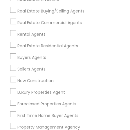
Get IT Training
Real Estate Buying/Selling Agents
Find Events & Tickets
Real Estate Commercial Agents
Corporate
Rental Agents
Real Estate Residential Agents
+1-512-788-5300
+1-512-231-9226
Buyers Agents
us.sulekha@sulekha.com
Sellers Agents
New Construction
Stay Connected
Luxury Properties Agent
Foreclosed Properties Agents
Sulekha App
Events App
Event Organizer App
First Time Home Buyer Agents
Property Management Agency