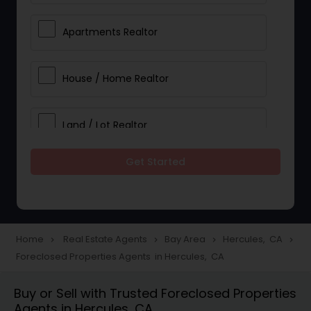
Apartments Realtor
House / Home Realtor
Land / Lot Realtor
Get Started
Single Family Homes Realtor
Multi-Family Homes Realtor
Home
Real Estate Agents
Bay Area
Hercules, CA
navigate_next
navigate_next
navigate_next
navigate_next
Foreclosed Properties Agents in Hercules, CA
Townhouses Realtor
Buy or Sell with Trusted Foreclosed Properties
Agents in Hercules, CA