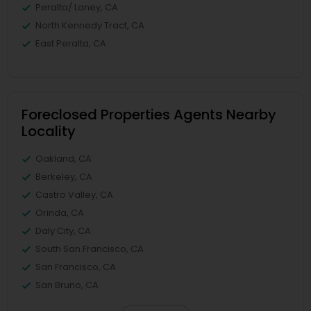
Peralta/ Laney, CA
North Kennedy Tract, CA
East Peralta, CA
Foreclosed Properties Agents Nearby
Locality
Oakland, CA
Berkeley, CA
Castro Valley, CA
Orinda, CA
Daly City, CA
South San Francisco, CA
San Francisco, CA
San Bruno, CA