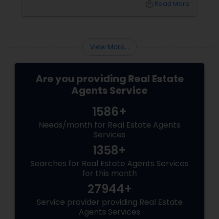
local_library
Read More
sellers. Let’s break down their role into key
areas of impact: Managing the Foreclosure
Process
View More...
Are you providing Real Estate
Agents Service
1586+
Needs/month for Real Estate Agents
Services
1358+
Searches for Real Estate Agents Services
for this month
27944+
Service provider providing Real Estate
Agents Services