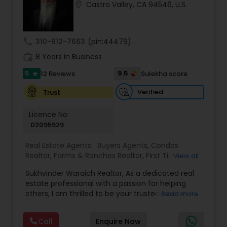
location_on
Castro Valley, CA 94546, U.S.
Buyers Agents
call
310-912-7663
(pin:44479)
Sellers Agents
work_history
8 Years in Business
5
9.5
12 Reviews
Sulekha score
star
New Construction
Verified
Trust
Luxury Properties Agent
Licence No:
02095929
Real Estate Agents:
Buyers Agents
,
Condos
Foreclosed Properties Agents
Realtor
,
Farms & Ranches Realtor
,
First Time
View all
Home Buyer Agents
,
Foreclosed Properties
Sukhvinder Waraich Realtor, As a dedicated real
Agents
,
House / Home Realtor
,
Land / Lot Realtor
,
First Time Home Buyer Agents
estate professional with a passion for helping
Luxury Properties Agent
,
Multi-Family Homes
others, I am thrilled to be your trusted partner in
Read more
Realtor
,
New Construction
,
Property Management
your real estate journey. I bring a wealth of
Agency
,
Real Estate Buying/Selling Agents
,
Real
knowledge and expertise to every transaction.
Property Management Agency
Estate Commercial Agents
,
Real Estate
Call
Enquire Now
With every transaction, I am committed to
Residential Agents
,
Sellers Agents
,
Single Family