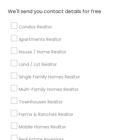
Atlanta Metro Area
Austin Metro Area
We'll send you contact details for free
Baltimore Metro Area
Bay Area
Boston Metro Area
calgary metro area
Chicago Metro Area
Condos Realtor
Cincinnati Metro Area
Dallas Fortworth Area
Apartments Realtor
Detroit Metro Area
Houston Metro Area
Indianapolis Metro Area
House / Home Realtor
Inland Empire Area
Kansas City Metro Area
Los Angeles Metro Area
Land / Lot Realtor
Louisville Metro Area
Single Family Homes Realtor
Useful Links
Multi-Family Homes Realtor
Badge
Offers
Q&A
Testimonials
All Categories
Townhouses Realtor
All Services
Sitemap
Farms & Ranches Realtor
Mobile Homes Realtor
Find and Post Ads
Real Estate Investors