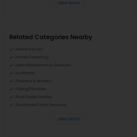
View More
Related Categories Nearby
Home Decors
Home Furnishing
Lawn Maintenance Services
Locksmith
Packers & Movers
Piping/Plumber
Real Estate Builder
Residential Loan Services
View More