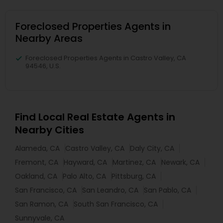
Foreclosed Properties Agents in
Nearby Areas
Foreclosed Properties Agents in Castro Valley, CA
94546, U.S.
Find Local Real Estate Agents in
Nearby Cities
Alameda, CA
Castro Valley, CA
Daly City, CA
Fremont, CA
Hayward, CA
Martinez, CA
Newark, CA
Oakland, CA
Palo Alto, CA
Pittsburg, CA
San Francisco, CA
San Leandro, CA
San Pablo, CA
San Ramon, CA
South San Francisco, CA
Sunnyvale, CA