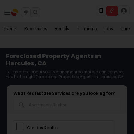
Events
Roommates
Rentals
IT Training
Jobs
Care
Foreclosed Property Agents in
Hercules, CA
Tell us more about your requirement so that we can connect
you to the right Foreclosed Properties Agents in Hercules, CA
What Real Estate Services are you looking for?
search
Condos Realtor