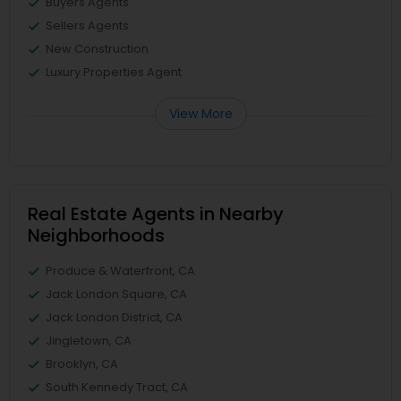
Buyers Agents
Sellers Agents
New Construction
Luxury Properties Agent
View More
Real Estate Agents in Nearby
Neighborhoods
Produce & Waterfront, CA
Jack London Square, CA
Jack London District, CA
Jingletown, CA
Brooklyn, CA
South Kennedy Tract, CA