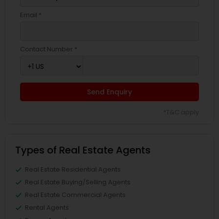
Email *
Contact Number *
Send Enquiry
*T&C apply
Types of Real Estate Agents
Real Estate Residential Agents
Real Estate Buying/Selling Agents
Real Estate Commercial Agents
Rental Agents