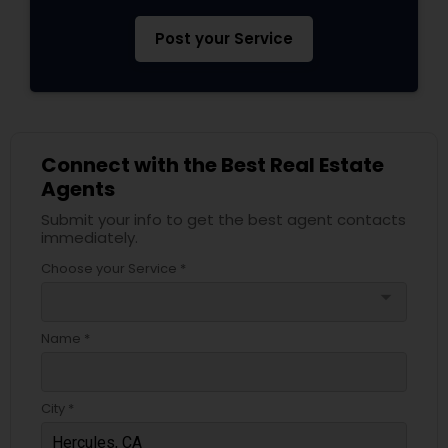
Post your Service
Connect with the Best Real Estate
Agents
Submit your info to get the best agent contacts
immediately.
Choose your Service *
arrow_drop_down
Name *
City *