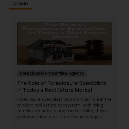
Article
Foreclosed Properties Agents
The Role of Foreclosure Specialists
in Today’s Real Estate Market
Foreclosure specialists play a crucial role in the
modern real estate ecosystem. With rising
foreclosure activity and market shifts, these
professionals act as intermediaries, legal
coordinators, and trusted advisors throughout
the foreclosure process for both buyers and