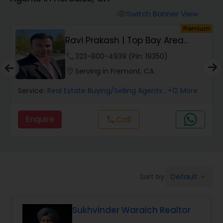
Farms & Ranches Realtor
Switch Banner View
visibility
um
Premium
Mobile Homes Realtor
Ravi Prakash | Top Bay Area
REALTOR | | Resi...
phone
323-800-4939 (Pin: 19350)
Real Estate Investors
location_on
Serving in Fremont, CA
Service:
Real Estate Buying/Selling Agents
, +12 More
Real Estate Buying/Selling Agents
Enquire
call
Call
Real Estate Commercial Agents
Rental Agents
Default
Sort by:
keyboard_arrow_down
Real Estate Residential Agents
Sukhvinder Waraich Realtor