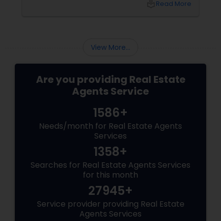
local_library
Read More
sellers. Let’s break down their role into key
areas of impact: Managing the Foreclosure
Process
View More...
Are you providing Real Estate
Agents Service
1586+
Needs/month for Real Estate Agents
Services
1358+
Searches for Real Estate Agents Services
for this month
27945+
Service provider providing Real Estate
Agents Services