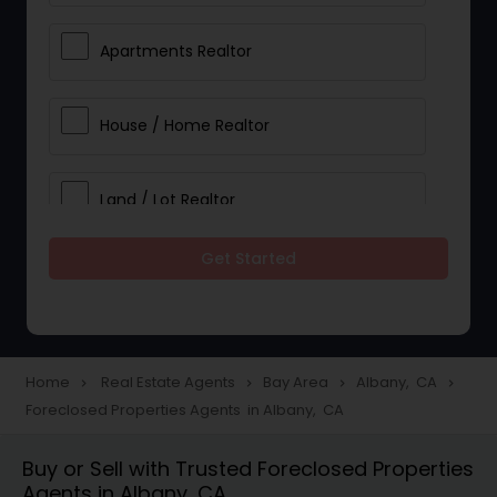
Apartments Realtor
House / Home Realtor
Land / Lot Realtor
Get Started
Single Family Homes Realtor
Multi-Family Homes Realtor
Home
Real Estate Agents
Bay Area
Albany, CA
navigate_next
navigate_next
navigate_next
navigate_next
Foreclosed Properties Agents in Albany, CA
Townhouses Realtor
Buy or Sell with Trusted Foreclosed Properties
Agents in Albany, CA