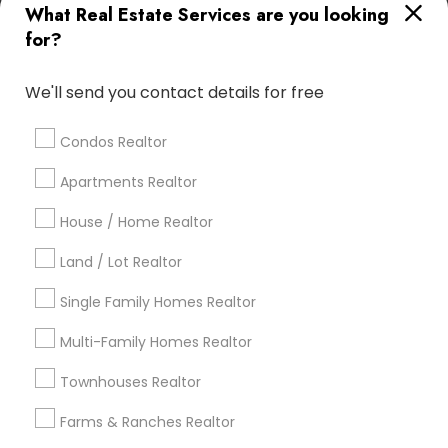
What Real Estate Services are you looking
Find Local Real Estate Agents in
for?
Popular Metros
Atlanta Metro Area
Austin Metro Area
We'll send you contact details for free
Baltimore Metro Area
Bay Area
Boston Metro Area
calgary metro area
Chicago Metro Area
Condos Realtor
Cincinnati Metro Area
Dallas Fortworth Area
Apartments Realtor
Detroit Metro Area
Houston Metro Area
Indianapolis Metro Area
House / Home Realtor
Inland Empire Area
Kansas City Metro Area
Los Angeles Metro Area
Land / Lot Realtor
Louisville Metro Area
Single Family Homes Realtor
Useful Links
Multi-Family Homes Realtor
Badge
Offers
Q&A
Testimonials
All Categories
Townhouses Realtor
All Services
Sitemap
Farms & Ranches Realtor