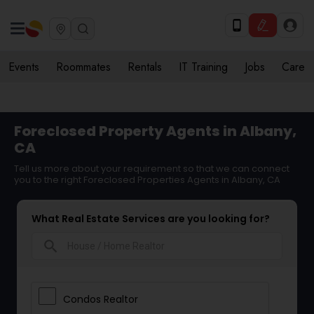
Events
Roommates
Rentals
IT Training
Jobs
Care
Foreclosed Property Agents in Albany,
CA
Tell us more about your requirement so that we can connect
you to the right Foreclosed Properties Agents in Albany, CA
What Real Estate Services are you looking for?
search
Condos Realtor