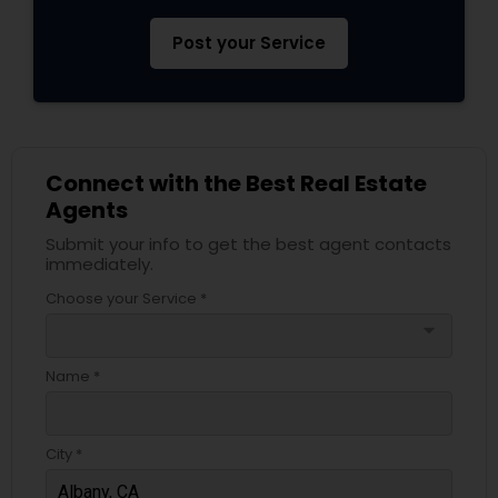
Post your Service
Connect with the Best Real Estate
Agents
Submit your info to get the best agent contacts
immediately.
Choose your Service *
arrow_drop_down
Name *
City *