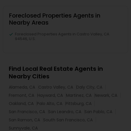
Foreclosed Properties Agents in
Nearby Areas
Foreclosed Properties Agents in Castro Valley, CA
94546, U.S.
Find Local Real Estate Agents in
Nearby Cities
Alameda, CA
Castro Valley, CA
Daly City, CA
Fremont, CA
Hayward, CA
Martinez, CA
Newark, CA
Oakland, CA
Palo Alto, CA
Pittsburg, CA
San Francisco, CA
San Leandro, CA
San Pablo, CA
San Ramon, CA
South San Francisco, CA
Sunnyvale, CA