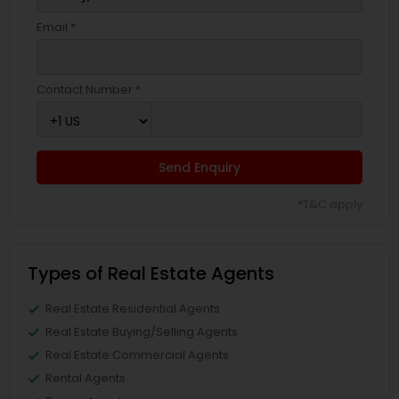
Email *
Contact Number *
Send Enquiry
*T&C apply
Types of Real Estate Agents
Real Estate Residential Agents
Real Estate Buying/Selling Agents
Real Estate Commercial Agents
Rental Agents