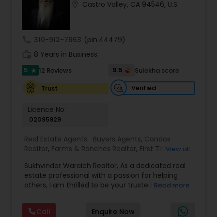
location_on
Castro Valley, CA 94546, U.S.
Buyers Agents
call
310-912-7663
(pin:44479)
Sellers Agents
work_history
8 Years in Business
5
9.5
12 Reviews
Sulekha score
star
New Construction
Verified
Trust
Luxury Properties Agent
Licence No:
02095929
Real Estate Agents:
Buyers Agents
,
Condos
Foreclosed Properties Agents
Realtor
,
Farms & Ranches Realtor
,
First Time
View all
Home Buyer Agents
,
Foreclosed Properties
Sukhvinder Waraich Realtor, As a dedicated real
Agents
,
House / Home Realtor
,
Land / Lot Realtor
,
First Time Home Buyer Agents
estate professional with a passion for helping
Luxury Properties Agent
,
Multi-Family Homes
others, I am thrilled to be your trusted partner in
Read more
Realtor
,
New Construction
,
Property Management
your real estate journey. I bring a wealth of
Agency
,
Real Estate Buying/Selling Agents
,
Real
knowledge and expertise to every transaction.
Property Management Agency
Estate Commercial Agents
,
Real Estate
Call
Enquire Now
With every transaction, I am committed to
Residential Agents
,
Sellers Agents
,
Single Family