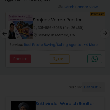
Farms & Ranches Realtor
Switch Banner View
visibility
um
Premium
Mobile Homes Realtor
Sanjeev Verma Realtor
phone
301-686-5058 (Pin: 26459)
Real Estate Investors
location_on
Serving in Merced, CA
Service:
Real Estate Buying/Selling Agents
, +4 More
Real Estate Buying/Selling Agents
Enquire
Call
call
Real Estate Commercial Agents
Rental Agents
Default
Sort by:
keyboard_arrow_down
Real Estate Residential Agents
Sukhvinder Waraich Realtor