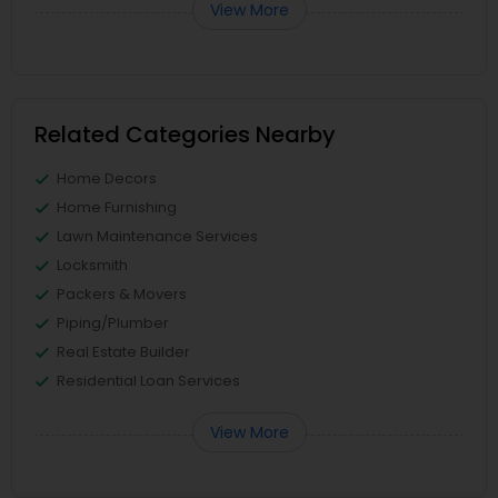
View More
Related Categories Nearby
Home Decors
Home Furnishing
Lawn Maintenance Services
Locksmith
Packers & Movers
Piping/Plumber
Real Estate Builder
Residential Loan Services
View More