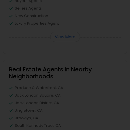
Buyers Agents
Sellers Agents
New Construction
Luxury Properties Agent
View More
Real Estate Agents in Nearby
Neighborhoods
Produce & Waterfront, CA
Jack London Square, CA
Jack London District, CA
Jingletown, CA
Brooklyn, CA
South Kennedy Tract, CA