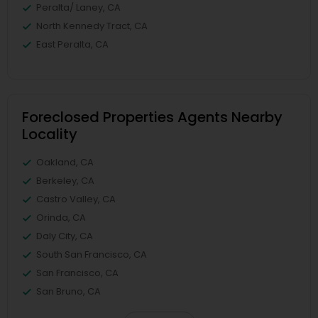
Peralta/ Laney, CA
North Kennedy Tract, CA
East Peralta, CA
Foreclosed Properties Agents Nearby
Locality
Oakland, CA
Berkeley, CA
Castro Valley, CA
Orinda, CA
Daly City, CA
South San Francisco, CA
San Francisco, CA
San Bruno, CA