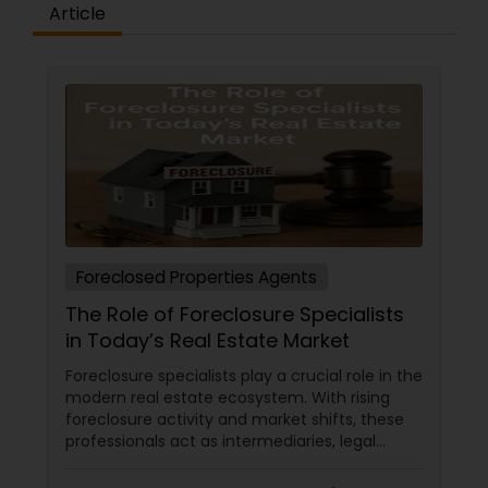
Article
Foreclosed Properties Agents
The Role of Foreclosure Specialists
in Today’s Real Estate Market
Foreclosure specialists play a crucial role in the
modern real estate ecosystem. With rising
foreclosure activity and market shifts, these
professionals act as intermediaries, legal
coordinators, and trusted advisors throughout
the foreclosure process for both buyers and