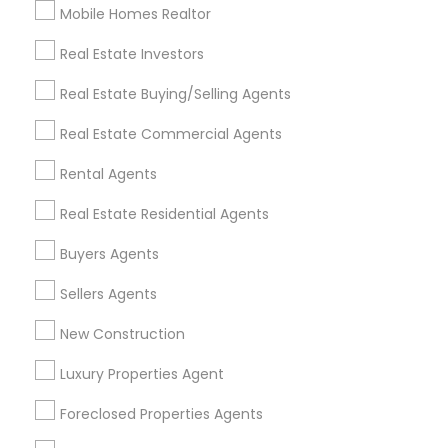
Mobile Homes Realtor
Find and Post Ads
Real Estate Investors
Get IT Training
Real Estate Buying/Selling Agents
Find Events & Tickets
Real Estate Commercial Agents
Corporate
Rental Agents
Real Estate Residential Agents
+1-512-788-5300
+1-512-231-9226
Buyers Agents
us.sulekha@sulekha.com
Sellers Agents
New Construction
Stay Connected
Luxury Properties Agent
Foreclosed Properties Agents
Sulekha App
Events App
Event Organizer App