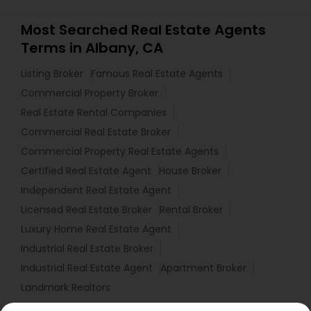
Most Searched Real Estate Agents
Terms in Albany, CA
Listing Broker
Famous Real Estate Agents
Commercial Property Broker
Real Estate Rental Companies
Commercial Real Estate Broker
Commercial Property Real Estate Agents
Certified Real Estate Agent
House Broker
Independent Real Estate Agent
Licensed Real Estate Broker
Rental Broker
Luxury Home Real Estate Agent
Industrial Real Estate Broker
Industrial Real Estate Agent
Apartment Broker
Landmark Realtors