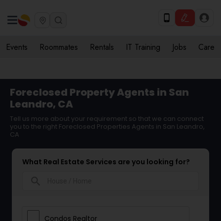
Events
Roommates
Rentals
IT Training
Jobs
Care
Foreclosed Property Agents in San
Leandro, CA
Tell us more about your requirement so that we can connect
you to the right Foreclosed Properties Agents in San Leandro,
CA
What Real Estate Services are you looking for?
search
Condos Realtor