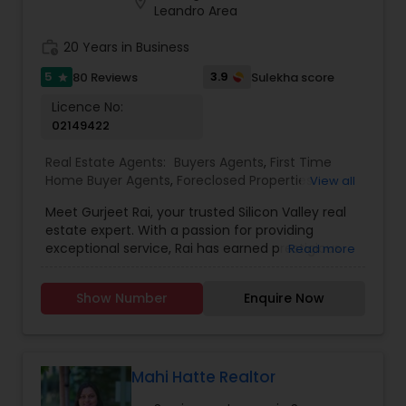
location_on
my clients.
Leandro Area
work_history
20 Years in Business
5
3.9
80 Reviews
Sulekha score
star
Licence No:
02149422
Real Estate Agents:
Buyers Agents
,
First Time
Home Buyer Agents
,
Foreclosed Properties
View all
Agents
,
Luxury Properties Agent
,
Real Estate
Meet Gurjeet Rai, your trusted Silicon Valley real
Buying/Selling Agents
,
Real Estate Commercial
estate expert. With a passion for providing
Agents
,
Real Estate Residential Agents
,
Rental
exceptional service, Rai has earned prestigious
Read more
Agents
,
Sellers Agents
accolades, including being named KW Realtor of
the Year 2022 and receiving the Agent of
Show Number
Enquire Now
Excellence 2022 award. His outstanding
achievements in the real estate industry reflect
his dedication to excellence. Gurjeet Rai is
renowned for his exceptional negotiation skills,
particularly in the competitive Bay Area market.
Mahi Hatte Realtor
His ability to secure advantageous deals for both