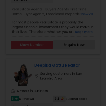
Real Estate Agents:
Buyers Agents
,
First Time
Home Buyer Agents
,
Foreclosed Properties
View all
Agents
,
Land / Lot Realtor
,
Luxury Properties
For most people Real Estate is probably the
Agent
,
New Construction
,
Real Estate
largest financial investments they would make in
Buying/Selling Agents
,
Real Estate Commercial
their lives. Therefore, whether you are buying or
Read more
Agents
,
Real Estate Residential Agents
,
Rental
selling, my goal and focus as your Realtor is to
Agents
,
Sellers Agents
,
Condos Realtor
,
House /
always to guide you well so you can enjoy your
Home Realtor
,
Mobile Homes Realtor
,
Multi-Family
Show Number
Enquire Now
home and also maximize your investment
Homes Realtor
,
Single Family Homes Realtor
,
returns. My success in real estate is attributed to
Townhouses Realtor
,
Vacation Rental Agents
my 100% commitment to my clients, 15 years of
extensive knowledge of the real estate industry
and local markets and top notch professional
Deepika Gattu Realtor
services. I provide complimentary consultation
Serving customers in San
for both buyers and sellers.
location_on
Leandro Area
work_history
4 Years in Business
5
3.9
6 Reviews
Sulekha score
star