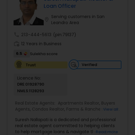
sale possible and at the best price. In addition, if
Loan Officer
you have any general questions about buying or
selling real estate, please feel free to contact me
Serving customers in San
location_on
anytime to discuss your real estate needs, or
Leandro Area
even just to chat about real estate.
call
213-444-5613
(pin:79137)
work_history
12 Years in Business
6.5
Sulekha score
Verified
Trust
Licence No:
DRE:01928790
NMLS:1128293
Real Estate Agents:
Apartments Realtor
,
Buyers
Agents
,
Condos Realtor
,
Farms & Ranches Realtor
,
View all
Foreclosed Properties Agents
,
House / Home
Suresh Nallapati is a dedicated and professional
Realtor
,
Land / Lot Realtor
,
Luxury Properties
real estate agent committed to helping clients
Agent
,
Mobile Homes Realtor
,
Multi-Family Homes
to help mortgage loans & navigate the property
Read more
Realtor
,
New Construction
,
Real Estate