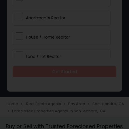
Apartments Realtor
House / Home Realtor
Land / Lot Realtor
Get Started
Single Family Homes Realtor
Multi-Family Homes Realtor
Home
Real Estate Agents
Bay Area
San Leandro, CA
navigate_next
navigate_next
navigate_next
Foreclosed Properties Agents in San Leandro, CA
navigate_next
Townhouses Realtor
Buy or Sell with Trusted Foreclosed Properties