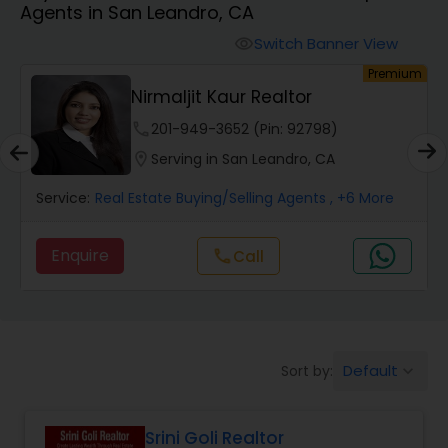
Agents in San Leandro, CA
Farms & Ranches Realtor
Switch Banner View
visibility
um
Premium
Mobile Homes Realtor
Nirmaljit Kaur Realtor
phone
201-949-3652 (Pin: 92798)
Real Estate Investors
location_on
Serving in San Leandro, CA
Service:
Real Estate Buying/Selling Agents
, +6 More
Real Estate Buying/Selling Agents
Enquire
Call
call
Real Estate Commercial Agents
Rental Agents
Default
Sort by:
keyboard_arrow_down
Real Estate Residential Agents
Srini Goli Realtor