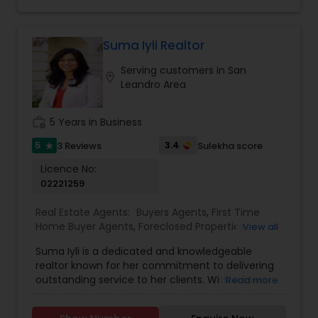
for buyers, sellers, and investors. His
professionalism, integrity, and commitment to
excellence have earned him a reputation as a
trusted advisor in the real estate industry.
Suma Iyli Realtor
Whether navigating the complexities of a first-
Serving customers in San
time purchase or optimizing the sale of a
location_on
Leandro Area
property, Asif Kazi ensures each client
experiences a seamless and rewarding process.
work_history
5 Years in Business
5
3.4
3 Reviews
Sulekha score
star
Licence No:
02221259
Real Estate Agents:
Buyers Agents
,
First Time
Home Buyer Agents
,
Foreclosed Properties
View all
Agents
,
Luxury Properties Agent
,
New
Suma Iyli is a dedicated and knowledgeable
Construction
,
Property Management Agency
,
realtor known for her commitment to delivering
Real Estate Buying/Selling Agents
,
Real Estate
outstanding service to her clients. With a keen
Read more
Commercial Agents
,
Real Estate Residential
understanding of the real estate market and a
Agents
,
Rental Agents
,
Sellers Agents
,
Vacation
personalized approach, Suma works closely with
Rental Agents