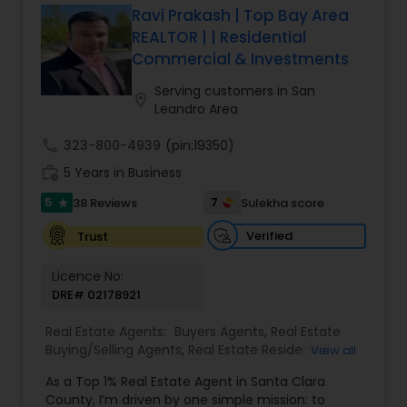
Ravi Prakash | Top Bay Area
REALTOR | | Residential
Commercial & Investments
Serving customers in San
location_on
Leandro Area
call
323-800-4939
(pin:19350)
work_history
5 Years in Business
5
7
38 Reviews
Sulekha score
star
Verified
Trust
Licence No:
DRE# 02178921
Real Estate Agents:
Buyers Agents
,
Real Estate
Buying/Selling Agents
,
Real Estate Residential
View all
Agents
,
Sellers Agents
,
Foreclosed Properties
As a Top 1% Real Estate Agent in Santa Clara
Agents
,
House / Home Realtor
,
Land / Lot Realtor
,
County, I’m driven by one simple mission: to
Luxury Properties Agent
,
Multi-Family Homes