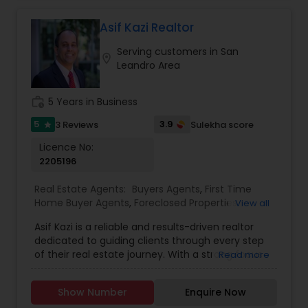
continue to strive in what we do and getting
better and better. We look forward to helping you
Asif Kazi Realtor
with any real estate needs.
Serving customers in San
location_on
Leandro Area
work_history
5 Years in Business
5
3.9
3 Reviews
Sulekha score
star
Licence No:
2205196
Real Estate Agents:
Buyers Agents
,
First Time
Home Buyer Agents
,
Foreclosed Properties
View all
Agents
,
Luxury Properties Agent
,
New
Asif Kazi is a reliable and results-driven realtor
Construction
,
Real Estate Buying/Selling Agents
,
dedicated to guiding clients through every step
Real Estate Commercial Agents
,
Real Estate
of their real estate journey. With a strong focus
Read more
Residential Agents
,
Rental Agents
,
Sellers Agents
on understanding individual needs, Asif combines
expert market knowledge, strategic insight, and a
Show Number
Enquire Now
personable approach to deliver tailored solutions