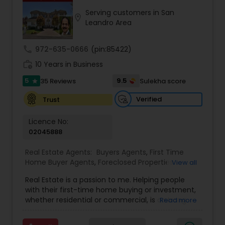
Serving customers in San
location_on
Buyers Agents
Leandro Area
call
972-635-0666
(pin:85422)
Sellers Agents
work_history
10 Years in Business
5
9.5
35 Reviews
Sulekha score
star
New Construction
Verified
Trust
Luxury Properties Agent
Licence No:
02045888
Real Estate Agents:
Buyers Agents
,
First Time
Foreclosed Properties Agents
Home Buyer Agents
,
Foreclosed Properties
View all
Agents
,
Luxury Properties Agent
,
Real Estate
Real Estate is a passion to me. Helping people
Buying/Selling Agents
,
Real Estate Commercial
First Time Home Buyer Agents
with their first-time home buying or investment,
Agents
,
Real Estate Residential Agents
,
Rental
whether residential or commercial, is a strong
Read more
Agents
,
Sellers Agents
forte of mine. Lets grow together. As an
experienced Realtor, I can bring my clients the
Property Management Agency