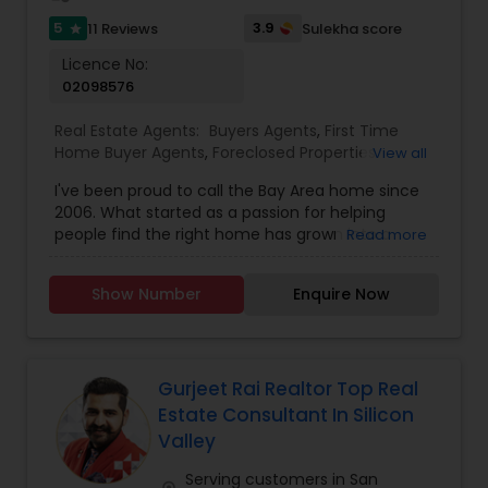
5
3.9
11 Reviews
Sulekha score
star
Licence No:
02098576
Real Estate Agents:
Buyers Agents
,
First Time
Home Buyer Agents
,
Foreclosed Properties
View all
Agents
,
Luxury Properties Agent
,
New
I've been proud to call the Bay Area home since
Construction
,
Real Estate Buying/Selling Agents
,
2006. What started as a passion for helping
Real Estate Commercial Agents
,
Real Estate
people find the right home has grown into a
Read more
Residential Agents
,
Rental Agents
,
Sellers Agents
rewarding career in real estate. With deep local
knowledge and a client-first approach, I guide
Show Number
Enquire Now
buyers, sellers, and investors through every step
of the real estate journey. I'm known for my
strong negotiation skills, market expertise, and a
friendly, no-pressure style that makes clients feel
comfortable and confident. Outside of real
Gurjeet Rai Realtor Top Real
estate, I love exploring Bay Area trails, capturing
Estate Consultant In Silicon
photos, and spending quality time with my
Valley
family. My goal is to make every real estate
experience smooth, personal, and enjoyable for
Serving customers in San