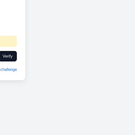
Verify
challenge