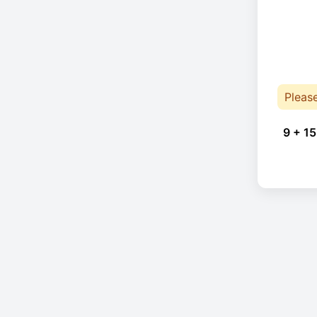
Pleas
9 + 15