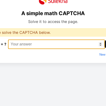
A simple math CAPTCHA
Solve it to access the page.
e solve the CAPTCHA below.
 = ?
New 