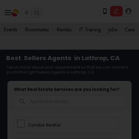
Events
Roommates
Rentals
IT Training
Jobs
Care
Best
Sellers Agents
in Lathrop, CA
Tell us more about your requirement so that we can connect
you to the right Sellers Agents in Lathrop, CA
What Real Estate Services are you looking for?
search
Condos Realtor