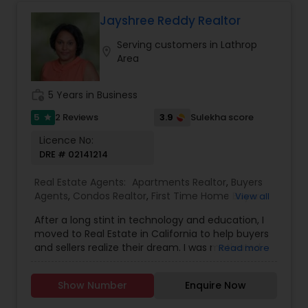
transparent communication, personalized
guidance, and delivering real results. Whether
Jayshree Reddy Realtor
you’re a first-time buyer, an investor, or planning
Serving customers in Lathrop
your next move, Rupali ensures a smooth
location_on
Area
experience built on trust and expertise.
work_history
5 Years in Business
5
3.9
2 Reviews
Sulekha score
star
Licence No:
DRE # 02141214
Real Estate Agents:
Apartments Realtor
,
Buyers
Agents
,
Condos Realtor
,
First Time Home Buyer
View all
Agents
,
Foreclosed Properties Agents
,
Luxury
After a long stint in technology and education, I
Properties Agent
,
Multi-Family Homes Realtor
,
moved to Real Estate in California to help buyers
New Construction
,
Property Management
and sellers realize their dream. I was motivated
Read more
Agency
,
Real Estate Buying/Selling Agents
,
Real
through my own home buying experience in
Estate Residential Agents
,
Sellers Agents
,
Single
California and a long history of growing up in a
Family Homes Realtor
,
Townhouses Realtor
Show Number
Enquire Now
family that deals in real estate. It would be my
pleasure to assist you with any real estate