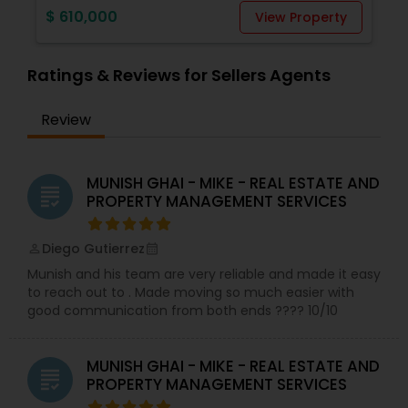
provide immense value to my clients (Buyer and
$ 610,000
View Property
Seller).Whether you're a first-time homebuyer, a
seasoned investor, or looking to sell your
property, I tailor my approach to meet your
Ratings & Reviews for Sellers Agents
specific goals. I understand that real estate
transactions are significant milestones, and I
strive to make each experience positive and
Review
stress-free. Whether you're ready to make a
move or simply exploring your options, I am here
to guide you. Let's embark on this journey
MUNISH GHAI - MIKE - REAL ESTATE AND
together. Feel free to reach out to me and let's
grading
PROPERTY MANAGEMENT SERVICES
turn your real estate dreams into reality. Thank
you for considering me as your trusted real
estate partner!
Diego Gutierrez
perm_identity
calendar_month
Munish and his team are very reliable and made it easy
to reach out to . Made moving so much easier with
good communication from both ends ???? 10/10
MUNISH GHAI - MIKE - REAL ESTATE AND
grading
PROPERTY MANAGEMENT SERVICES