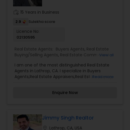
goals are met with the highest level of
professionalism.
work_history
15 Years in Business
2.9
Sulekha score
Licence No:
02130595
Real Estate Agents:
Buyers Agents
,
Real Estate
Buying/Selling Agents
,
Real Estate Commercial
View all
Agents
,
Real Estate Residential Agents
,
Rental
I am one of the most distinguished Real Estate
Agents
,
Sellers Agents
Agents in Lathrop, CA. I specialize in Buyers
Agents,Real Estate Appraisers,Real Estate Buying
Read more
and Selling Agents,Real Estate Commercial
Agents,Real Estate Residential Agents,Rental
Enquire Now
Agents, and Sellers Agents I offer my clients
everything they need: real estate, mortgages,
insurance, and closing services. I can help you
with all your residential, commercial, and
investment real estate needs and help you find
Jimmy Singh Realtor
your dream home, a place for your business, or
location_on
Lathrop, CA, USA
an investment property. I can also market and