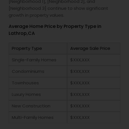
[Neighborhood 1], [Neighborhood 2], and
[Neighborhood 3] continue to show significant
growth in property values.
Average Home Price by Property Type in
Lathrop,CA
Property Type
Average Sale Price
Single-Family Homes
$XXX,XXX
Condominiums
$XXX,XXX
Townhouses
$XXX,XXX
Luxury Homes
$XXX,XXX
New Construction
$XXX,XXX
Multi-Family Homes
$XXX,XXX