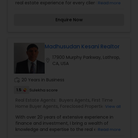
real estate experience for every client. With
Read more
Estate Buying/Selling Agents
,
Real Estate
strong market knowledge and a commitment to
Commercial Agents
,
Real Estate Residential
clear communication, Sunny helps buyers find
Agents
,
Rental Agents
,
Sellers Agents
,
Enquire Now
the right home and assists sellers in securing the
Townhouses Realtor
best value for their property. His approach is
professional, friendly, and solutions-focused,
ensuring every step—from search to closing—
feels simple and stress-free. Whether you’re
Madhusudan Kesani Realtor
upgrading, downsizing, or investing, Sunny Lal
17900 Murphy Parkway, Lathrop,
provides dependable support backed by integrity
location_on
CA, USA
and results.
work_history
20 Years in Business
1.5
Sulekha score
Real Estate Agents:
Buyers Agents
,
First Time
Home Buyer Agents
,
Foreclosed Properties
View all
Agents
,
Luxury Properties Agent
,
New
With over 20 years of extensive experience in
Construction
,
Property Management Agency
,
finance and investment, I bring a wealth of
Real Estate Buying/Selling Agents
,
Real Estate
knowledge and expertise to the real estate
Read more
Commercial Agents
,
Real Estate Residential
industry. As a seasoned professional, I am
Agents
,
Rental Agents
,
Sellers Agents
,
Vacation