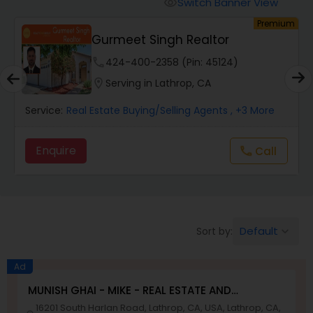
Switch Banner View
visibility
um
Premium
Mobile Homes Realtor
E
Gurmeet Singh Realtor
phone
424-400-2358 (Pin: 45124)
Real Estate Investors
location_on
Serving in Lathrop, CA
Service:
Real Estate Buying/Selling Agents
, +3 More
Real Estate Buying/Selling Agents
Enquire
Call
call
Real Estate Commercial Agents
Rental Agents
Default
Sort by:
keyboard_arrow_down
Real Estate Residential Agents
Ad
MUNISH GHAI - MIKE - REAL ESTATE AND
PROPERTY MANAGEMENT SERVICES
16201 South Harlan Road, Lathrop, CA, USA, Lathrop, CA,
Buyers Agents