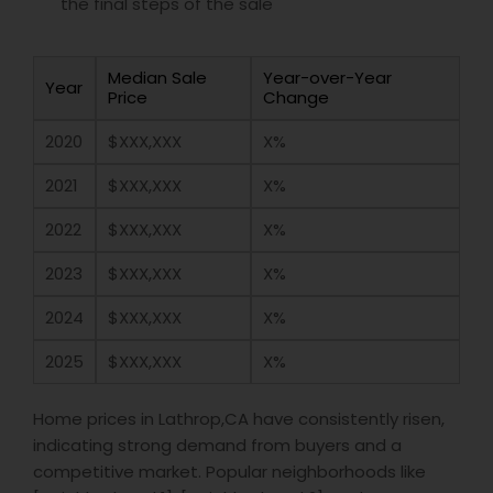
the final steps of the sale
Median Sale
Year-over-Year
Year
Price
Change
2020
$XXX,XXX
X%
2021
$XXX,XXX
X%
2022
$XXX,XXX
X%
2023
$XXX,XXX
X%
2024
$XXX,XXX
X%
2025
$XXX,XXX
X%
Home prices in Lathrop,CA have consistently risen,
indicating strong demand from buyers and a
competitive market. Popular neighborhoods like