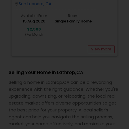
San Leandro, CA
location_on
Available From
Room
15 Aug 2026
Single Family Home
$2,500
/Per Month
View more
Selling Your Home in Lathrop,CA
Selling a home in Lathrop,CA can be a rewarding
experience with the right guidance. Whether you're
upgrading, downsizing, or relocating, the local real
estate market offers diverse opportunities to get
the best price for your property. A local seller’s
agent can help you navigate the selling process,
market your home effectively, and maximize your