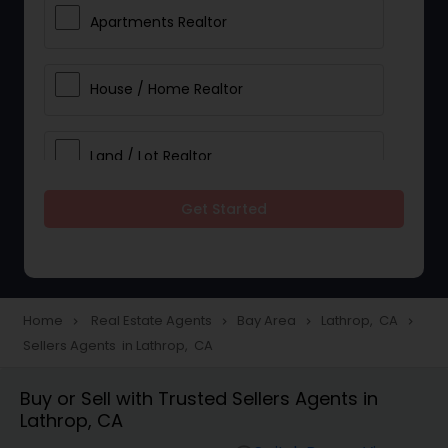
Apartments Realtor
House / Home Realtor
Land / Lot Realtor
Get Started
Single Family Homes Realtor
Multi-Family Homes Realtor
Home
Real Estate Agents
Bay Area
Lathrop, CA
navigate_next
navigate_next
navigate_next
navigate_next
Sellers Agents in Lathrop, CA
Townhouses Realtor
Buy or Sell with Trusted Sellers Agents in
Lathrop, CA
Farms & Ranches Realtor