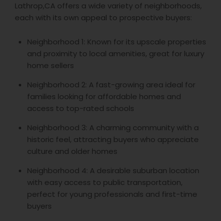
Lathrop,CA offers a wide variety of neighborhoods,
each with its own appeal to prospective buyers:
Neighborhood 1: Known for its upscale properties
and proximity to local amenities, great for luxury
home sellers
Neighborhood 2: A fast-growing area ideal for
families looking for affordable homes and
access to top-rated schools
Neighborhood 3: A charming community with a
historic feel, attracting buyers who appreciate
culture and older homes
Neighborhood 4: A desirable suburban location
with easy access to public transportation,
perfect for young professionals and first-time
buyers