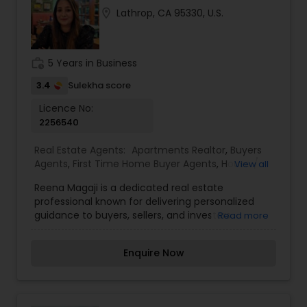
patiently.
location_on
Lathrop, CA 95330, U.S.
work_history
5 Years in Business
3.4
Sulekha score
Licence No:
2256540
Real Estate Agents:
Apartments Realtor
,
Buyers
Agents
,
First Time Home Buyer Agents
,
House /
View all
Home Realtor
,
Luxury Properties Agent
,
New
Reena Magaji is a dedicated real estate
Construction
,
Property Management Agency
,
professional known for delivering personalized
Real Estate Buying/Selling Agents
,
Real Estate
guidance to buyers, sellers, and investors
Read more
Commercial Agents
,
Real Estate Residential
navigating the property market. With a strong
Agents
,
Rental Agents
,
Sellers Agents
,
focus on understanding client needs, she offers
Townhouses Realtor
Enquire Now
expert support in residential transactions, market
insights, and strategic property decisions. Real
estate professionals play a key role in simplifying
complex processes such as property evaluation,