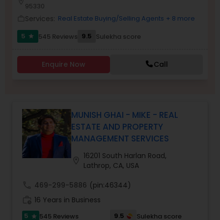
location_on
95330
Services:
Real Estate Buying/Selling Agents
+ 8 more
work_outline
Sellers Agents
5
9.5
545 Reviews
Sulekha score
star
New Construction
Enquire Now
Call
Luxury Properties Agent
MUNISH GHAI - MIKE - REAL
ESTATE AND PROPERTY
Foreclosed Properties Agents
MANAGEMENT SERVICES
16201 South Harlan Road,
location_on
First Time Home Buyer Agents
Lathrop, CA, USA
call
469-299-5886
(pin:46344)
Property Management Agency
work_history
16 Years in Business
5
9.5
545 Reviews
Sulekha score
star