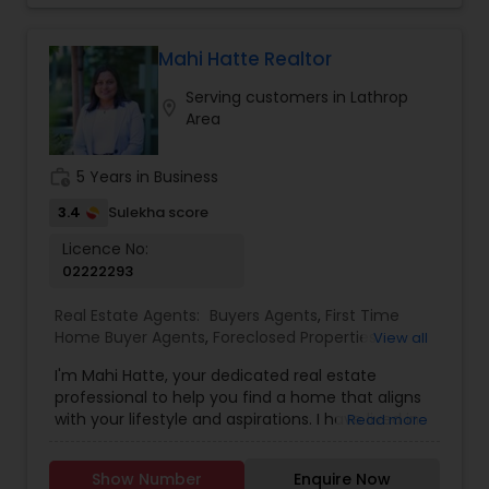
transactions. I aim to make all real estate
transactions from listing to closing a smooth
process. I provide a host of value-added services
Mahi Hatte Realtor
to my clients to make their transactions
Serving customers in Lathrop
memorable. Specialties: Buyer's Agent, Sellers
location_on
Area
Agent, Real Estate Investment, and Full service
for all Real Estate needs.
work_history
5 Years in Business
3.4
Sulekha score
Licence No:
02222293
Real Estate Agents:
Buyers Agents
,
First Time
Home Buyer Agents
,
Foreclosed Properties
View all
Agents
,
Luxury Properties Agent
,
New
I'm Mahi Hatte, your dedicated real estate
Construction
,
Property Management Agency
,
professional to help you find a home that aligns
Real Estate Buying/Selling Agents
,
Real Estate
with your lifestyle and aspirations. I have lived in
Read more
Commercial Agents
,
Real Estate Residential
Bay Area more than 25 years. I have worked for
Agents
,
Rental Agents
,
Sellers Agents
,
Vacation
more than decade in High Tech industry and
Rental Agents
Show Number
Enquire Now
have track record of building trust. What does