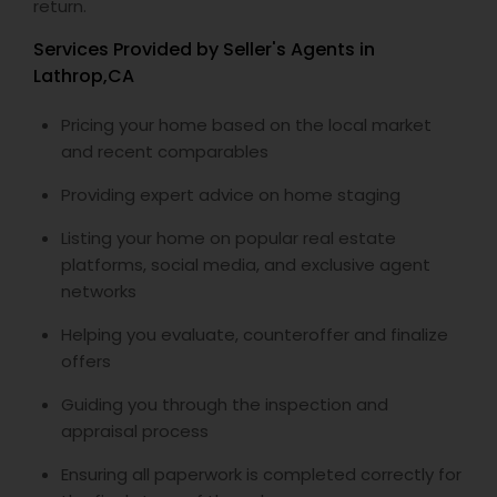
return.
Services Provided by Seller's Agents in
Lathrop,CA
Pricing your home based on the local market
and recent comparables
Providing expert advice on home staging
Listing your home on popular real estate
platforms, social media, and exclusive agent
networks
Helping you evaluate, counteroffer and finalize
offers
Guiding you through the inspection and
appraisal process
Ensuring all paperwork is completed correctly for