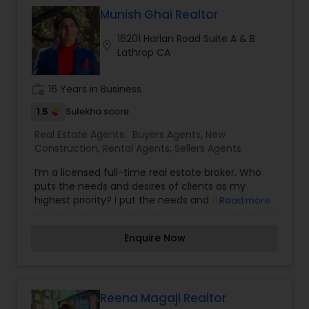
Munish Ghai Realtor
16201 Harlan Road Suite A & B
location_on
Lathrop CA
work_history
16 Years in Business
1.5
Sulekha score
Real Estate Agents:
Buyers Agents
,
New
Construction
,
Rental Agents
,
Sellers Agents
I’m a licensed full-time real estate broker. Who
puts the needs and desires of clients as my
highest priority? I put the needs and desires of
Read more
clients as the highest priority. My consult with
builders, developers, title companies,
Enquire Now
government agencies, and other professionals to
gain inside information, giving my clients a
competitive edge in today's dynamic real estate
market. Also, I’m loyal and honest to my clients,
maintain confidentiality and listen to them
Reena Magaji Realtor