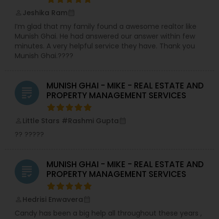
Jeshika Ram
perm_identity
calendar_month
I’m glad that my family found a awesome realtor like
Munish Ghai. He had answered our answer within few
minutes. A very helpful service they have. Thank you
Munish Ghai.????
MUNISH GHAI - MIKE - REAL ESTATE AND
grading
PROPERTY MANAGEMENT SERVICES
Little Stars #Rashmi Gupta
perm_identity
calendar_month
?? ?????
MUNISH GHAI - MIKE - REAL ESTATE AND
grading
PROPERTY MANAGEMENT SERVICES
Hedrisi Enwavera
perm_identity
calendar_month
Candy has been a big help all throughout these years ,