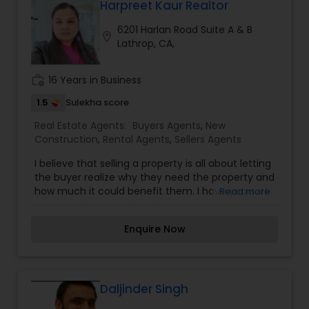
negotiations, and documentation, ensuring
Harpreet Kaur Realtor
smooth and confident transactions for clients.
6201 Harlan Road Suite A & B
Through a client-first approach and attention to
location_on
Lathrop, CA,
detail, Reena Magaji helps clients find the right
property solutions while building long-term trust
and value.
work_history
16 Years in Business
1.5
Sulekha score
Real Estate Agents:
Buyers Agents
,
New
Construction
,
Rental Agents
,
Sellers Agents
I believe that selling a property is all about letting
the buyer realize why they need the property and
how much it could benefit them. I have years of
Read more
experience as a real estate agent. I am a realtor
with an extensive background in property selling
Enquire Now
and a long list of prospective clients. I believe
that forming a good relationship with my clients
is important because it is not just about selling
the property to them I assist with all real estate
needs. As one of the most respected real
Daljinder Singh
estates, we are committed to providing clients