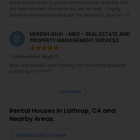
she’s always been a good communicator and she has
our best interest whenever we ask for help , I highly
recommend Munish because the service is spot on! ??
MUNISH GHAI - MIKE - REAL ESTATE AND
grading
PROPERTY MANAGEMENT SERVICES
Sukhwinder Singh
perm_identity
calendar_month
nice and friendly staff helping for find rental property
in lathrop ????????
View More
Rental Houses in Lathrop, CA and
Nearby Areas.
SFH Back Unit For Rent