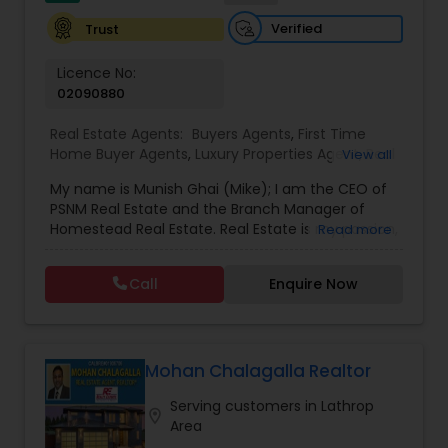
Vacation Rental Agents
Verified
Trust
Licence No:
02090880
Real Estate Agents:
Buyers Agents
,
First Time
Home Buyer Agents
,
Luxury Properties Agent
,
Real
View all
Estate Buying/Selling Agents
,
Real Estate
My name is Munish Ghai (Mike); I am the CEO of
Commercial Agents
,
Real Estate Residential
PSNM Real Estate and the Branch Manager of
Agents
,
Rental Agents
,
Sellers Agents
,
Homestead Real Estate. Real Estate is my passion,
Read more
and my client’s satisfaction is extremely
important to me. You can even say that I
Call
Enquire Now
breathe Real Estate. I always treat my clients like
my family. Based on my 1,000+ clients, they are
all saying that I am very knowledgeable,
hardworking, have patience and go the extra
mile in my service to my clients.I came to this
Mohan Chalagalla Realtor
beautiful country (USA) in 2001. In 2003, I entered
Serving customers in Lathrop
the Real Estate Industry. From the start, I had
location_on
Area
been a good Real Estate learner, and over time, I