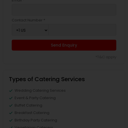
Email *
Contact Number *
Send Enquiry
*T&C apply
Types of Catering Services
Wedding Catering Services
Event & Party Catering
Buffet Catering
Breakfast Catering
Birthday Party Catering
Vegetarian Caterers