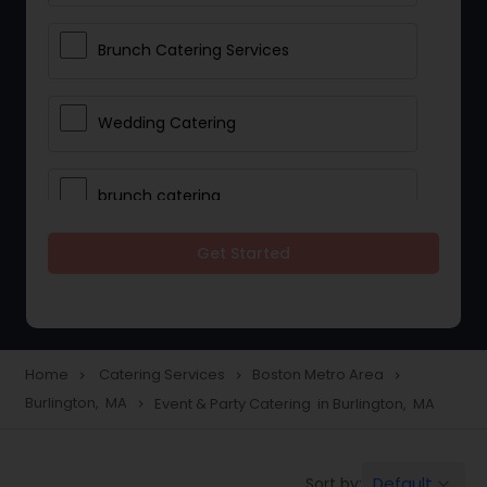
Brunch Catering Services
Wedding Catering
brunch catering
Get Started
Wedding Catering Service
Corporate Catering
Home
Catering Services
Boston Metro Area
navigate_next
navigate_next
navigate_next
Burlington, MA
Event & Party Catering in Burlington, MA
navigate_next
Vegetarian Catering
Default
Sort by:
keyboard_arrow_down