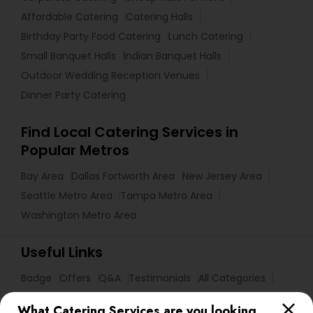
Affordable Catering
Catering Halls
Birthday Party Food Catering
Lunch Catering
Small Banquet Halls
Indian Banquet Halls
Outdoor Wedding Reception Venues
Dinner Party Catering
Find Local Catering Services in
Popular Metros
Bay Area
Dallas Fortworth Area
New Jersey Area
Seattle Metro Area
Tampa Metro Area
Washington Metro Area
Useful Links
Badge
Offers
Q&A
Testimonials
All Categories
All Services
Sitemap
What Catering Services are you looking