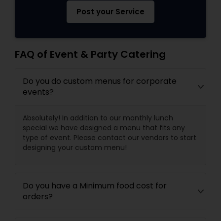
Post your Service
FAQ of Event & Party Catering
Do you do custom menus for corporate
events?
Absolutely! In addition to our monthly lunch
special we have designed a menu that fits any
type of event. Please contact our vendors to start
designing your custom menu!
Do you have a Minimum food cost for
orders?