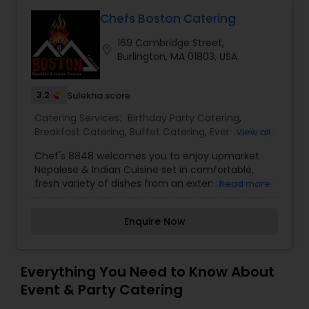
Chefs Boston Catering
169 Cambridge Street,
location_on
Burlington, MA 01803, USA
3.2
Sulekha score
Catering Services:
Birthday Party Catering
,
Breakfast Catering
,
Buffet Catering
,
Event & Party
View all
Catering
,
Vegetarian Caterers
,
Vegetarian
Chef's 8848 welcomes you to enjoy upmarket
Catering
,
Wedding Catering Service
,
Wedding
Nepalese & Indian Cuisine set in comfortable,
Catering Services
fresh variety of dishes from an extensive mouth-
Read more
watering Menu. Food is cooked fresh on the
premises using the finest local produce, fresh
Enquire Now
ingredients and spices offering delicious taste to
remember. The menu remains true to classic
Indian & Nepalese recipes by our Executive Chef,
BISHNU DABADI.Our Executive Chef having worked
Everything You Need to Know About
more than two decades in luxury hotel groups
Event & Party Catering
especially Hilton & Carnival Cruise which includes
many locations across the world, along with