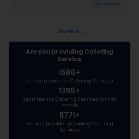
the catering menu. Whether it's a wedding,
local_library
Read More
corporate event, birthday party, or any
celebration, the food you serve will likely be
the most talked-about element. Here’s a
guide to help you select the perfect catering
View More...
menu that will leave your guests raving!
Are you providing Catering
Service
1586+
Needs/month for Catering Services
1358+
Searches for Catering Services for this
month
8771+
Service provider providing Catering
Services