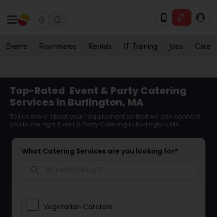
Events
Roommates
Rentals
IT Training
Jobs
Care
Top-Rated
Event & Party Catering
Services in Burlington, MA
Tell us more about your requirement so that we can connect
you to the right Event & Party Catering in Burlington, MA
What Catering Services are you looking for?
search
Vegetarian Caterers