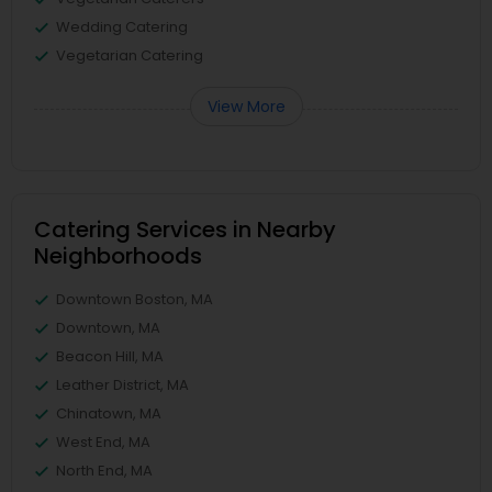
Wedding Catering
Vegetarian Catering
View More
Catering Services in Nearby
Neighborhoods
Downtown Boston, MA
Downtown, MA
Beacon Hill, MA
Leather District, MA
Chinatown, MA
West End, MA
North End, MA