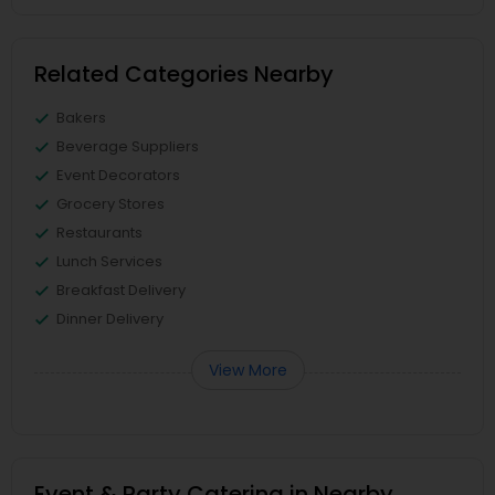
Related Categories Nearby
Bakers
Beverage Suppliers
Event Decorators
Grocery Stores
Restaurants
Lunch Services
Breakfast Delivery
Dinner Delivery
View More
Event & Party Catering in Nearby