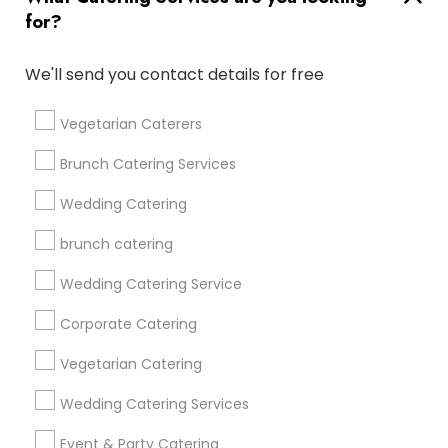
for?
Find and Post Ads
We'll send you contact details for free
Get IT Training
Vegetarian Caterers
Find Events & Tickets
Brunch Catering Services
Corporate
Wedding Catering
brunch catering
+1-512-788-5300
+1-512-231-9226
Wedding Catering Service
us.sulekha@sulekha.com
Corporate Catering
Vegetarian Catering
Stay Connected
Wedding Catering Services
Event & Party Catering