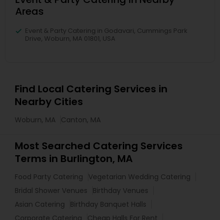
Areas
Event & Party Catering in Godavari, Cummings Park
Drive, Woburn, MA 01801, USA
Find Local Catering Services in
Nearby Cities
Woburn, MA
Canton, MA
Most Searched Catering Services
Terms in Burlington, MA
Food Party Catering
Vegetarian Wedding Catering
Bridal Shower Venues
Birthday Venues
Asian Catering
Birthday Banquet Halls
Corporate Catering
Cheap Halls For Rent