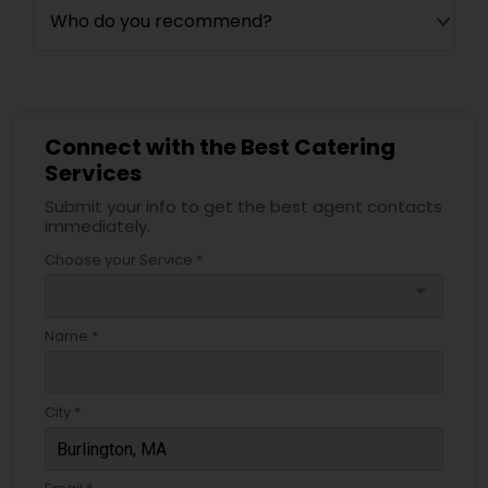
Who do you recommend?
Connect with the Best Catering
Services
Submit your info to get the best agent contacts
immediately.
Choose your Service *
arrow_drop_down
Name *
City *