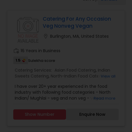
Wedding Catering Services
Catering For Any Occasion
Event & Party Catering
Veg Nonveg Vegan
location_on
Burlington, MA, United States
Birthday Party Catering
work_history
16 Years in Business
Breakfast Catering
1.5
Sulekha score
Catering Services:
Asian Food Catering
,
Indian
Sweets Catering
,
North-Indian Food Catering
,
View all
Buffet Catering
Wedding Catering Services
,
Event & Party
I have over 20+ year experienced in the food
Catering
industry with following food categories - North
Indian/ Mughlai - veg and non veg - vegan
Read more
Show Number
Enquire Now