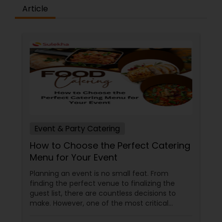
Article
being Chef in some of New York & Boston's most
prestigious Indian restaurants has created his
own menu to take Indian & Nepalese cuisine
"Beyond Authenticity" with an emphasis on
refined yet creative Indian and Nepalese cuisine.
Event & Party Catering
How to Choose the Perfect Catering
Menu for Your Event
Planning an event is no small feat. From
finding the perfect venue to finalizing the
guest list, there are countless decisions to
make. However, one of the most critical
choices that can make or break your event is