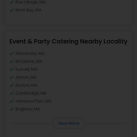
Bay Village, MA
Back Bay, MA
Event & Party Catering Nearby Locality
Somerville, MA
Brookline, MA
Everett, MA
Allston, MA
Boston, MA
Cambridge, MA
Jamaica Plain, MA
Brighton, MA
View More