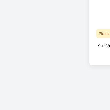
Pleas
9 + 38