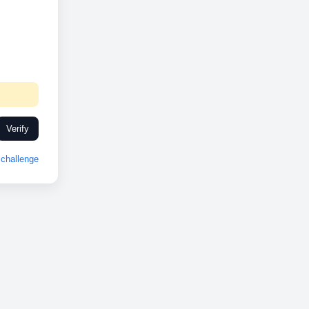
Verify
challenge