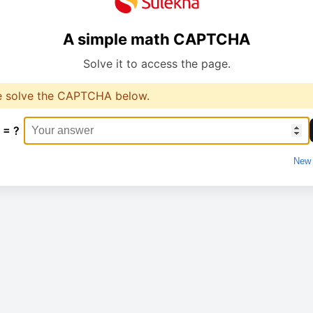
A simple math CAPTCHA
Solve it to access the page.
e solve the CAPTCHA below.
 = ?
New 