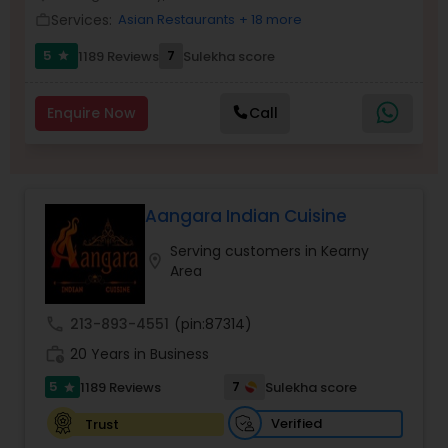
Services:
Asian Restaurants
+ 18 more
work_outline
5
7
1189 Reviews
Sulekha score
star
Enquire Now
Call
Aangara Indian Cuisine
Serving customers in Kearny
location_on
Area
call
213-893-4551
(pin:87314)
work_history
20 Years in Business
5
7
1189 Reviews
Sulekha score
star
Verified
Trust