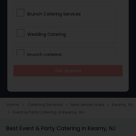
Brunch Catering Services
Wedding Catering
brunch catering
Get Started
Wedding Catering Service
Corporate Catering
Home
Catering Services
New Jersey Area
Kearny, NJ
navigate_next
navigate_next
navigate_next
Event & Party Catering in Kearny, NJ
navigate_next
Vegetarian Catering
Best Event & Party Catering in Kearny, NJ