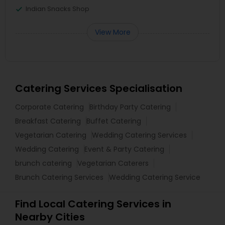
Indian Snacks Shop
View More
Catering Services Specialisation
Corporate Catering
Birthday Party Catering
Breakfast Catering
Buffet Catering
Vegetarian Catering
Wedding Catering Services
Wedding Catering
Event & Party Catering
brunch catering
Vegetarian Caterers
Brunch Catering Services
Wedding Catering Service
Find Local Catering Services in
Nearby Cities