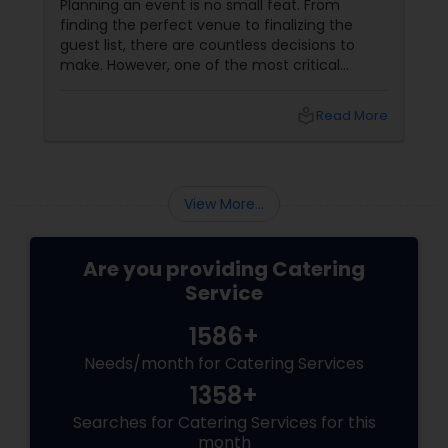
Planning an event is no small feat. From
finding the perfect venue to finalizing the
guest list, there are countless decisions to
make. However, one of the most critical
choices that can make or break your event is
the catering menu. Whether it's a wedding,
local_library
Read More
corporate event, birthday party, or any
celebration, the food you serve will likely be
the most talked-about element. Here’s a
guide to help you select the perfect catering
View More...
menu that will leave your guests raving!
Are you providing Catering
Service
1586+
Needs/month for Catering Services
1358+
Searches for Catering Services for this
month