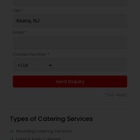
City *
Email *
Contact Number *
Send Enquiry
*T&C apply
Types of Catering Services
Wedding Catering Services
Event & Party Catering