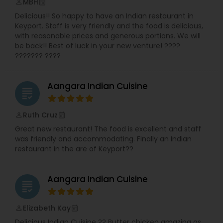
MBH
perm_identity
calendar_month
Delicious!! So happy to have an Indian restaurant in
Keyport. Staff is very friendly and the food is delicious,
with reasonable prices and generous portions. We will
be back!! Best of luck in your new venture! ????
??????? ????
Aangara Indian Cuisine
grading
Ruth Cruz
perm_identity
calendar_month
Great new restaurant! The food is excellent and staff
was friendly and accommodating. Finally an Indian
restaurant in the are of Keyport??
Aangara Indian Cuisine
grading
Elizabeth Kay
perm_identity
calendar_month
Delicious Indian Cuisine ?? Butter chicken amazing as