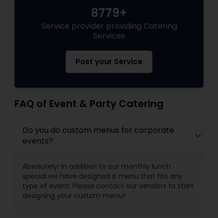
8779+
Service provider providing Catering
Services
Post your Service
FAQ of Event & Party Catering
Do you do custom menus for corporate
events?
Absolutely! In addition to our monthly lunch
special we have designed a menu that fits any
type of event. Please contact our vendors to start
designing your custom menu!