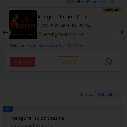
Wedding Catering Services
Switch Banner View
visibility
um
Premium
Aangara Indian Cuisine
Event & Party Catering
phone
213-893-4551 (Pin: 87314)
location_on
Serving in Kearny, NJ
Birthday Party Catering
Service:
Asian Restaurants
, +18 More
Breakfast Catering
Enquire
Call
call
Buffet Catering
Default
Sort by:
keyboard_arrow_down
Ad
Aangara Indian Cuisine
Serving in Kearny, NJ
location_on