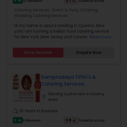
5
2.7
10 Reviews
Sulekha score
star
Catering Services:
Event & Party Catering
,
Wedding Catering Services
Hi my name is vijayta residing in Queens ,New
york i am running a Indian food catering service
for New York ,New Jersey and Connecticut
Read more
providing all type appetiser and main course with
live food service from both north indian and
Show Number
Enquire Now
south indian cuisine for any kind of occasion like
marrige , birthday party ,baby shower , new home
grepervesh , graduation day , ring ceremony
,house party ,dewali holi party ,navratri spl food i
also provide jain and gujrati food without gralic
Sampradaya Tiffin's &
and onions our service are availble in all nyc
Catering Services.
brough ,longisland ,new jersey and connecticut .
please ask for any customize meal package all
Serving customers in Kearny
location_on
for at very competative prices . Thanks & regards
Area
vijayta verma
work_history
15 Years in Business
5
3.9
6 Reviews
Sulekha score
star