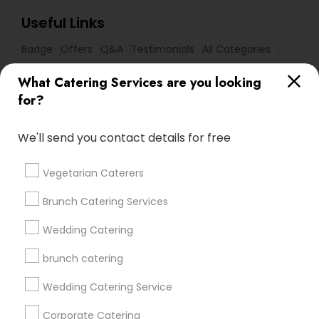
Useful Links
Badge
Offers
Q&A
Testimonials
All Categories
All Services
Sitemap
What Catering Services are you looking
for?
Find and Post Ads
We'll send you contact details for free
Get IT Training
Vegetarian Caterers
Find Events & Tickets
Brunch Catering Services
Corporate
Wedding Catering
brunch catering
+1-512-788-5300
+1-512-231-9226
Wedding Catering Service
us.sulekha@sulekha.com
Corporate Catering