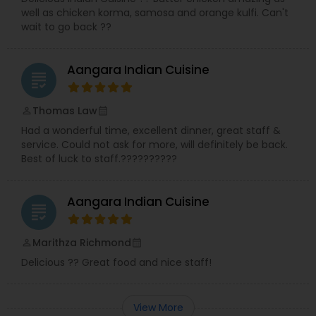
well as chicken korma, samosa and orange kulfi. Can't
wait to go back ??
Aangara Indian Cuisine
grading
Thomas Law
perm_identity
calendar_month
Had a wonderful time, excellent dinner, great staff &
service. Could not ask for more, will definitely be back.
Best of luck to staff.??????????
Aangara Indian Cuisine
grading
Marithza Richmond
perm_identity
calendar_month
Delicious ?? Great food and nice staff!
View More