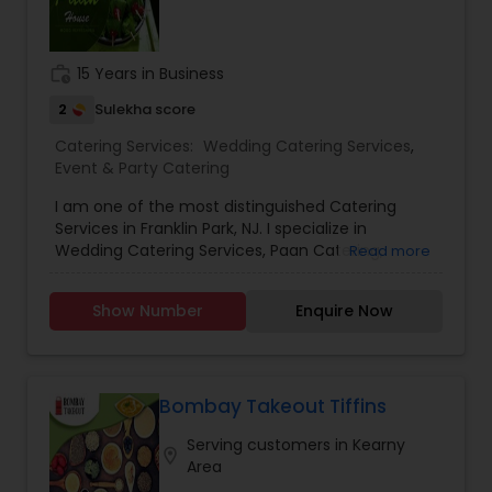
diversity, and vibrancy with indulgent South Asian
Cuisine. Inspired by the rich culinary and cultural
legacy of South Asia, Avasar was born through a
work_history
15 Years in Business
desire and passion for sharing the rich cuisine
and the founders’ personal experiences with the
2
Sulekha score
joyous festivities with others. We are a one-stop
Catering Services:
Wedding Catering Services
,
destination for your event, delivering unparalleled
Event & Party Catering
culinary & beverages. From small gatherings to
grand weddings and corporate events, Avasar is
I am one of the most distinguished Catering
turning occasions into cherished memories, one
Services in Franklin Park, NJ. I specialize in
flavorful, joyous “AVASAR” at a time.
Wedding Catering Services, Paan Catering,
Read more
Doorstep Paan Services and Paan Courier
Show Number
Enquire Now
Bombay Takeout Tiffins
Serving customers in Kearny
location_on
Area