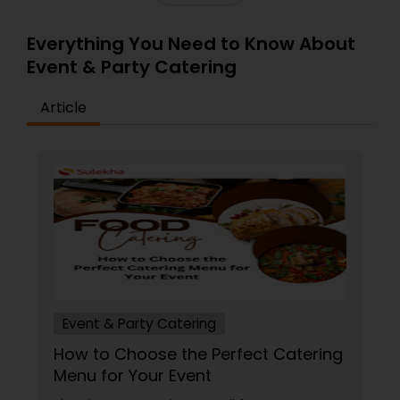
Everything You Need to Know About
Event & Party Catering
Article
Event & Party Catering
How to Choose the Perfect Catering
Menu for Your Event