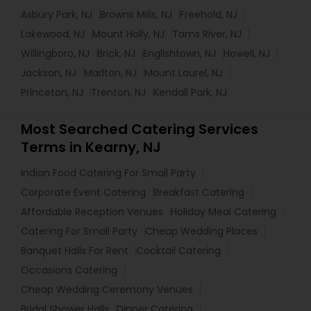
Asbury Park, NJ
Browns Mills, NJ
Freehold, NJ
Lakewood, NJ
Mount Holly, NJ
Toms River, NJ
Willingboro, NJ
Brick, NJ
Englishtown, NJ
Howell, NJ
Jackson, NJ
Marlton, NJ
Mount Laurel, NJ
Princeton, NJ
Trenton, NJ
Kendall Park, NJ
Most Searched Catering Services
Terms in Kearny, NJ
Indian Food Catering For Small Party
Corporate Event Catering
Breakfast Catering
Affordable Reception Venues
Holiday Meal Catering
Catering For Small Party
Cheap Wedding Places
Banquet Halls For Rent
Cocktail Catering
Occasions Catering
Cheap Wedding Ceremony Venues
Bridal Shower Halls
Dinner Catering