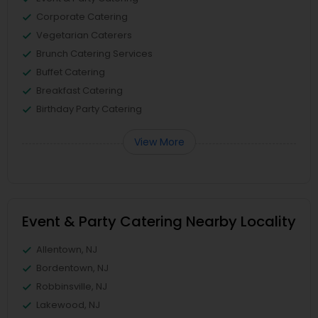
Corporate Catering
Vegetarian Caterers
Brunch Catering Services
Buffet Catering
Breakfast Catering
Birthday Party Catering
View More
Event & Party Catering Nearby Locality
Allentown, NJ
Bordentown, NJ
Robbinsville, NJ
Lakewood, NJ