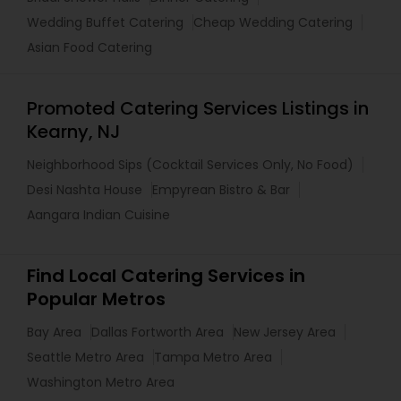
Wedding Buffet Catering
Cheap Wedding Catering
Asian Food Catering
Promoted Catering Services Listings in
Kearny, NJ
Neighborhood Sips (Cocktail Services Only, No Food)
Desi Nashta House
Empyrean Bistro & Bar
Aangara Indian Cuisine
Find Local Catering Services in
Popular Metros
Bay Area
Dallas Fortworth Area
New Jersey Area
Seattle Metro Area
Tampa Metro Area
Washington Metro Area