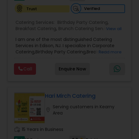
Verified
Trust
Catering Services:
Birthday Party Catering
,
Breakfast Catering
,
Brunch Catering Services
,
View all
Buffet Catering
,
Corporate Catering
,
Event &
I am one of the most distinguished Catering
Party Catering
,
Gujarati food
,
Online Sweets
Services in Edison, NJ. I specialize in Corporate
Delivery
,
Snacks Services
,
Vegetarian Caterers
,
Catering,Birthday Party Catering,Breakfast
Read more
Wedding Catering Services
Catering,Buffet Catering,Vegetarian
Catering,Wedding Catering Services,Wedding
Call
Enquire Now
Catering,Event & Party Catering,brunch
catering,Vegetarian Caterers,Brunch Catering
Services,Wedding Catering Service.
Hari Mirch Catering
Serving customers in Kearny
location_on
Area
work_history
15 Years in Business