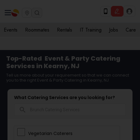
Events
Roommates
Rentals
IT Training
Jobs
Care
Top-Rated
Event & Party Catering
Services in Kearny, NJ
Tell us more about your requirement so that we can connect
you to the right Event & Party Catering in Kearny, NJ
What Catering Services are you looking for?
search
Vegetarian Caterers