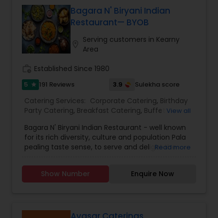
gala dinners, and charity events.
Bagara N' Biryani Indian
Restaurant— BYOB
Serving customers in Kearny
location_on
Area
work_history
Established Since 1980
5
3.9
191 Reviews
Sulekha score
star
Catering Services:
Corporate Catering
,
Birthday
Party Catering
,
Breakfast Catering
,
Buffet
View all
Catering
,
Vegetarian Catering
,
Wedding Catering
Bagara N' Biryani Indian Restaurant - well known
Services
,
Event & Party Catering
,
brunch catering
,
for its rich diversity, culture and population Pala
Vegetarian Caterers
,
Brunch Catering Services
,
pealing taste sense, to serve and delight the
Read more
Wedding Catering Service
taste buds of our global citizens. A specially
crafted blend of flavors and ingredients with a
Show Number
Enquire Now
pinch of our traditional recipes provides the
ultimate dining experience. Come over and
knock yourself out on our mouthwatering
varieties of cuisines and appetizers. Whether it is
the lingering fragrance you are going to savor
Avasar Caterings