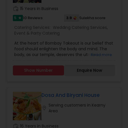
work_history
15 Years in Business
5
3.9
10 Reviews
Sulekha score
star
Catering Services:
Wedding Catering Services
,
Event & Party Catering
At the heart of Bombay Takeout is our belief that
food should enlighten the body and mind. The
body, as our temple, deserves the utmost
Read more
respect of nourishment and care – to make for a
lighter spirit and balanced life. It’s something we
Show Number
Enquire Now
cherished ever since our roots in a small home
kitchen, preparing food that promotes purity of
being and living. We continue cooking as a
reverence to that ideal – to you, your temple,
your family, and our dear Mother Earth who
Dosa And Biryani House
supports us all.Helping Others :As part of our ode
Serving customers in Kearny
to life and nourishment, we take pride in
location_on
Area
lightening the burdens of those facing
difficulties. Every week, Bombay Takeout donates
meals to women’s shelters, the elderly, and
work_history
16 Years in Business