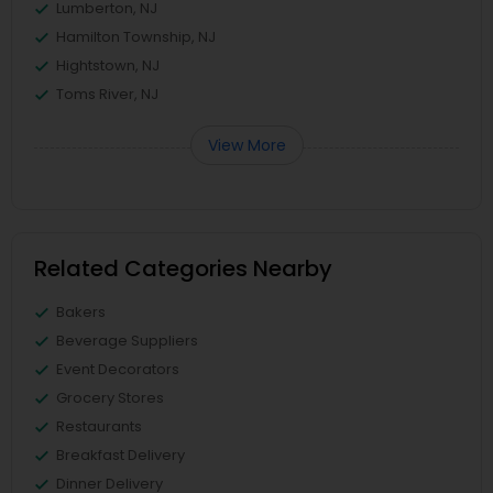
Lumberton, NJ
Hamilton Township, NJ
Hightstown, NJ
Toms River, NJ
View More
Related Categories Nearby
Bakers
Beverage Suppliers
Event Decorators
Grocery Stores
Restaurants
Breakfast Delivery
Dinner Delivery