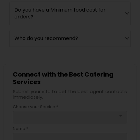
Do you have a Minimum food cost for
orders?
Who do you recommend?
Connect with the Best Catering
Services
Submit your info to get the best agent contacts
immediately.
Choose your Service *
arrow_drop_down
Name *