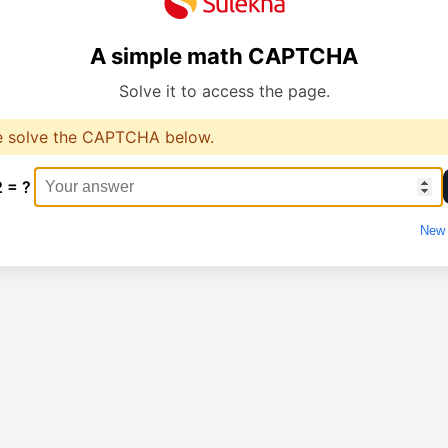
A simple math CAPTCHA
Solve it to access the page.
e solve the CAPTCHA below.
2 = ?
New 