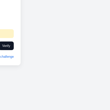
Verify
challenge