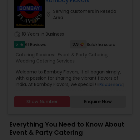
Bombay Flavors
exclusive flavors, recipes and introducing it to the
Serving customers in Reseda
western world, creating a feast promised to
location_on
Area
make you crave for more. I am one of the most
distinguished Restaurants in San Jose, CA. I
specialize in Andhra Restaurants,Asian
work_history
18 Years in Business
Restaurants,Delivery Restaurants,Kerala
Restaurants,North Indian Restaurants,Portuguese
5
3.9
61 Reviews
Sulekha score
star
Restaurants,Vegetarian Restaurants
Catering Services:
Event & Party Catering
,
Wedding Catering Services
Welcome to Bombay Flavors, It all began simply,
with a passion for sharing the vibrant flavors of
India. At Bombay Flavors, we specialize in creating
Read more
unforgettable experiences through our exquisite
catering services. Immerse yourself in the rich
Show Number
Enquire Now
tapestry of North Indian cuisine, savor the bold
fusion of Indo-Chinese flavors, and indulge in the
vibrant street food culture that Bombay is
famous for. Our culinary journey is rooted in
Everything You Need to Know About
authenticity, capturing the true essence of each
Event & Party Catering
dish. Whether it’s the aromatic spices of North