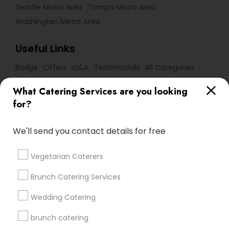
Seattle Metro Area
Tampa Metro Area
Washington Metro Area
Useful Links
Badge
Offers
Q&A
Testimonials
All Categories
All Services
Sitemap
What Catering Services are you looking
for?
Find and Post Ads
We'll send you contact details for free
Get IT Training
Vegetarian Caterers
Find Events & Tickets
Brunch Catering Services
Corporate
Wedding Catering
brunch catering