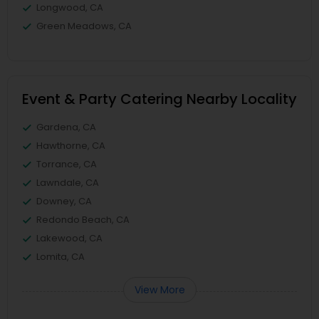
Longwood, CA
Green Meadows, CA
Event & Party Catering Nearby Locality
Gardena, CA
Hawthorne, CA
Torrance, CA
Lawndale, CA
Downey, CA
Redondo Beach, CA
Lakewood, CA
Lomita, CA
View More