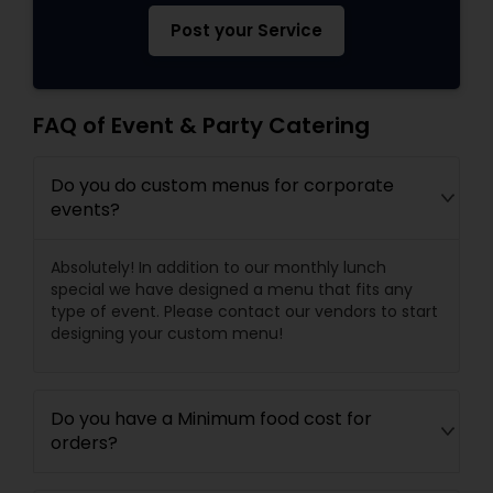
Post your Service
FAQ of Event & Party Catering
Do you do custom menus for corporate
events?
Absolutely! In addition to our monthly lunch
special we have designed a menu that fits any
type of event. Please contact our vendors to start
designing your custom menu!
Do you have a Minimum food cost for
orders?