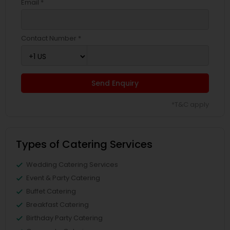
Email *
Contact Number *
Send Enquiry
*T&C apply
Types of Catering Services
Wedding Catering Services
Event & Party Catering
Buffet Catering
Breakfast Catering
Birthday Party Catering