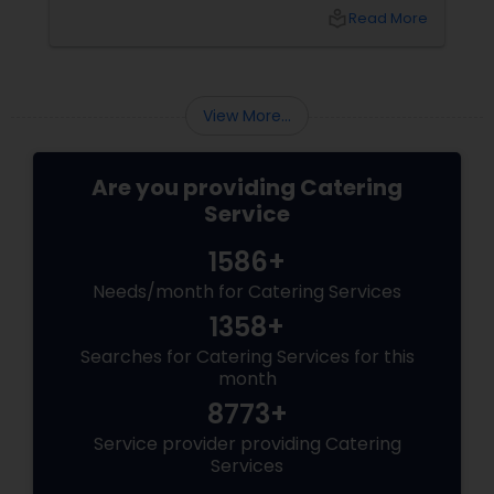
the catering menu. Whether it's a wedding,
local_library
Read More
corporate event, birthday party, or any
celebration, the food you serve will likely be
the most talked-about element. Here’s a
guide to help you select the perfect catering
View More...
menu that will leave your guests raving!
Are you providing Catering
Service
1586+
Needs/month for Catering Services
1358+
Searches for Catering Services for this
month
8773+
Service provider providing Catering
Services