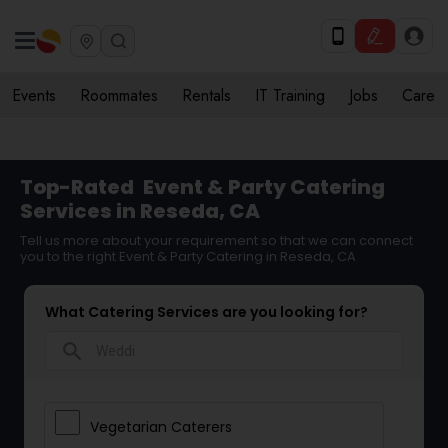
Events
Roommates
Rentals
IT Training
Jobs
Care
Top-Rated
Event & Party Catering
Services in Reseda, CA
Tell us more about your requirement so that we can connect
you to the right Event & Party Catering in Reseda, CA
What Catering Services are you looking for?
search
Vegetarian Caterers