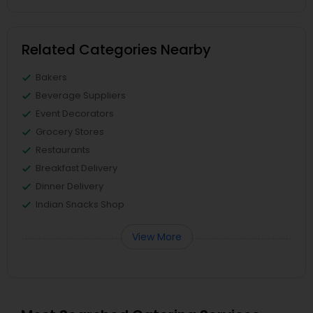
Related Categories Nearby
Bakers
Beverage Suppliers
Event Decorators
Grocery Stores
Restaurants
Breakfast Delivery
Dinner Delivery
Indian Snacks Shop
View More