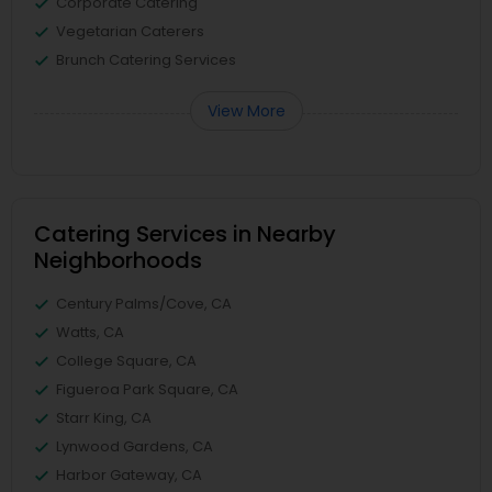
Corporate Catering
Vegetarian Caterers
Brunch Catering Services
View More
Catering Services in Nearby
Neighborhoods
Century Palms/Cove, CA
Watts, CA
College Square, CA
Figueroa Park Square, CA
Starr King, CA
Lynwood Gardens, CA
Harbor Gateway, CA