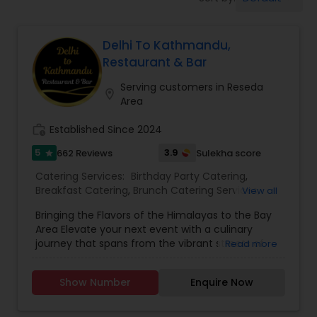
Wedding Catering Services
Delhi To Kathmandu,
Event & Party Catering
Restaurant & Bar
Serving customers in Reseda
location_on
Birthday Party Catering
Area
work_history
Established Since 2024
Breakfast Catering
5
3.9
662 Reviews
Sulekha score
star
Catering Services:
Birthday Party Catering
,
Buffet Catering
Breakfast Catering
,
Brunch Catering Services
,
View all
Buffet Catering
,
Corporate Catering
,
Event &
Bringing the Flavors of the Himalayas to the Bay
Party Catering
,
Vegetarian Caterers
,
Wedding
Area Elevate your next event with a culinary
Catering Service
,
Wedding Catering Services
journey that spans from the vibrant streets of
Read more
Delhi to the serene peaks of Kathmandu. Based
in Sunnyvale and serving the entire San Francisco
Show Number
Enquire Now
Bay Area, Delhi to Kathmandu offers a unique
catering experience that blends the rich heritage
of North Indian classics with traditional Nepali