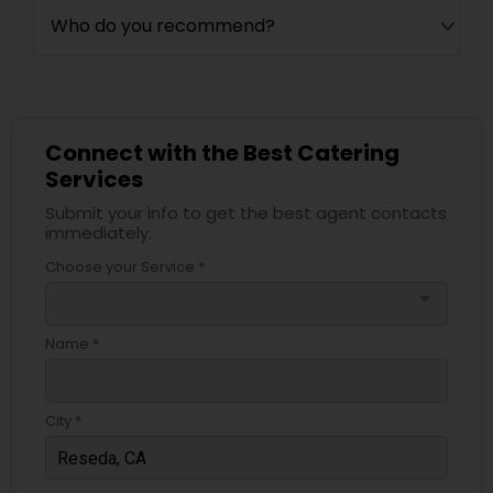
Who do you recommend?
Connect with the Best Catering
Services
Submit your info to get the best agent contacts
immediately.
Choose your Service *
arrow_drop_down
Name *
City *