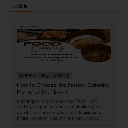
India, the savory Indo-Chinese blends, or the
Article
iconic street foods from Bombay’s bustling
streets, our chefs infuse their passion into every
plate. At Bombay Flavors, we don’t just serve
meals; we create moments. Our commitment to
quality ingredients, expert craftsmanship, and
personalized service transforms your event into a
gastronomic celebration. Join us in exploring the
diverse flavors of India, meticulously prepared
and beautifully presented. Choose Bombay
Flavors for your catering needs, where every bite
tells a story of tradition, innovation, and the
vibrant spirit of Indian cuisine.
Event & Party Catering
How to Choose the Perfect Catering
Menu for Your Event
Planning an event is no small feat. From
finding the perfect venue to finalizing the
guest list, there are countless decisions to
make. However, one of the most critical
choices that can make or break your event is