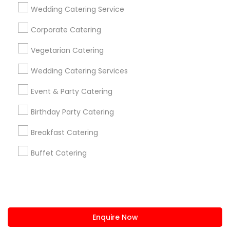
+1-512-788-5300
+1-512-231-9226
Wedding Catering Service
us.sulekha@sulekha.com
Corporate Catering
Vegetarian Catering
Stay Connected
Wedding Catering Services
Event & Party Catering
Sulekha App
Events App
Event Organizer App
Birthday Party Catering
Breakfast Catering
About us
Contact us
Terms & Conditions
Buffet Catering
Privacy Policy
Advertise with us
Copyright Policy
© 1998-2026 Copyright Sulekha.com | All Rights Reserved.
Enquire Now