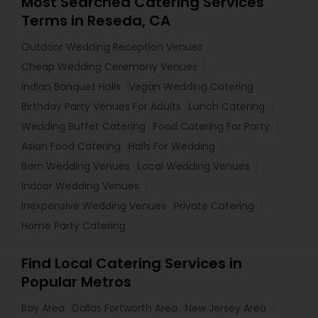
Most Searched Catering Services
Terms in Reseda, CA
Outdoor Wedding Reception Venues
Cheap Wedding Ceremony Venues
Indian Banquet Halls
Vegan Wedding Catering
Birthday Party Venues For Adults
Lunch Catering
Wedding Buffet Catering
Food Catering For Party
Asian Food Catering
Halls For Wedding
Barn Wedding Venues
Local Wedding Venues
Indoor Wedding Venues
Inexpensive Wedding Venues
Private Catering
Home Party Catering
Find Local Catering Services in
Popular Metros
Bay Area
Dallas Fortworth Area
New Jersey Area