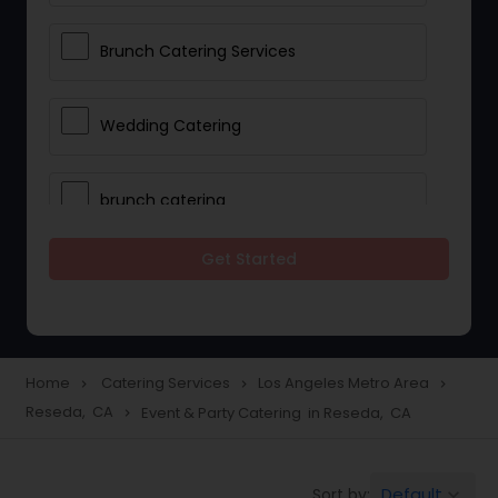
Brunch Catering Services
Wedding Catering
brunch catering
Get Started
Wedding Catering Service
Corporate Catering
Home
Catering Services
Los Angeles Metro Area
navigate_next
navigate_next
navigate_next
Reseda, CA
Event & Party Catering in Reseda, CA
navigate_next
Vegetarian Catering
Default
Sort by:
keyboard_arrow_down