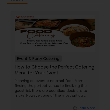
Event & Party Catering
How to Choose the Perfect Catering
Menu for Your Event
Planning an event is no small feat. From
finding the perfect venue to finalizing the
guest list, there are countless decisions to
make. However, one of the most critical
choices that can make or break your event is
the catering menu. Whether it's a wedding,
local_library
Read More