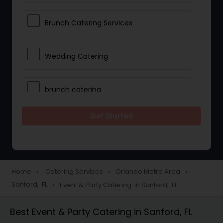
Brunch Catering Services
Wedding Catering
brunch catering
Get Started
Wedding Catering Service
Corporate Catering
Home
Catering Services
Orlando Metro Area
navigate_next
navigate_next
navigate_next
Sanford, FL
Event & Party Catering in Sanford, FL
navigate_next
Vegetarian Catering
Best Event & Party Catering in Sanford, FL