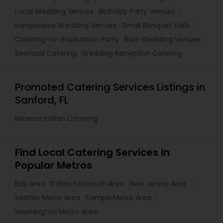
Local Wedding Venues
Birthday Party Venues
Inexpensive Wedding Venues
Small Banquet Halls
Catering For Graduation Party
Barn Wedding Venues
Seafood Catering
Wedding Reception Catering
Promoted Catering Services Listings in
Sanford, FL
Minerva Indian Catering
Find Local Catering Services in
Popular Metros
Bay Area
Dallas Fortworth Area
New Jersey Area
Seattle Metro Area
Tampa Metro Area
Washington Metro Area