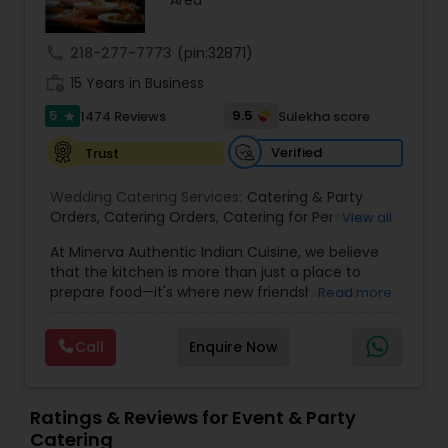
Area
call
218-277-7773
(pin:32871)
work_history
15 Years in Business
5
9.5
1474 Reviews
Sulekha score
star
Verified
Trust
Wedding Catering Services:
Catering & Party
Orders
,
Catering Orders
,
Catering for Personal
View all
Parties
,
Catering for Weddings
,
Tasty Food
,
Small
At Minerva Authentic Indian Cuisine, we believe
Party Catering
,
Catering Sales
that the kitchen is more than just a place to
prepare food—it's where new friendships are
Read more
forged, family bonds are strengthened, and
traditions are both cherished and created. Our
Call
Enquire Now
kitchen is a bridge between historical values and
the vibrant spirit of the New South, all while
preserving the authenticity of the Old South.
More than just a restaurant, Minerva is a
Ratings & Reviews for Event & Party
celebration of India’s rich culinary heritage. We
Catering