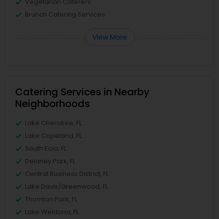
Vegetarian Caterers
Brunch Catering Services
View More
Catering Services in Nearby
Neighborhoods
Lake Cherokee, FL
Lake Copeland, FL
South Eola, FL
Delaney Park, FL
Central Business District, FL
Lake Davis/Greenwood, FL
Thornton Park, FL
Lake Weldona, FL