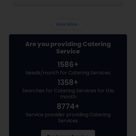
corporate event, birthday party, or any
celebration, the food you serve will likely be
the most talked-about element. Here’s a
guide to help you select the perfect catering
View More...
menu that will leave your guests raving!
Are you providing Catering
Service
1586+
Needs/month for Catering Services
1358+
Searches for Catering Services for this
month
8774+
Service provider providing Catering
Services