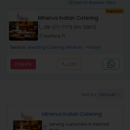
Wedding Catering Services
Switch Banner View
visibility
Premium
Minerva Indian Catering
Event & Party Catering
phone
218-277-7773 (Pin: 32871)
location_on
Sanford, FL
Birthday Party Catering
Service:
Wedding Catering Services
, +1 More
Breakfast Catering
Enquire
call
Call
Buffet Catering
Default
Sort by:
keyboard_arrow_down
Minerva Indian Catering
Serving customers in Sanford
location_on