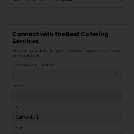
Connect with the Best Catering
Services
Submit your info to get the best agent contacts
immediately.
Choose your Service *
arrow_drop_down
Name *
City *
Email *