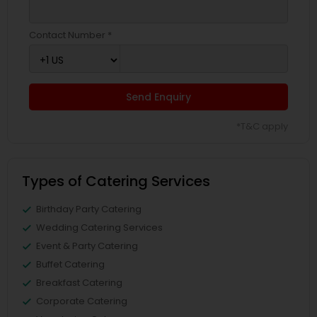
Contact Number *
Send Enquiry
*T&C apply
Types of Catering Services
Birthday Party Catering
Wedding Catering Services
Event & Party Catering
Buffet Catering
Breakfast Catering
Corporate Catering