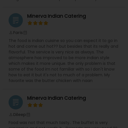
Minerva Indian Catering
grading
Faris
perm_identity
calendar_month
The food is indian cuisine so you can expect it to go in
hot and come out hot?? but besides that its really and
flavorful. The service is very nice as always. The
atmosphere has improved to be more indian style
which makes it more unique. the only problem is that
some of the food im not familiar with so I don't know
how to eat it but it's not to much of a problem. My
favorite was the butter chicken with naan
Minerva Indian Catering
grading
Dileep
perm_identity
calendar_month
Food was not that much tasty.. The buffet is very