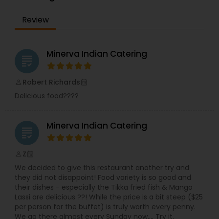
are passionate about delivering an exceptional
dining experience that captures the diverse and
Review
flavorful essence of Indian cuisine. Our journey
began with a simple dream: to introduce Tampa
Bay to the myriad flavors of India. Over the years,
we've become a beloved destination for those
Minerva Indian Catering
grading
who appreciate authentic Indian food, served
with warmth and care. Join us at Minerva, where
every dish tells a story, and every meal is a
Robert Richards
perm_identity
calendar_month
celebration of India’s timeless culinary traditions.
Delicious food????
Minerva Indian Catering
grading
Z
perm_identity
calendar_month
We decided to give this restaurant another try and
they did not disappoint! Food variety is so good and
their dishes - especially the Tikka fried fish & Mango
Lassi are delicious ??! While the price is a bit steep ($25
per person for the buffet) is truly worth every penny.
We go there almost every Sunday now.... Try it.