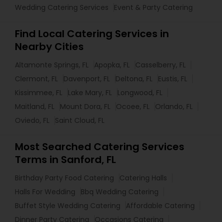
Wedding Catering Services
Event & Party Catering
Find Local Catering Services in
Nearby Cities
Altamonte Springs, FL
Apopka, FL
Casselberry, FL
Clermont, FL
Davenport, FL
Deltona, FL
Eustis, FL
Kissimmee, FL
Lake Mary, FL
Longwood, FL
Maitland, FL
Mount Dora, FL
Ocoee, FL
Orlando, FL
Oviedo, FL
Saint Cloud, FL
Most Searched Catering Services
Terms in Sanford, FL
Birthday Party Food Catering
Catering Halls
Halls For Wedding
Bbq Wedding Catering
Buffet Style Wedding Catering
Affordable Catering
Dinner Party Catering
Occasions Catering