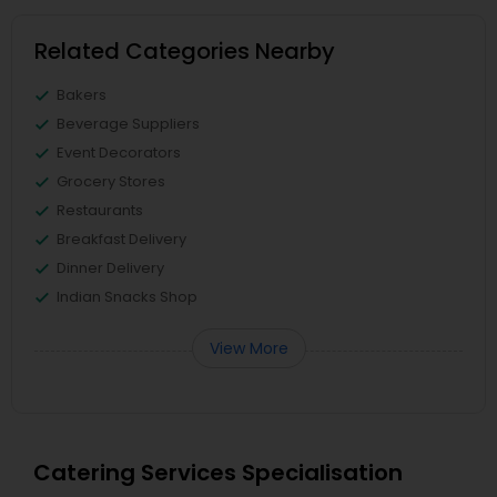
Related Categories Nearby
Bakers
Beverage Suppliers
Event Decorators
Grocery Stores
Restaurants
Breakfast Delivery
Dinner Delivery
Indian Snacks Shop
View More
Catering Services Specialisation