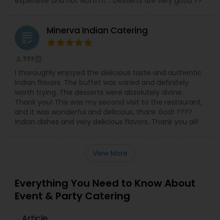
expensive and not worth it .. Desserts are very good ??
Minerva Indian Catering
grading
???
perm_identity
calendar_month
I thoroughly enjoyed the delicious taste and authentic
Indian flavors. The buffet was varied and definitely
worth trying. The desserts were absolutely divine.
Thank you! This was my second visit to the restaurant,
and it was wonderful and delicious, thank God! ????
Indian dishes and very delicious flavors. Thank you all!
View More
Everything You Need to Know About
Event & Party Catering
Article