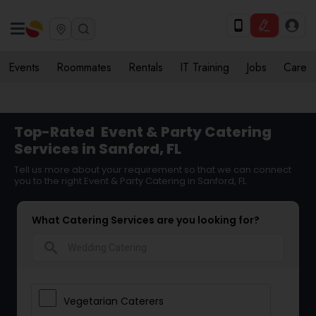
Events
Roommates
Rentals
IT Training
Jobs
Care
Top-Rated
Event & Party Catering
Services in Sanford, FL
Tell us more about your requirement so that we can connect
you to the right Event & Party Catering in Sanford, FL
What Catering Services are you looking for?
search
Vegetarian Caterers