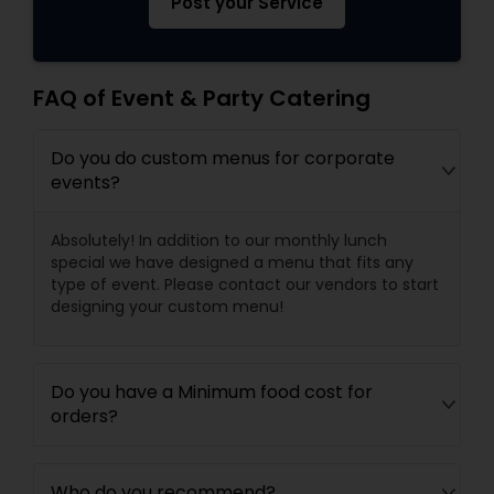
Post your Service
FAQ of Event & Party Catering
Do you do custom menus for corporate
events?
Absolutely! In addition to our monthly lunch
special we have designed a menu that fits any
type of event. Please contact our vendors to start
designing your custom menu!
Do you have a Minimum food cost for
orders?
Who do you recommend?