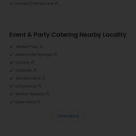
Holden/Parramore, FL
Event & Party Catering Nearby Locality
Winter Park, FL
Altamonte Springs, FL
Ocoee, FL
Orlando, FL
Windermere, FL
Longwood, FL
Winter Garden, FL
Lake Mary, FL
View More