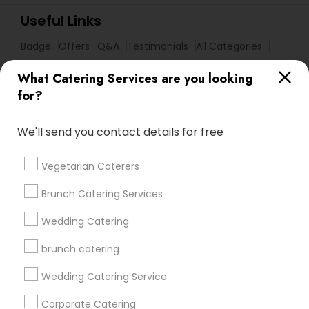
Useful Links
Badge
Offers
Q&A
Testimonials
All Categories
All Services
Sitemap
What Catering Services are you looking
for?
Find and Post Ads
We'll send you contact details for free
Get IT Training
Vegetarian Caterers
Find Events & Tickets
Brunch Catering Services
Corporate
Wedding Catering
brunch catering
+1-512-788-5300
+1-512-231-9226
Wedding Catering Service
us.sulekha@sulekha.com
Corporate Catering