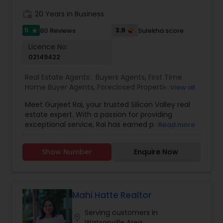
work_history
20 Years in Business
5
3.9
80 Reviews
Sulekha score
star
Licence No:
02149422
Real Estate Agents:
Buyers Agents
,
First Time
Home Buyer Agents
,
Foreclosed Properties
View all
Agents
,
Luxury Properties Agent
,
Real Estate
Meet Gurjeet Rai, your trusted Silicon Valley real
Buying/Selling Agents
,
Real Estate Commercial
estate expert. With a passion for providing
Agents
,
Real Estate Residential Agents
,
Rental
exceptional service, Rai has earned prestigious
Read more
Agents
,
Sellers Agents
accolades, including being named KW Realtor of
the Year 2022 and receiving the Agent of
Show Number
Enquire Now
Excellence 2022 award. His outstanding
achievements in the real estate industry reflect
his dedication to excellence. Gurjeet Rai is
renowned for his exceptional negotiation skills,
particularly in the competitive Bay Area market.
Mahi Hatte Realtor
His ability to secure advantageous deals for both
Serving customers in
buyers and sellers sets him apart as a top-tier
location_on
Watsonville Area