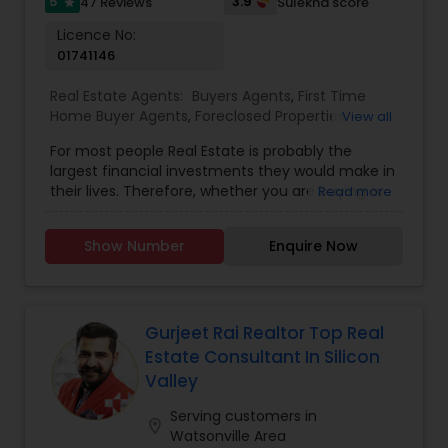
5
3.9
47 Reviews
Sulekha score
star
Licence No:
01741146
Real Estate Agents:
Buyers Agents
,
First Time
Home Buyer Agents
,
Foreclosed Properties
View all
Agents
,
Land / Lot Realtor
,
Luxury Properties
For most people Real Estate is probably the
Agent
,
New Construction
,
Real Estate
largest financial investments they would make in
Buying/Selling Agents
,
Real Estate Commercial
their lives. Therefore, whether you are buying or
Read more
Agents
,
Real Estate Residential Agents
,
Rental
selling, my goal and focus as your Realtor is to
Agents
,
Sellers Agents
,
Condos Realtor
,
House /
always to guide you well so you can enjoy your
Home Realtor
,
Mobile Homes Realtor
,
Multi-Family
Show Number
Enquire Now
home and also maximize your investment
Homes Realtor
,
Single Family Homes Realtor
,
returns. My success in real estate is attributed to
Townhouses Realtor
,
Vacation Rental Agents
my 100% commitment to my clients, 15 years of
extensive knowledge of the real estate industry
and local markets and top notch professional
Gurjeet Rai Realtor Top Real
services. I provide complimentary consultation
Estate Consultant In Silicon
for both buyers and sellers.
Valley
Serving customers in
location_on
Watsonville Area