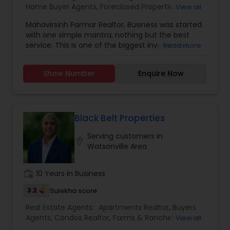
Home Buyer Agents
,
Foreclosed Properties
View all
Agents
,
Luxury Properties Agent
,
New
Mahavirsinh Parmar Realtor, Business was started
Construction
,
Property Management Agency
,
with one simple mantra, nothing but the best
Real Estate Buying/Selling Agents
,
Real Estate
service. This is one of the biggest investment
Read more
Commercial Agents
,
Real Estate Residential
one can do. To help with that, we are committed
Agents
,
Rental Agents
,
Sellers Agents
,
Vacation
to provide the best service, guidance and
Rental Agents
Show Number
Enquire Now
professional opinions to our clients in any given
scenario. Being blessed would be considered too
unfair. We've been more than blessed to
continue to strive in what we do and getting
better and better. We look forward to helping you
Black Belt Properties
with any real estate needs.
Serving customers in
location_on
Watsonville Area
work_history
10 Years in Business
3.2
Sulekha score
Real Estate Agents:
Apartments Realtor
,
Buyers
Agents
,
Condos Realtor
,
Farms & Ranches Realtor
,
View all
First Time Home Buyer Agents
,
Foreclosed