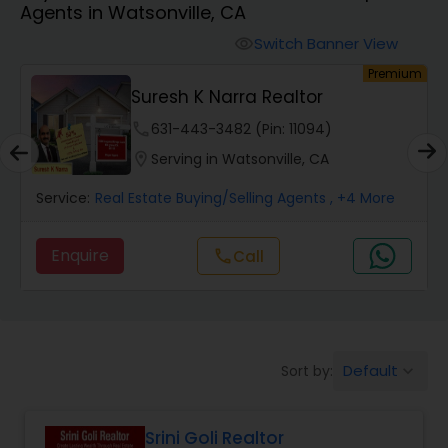
Agents in Watsonville, CA
Farms & Ranches Realtor
Switch Banner View
visibility
um
Premium
Mobile Homes Realtor
Suresh K Narra Realtor
phone
631-443-3482 (Pin: 11094)
Real Estate Investors
location_on
Serving in Watsonville, CA
Service:
Real Estate Buying/Selling Agents
, +4 More
Real Estate Buying/Selling Agents
Enquire
Call
call
Real Estate Commercial Agents
Rental Agents
Default
Sort by:
keyboard_arrow_down
Real Estate Residential Agents
Srini Goli Realtor