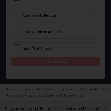
Apartments Realtor
House / Home Realtor
Land / Lot Realtor
Get Started
Single Family Homes Realtor
Multi-Family Homes Realtor
Home
Real Estate Agents
Bay Area
Watsonville, CA
navigate_next
navigate_next
navigate_next
navigate_next
Foreclosed Properties Agents in Watsonville, CA
Townhouses Realtor
Buy or Sell with Trusted Foreclosed Properties