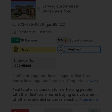
Serving customers in
location_on
Buyers Agents
Watsonville Area
call
972-635-0666
(pin:85422)
Sellers Agents
work_history
10 Years in Business
5
9.5
35 Reviews
Sulekha score
star
New Construction
Verified
Trust
Luxury Properties Agent
Licence No:
02045888
Real Estate Agents:
Buyers Agents
,
First Time
Foreclosed Properties Agents
Home Buyer Agents
,
Foreclosed Properties
View all
Agents
,
Luxury Properties Agent
,
Real Estate
Real Estate is a passion to me. Helping people
Buying/Selling Agents
,
Real Estate Commercial
First Time Home Buyer Agents
with their first-time home buying or investment,
Agents
,
Real Estate Residential Agents
,
Rental
whether residential or commercial, is a strong
Read more
Agents
,
Sellers Agents
forte of mine. Lets grow together. As an
experienced Realtor, I can bring my clients the
Property Management Agency