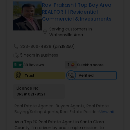
Ravi Prakash | Top Bay Area
REALTOR | | Residential
Commercial & Investments
Serving customers in
location_on
Watsonville Area
call
323-800-4939
(pin:19350)
work_history
5 Years in Business
5
7
38 Reviews
Sulekha score
star
Verified
Trust
Licence No:
DRE# 02178921
Real Estate Agents:
Buyers Agents
,
Real Estate
Buying/Selling Agents
,
Real Estate Residential
View all
Agents
,
Sellers Agents
,
Foreclosed Properties
As a Top 1% Real Estate Agent in Santa Clara
Agents
,
House / Home Realtor
,
Land / Lot Realtor
,
County, I’m driven by one simple mission: to
Luxury Properties Agent
,
Multi-Family Homes