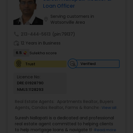
sale possible and at the best price. In addition, if
Loan Officer
you have any general questions about buying or
selling real estate, please feel free to contact me
Serving customers in
location_on
anytime to discuss your real estate needs, or
Watsonville Area
even just to chat about real estate.
call
213-444-5613
(pin:79137)
work_history
12 Years in Business
6.5
Sulekha score
Verified
Trust
Licence No:
DRE:01928790
NMLS:1128293
Real Estate Agents:
Apartments Realtor
,
Buyers
Agents
,
Condos Realtor
,
Farms & Ranches Realtor
,
View all
Foreclosed Properties Agents
,
House / Home
Suresh Nallapati is a dedicated and professional
Realtor
,
Land / Lot Realtor
,
Luxury Properties
real estate agent committed to helping clients
Agent
,
Mobile Homes Realtor
,
Multi-Family Homes
to help mortgage loans & navigate the property
Read more
Realtor
,
New Construction
,
Real Estate