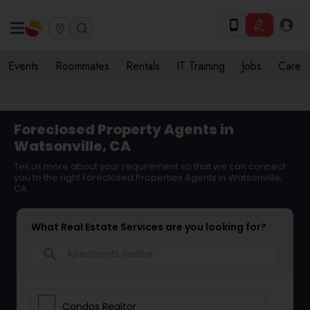
Events
Roommates
Rentals
IT Training
Jobs
Care
Foreclosed Property Agents in
Watsonville, CA
Tell us more about your requirement so that we can connect
you to the right Foreclosed Properties Agents in Watsonville,
CA
What Real Estate Services are you looking for?
search
Condos Realtor