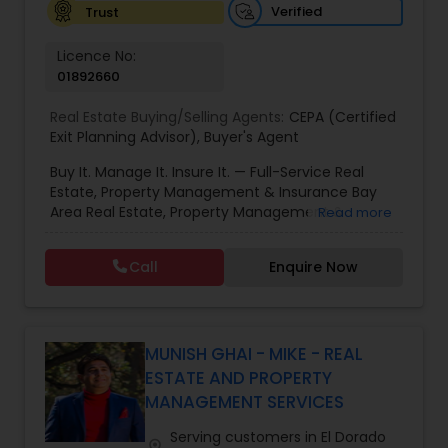
Verified
Trust
Vacation Rental Agents
Licence No:
01892660
Real Estate Buying/Selling Agents:
CEPA (Certified
Exit Planning Advisor)
,
Buyer's Agent
Buy It. Manage It. Insure It. — Full-Service Real
Estate, Property Management & Insurance Bay
Area Real Estate, Property Management &
Read more
Insurance — All Under One Roof Harish Monga |
Broker | CEPA | Insurance Advisor Eminent Valley
Call
Enquire Now
Real Estate & Eminent Valley Insurance Agency
With over 14 years of Bay Area real estate
experience and 20+ years in business, Harish
Monga brings a unique blend of technology-
driven precision and real estate expertise to
MUNISH GHAI - MIKE - REAL
every client relationship. As a former tech
ESTATE AND PROPERTY
professional turned full-service Real Estate
MANAGEMENT SERVICES
Broker, Property Manager, and Insurance Advisor,
Harish has successfully closed $110M+ in real
Serving customers in El Dorado
location_on