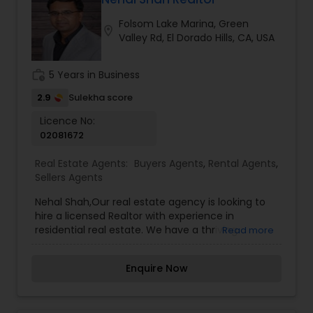
sale possible and at the best price. In addition, if
Folsom Lake Marina, Green
you have any general questions about buying or
location_on
Valley Rd, El Dorado Hills, CA, USA
selling real estate, please feel free to contact me
anytime to discuss your real estate needs, or
even just to chat about real estate. I look forward
work_history
5 Years in Business
to hearing from you!
2.9
Sulekha score
Licence No:
02081672
Real Estate Agents:
Buyers Agents
,
Rental Agents
,
Sellers Agents
Nehal Shah,Our real estate agency is looking to
hire a licensed Realtor with experience in
residential real estate. We have a thriving
Read more
brokerage with a proven track record in building
and honing the careers of many highly
Enquire Now
successful agents. We offer in-house support
and a useful continuing education program that
helps new hires and existing employees reach