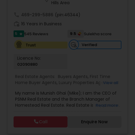
estate transactions and helped countless clients
Hills Area
achieve their financial and lifestyle goals
call
469-299-5886
(pin:46344)
work_history
16 Years in Business
5
9.5
545 Reviews
Sulekha score
star
Verified
Trust
Licence No:
02090880
Real Estate Agents:
Buyers Agents
,
First Time
Home Buyer Agents
,
Luxury Properties Agent
,
Real
View all
Estate Buying/Selling Agents
,
Real Estate
My name is Munish Ghai (Mike); I am the CEO of
Commercial Agents
,
Real Estate Residential
PSNM Real Estate and the Branch Manager of
Agents
,
Rental Agents
,
Sellers Agents
,
Homestead Real Estate. Real Estate is my passion,
Read more
and my client’s satisfaction is extremely
important to me. You can even say that I
Call
Enquire Now
breathe Real Estate. I always treat my clients like
my family. Based on my 1,000+ clients, they are