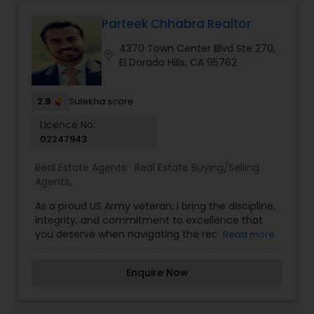
ever-stressful process simple and easy, whether
you are a first-time home-buyer or an
Parteek Chhabra Realtor
experienced one.
4370 Town Center Blvd Ste 270,
location_on
El Dorado Hills, CA 95762
2.9
Sulekha score
Licence No:
02247943
Real Estate Agents:
Real Estate Buying/Selling
Agents
,
As a proud US Army veteran, I bring the discipline,
integrity, and commitment to excellence that
you deserve when navigating the real estate
Read more
market. With a strong business background—
holding both a bachelor's and master's degree in
Enquire Now
business—and years of experience as a business
consultant, I have developed a sharp eye for
market trends and expert negotiation skills. This