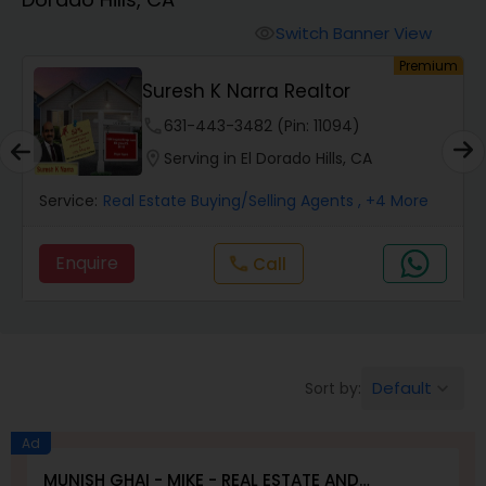
Farms & Ranches Realtor
Switch Banner View
visibility
um
Premium
Mobile Homes Realtor
Suresh K Narra Realtor
phone
631-443-3482 (Pin: 11094)
Real Estate Investors
location_on
Serving in El Dorado Hills, CA
Service:
Real Estate Buying/Selling Agents
, +4 More
Real Estate Buying/Selling Agents
Enquire
Call
call
Real Estate Commercial Agents
Rental Agents
Default
Sort by:
keyboard_arrow_down
Real Estate Residential Agents
Ad
MUNISH GHAI - MIKE - REAL ESTATE AND