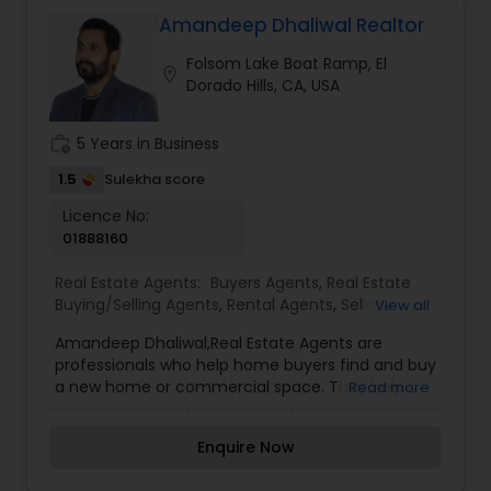
their potential. Our agency prides itself on
providing exceptional service to our clients,
Amandeep Dhaliwal Realtor
including fast responses to inquiries and highly
Folsom Lake Boat Ramp, El
useful information that helps our clients make
location_on
Dorado Hills, CA, USA
informed decisions. We also specialize in assisting
our clients with finding potentially profitable
rental and investment properties.Realtor
work_history
5 Years in Business
responsibilities and duties
1.5
Sulekha score
Licence No:
01888160
Real Estate Agents:
Buyers Agents
,
Real Estate
Buying/Selling Agents
,
Rental Agents
,
Sellers
View all
Agents
Amandeep Dhaliwal,Real Estate Agents are
professionals who help home buyers find and buy
a new home or commercial space. They help
Read more
them buy and sell homes and guide clients
through negotiation processes to get top dollar
Enquire Now
for their property when selling. They also make
sure that it is adequately marketed so potential