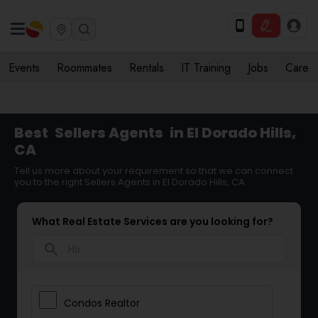
Events
Roommates
Rentals
IT Training
Jobs
Care
Best
Sellers Agents
in El Dorado Hills,
CA
Tell us more about your requirement so that we can connect
you to the right Sellers Agents in El Dorado Hills, CA
What Real Estate Services are you looking for?
search
Condos Realtor