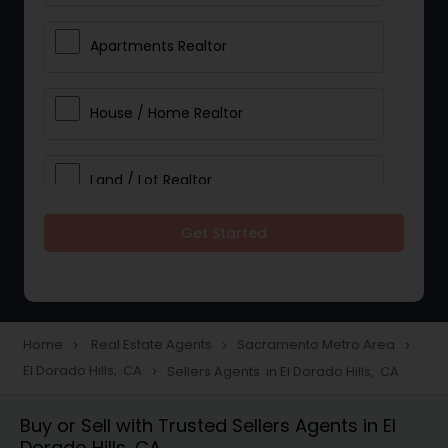
Apartments Realtor
House / Home Realtor
Land / Lot Realtor
Get Started
Single Family Homes Realtor
Multi-Family Homes Realtor
Home
Real Estate Agents
Sacramento Metro Area
navigate_next
navigate_next
navigate_next
El Dorado Hills, CA
Sellers Agents in El Dorado Hills, CA
navigate_next
Townhouses Realtor
Buy or Sell with Trusted Sellers Agents in El
Dorado Hills, CA