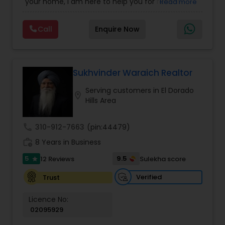
your home, I am here to help you for realtor
Read more
services. I am dedicated to providing the finest
service available. Real estate industry is
Call
Enquire Now
becoming more sophisticated and challenging
every day, I go the extra mile to help you achieve
your goals. If anyone need realtor services please
contact me via phone or email.
Sukhvinder Waraich Realtor
Serving customers in El Dorado
location_on
Hills Area
call
310-912-7663
(pin:44479)
work_history
8 Years in Business
5
9.5
12 Reviews
Sulekha score
star
Verified
Trust
Licence No:
02095929