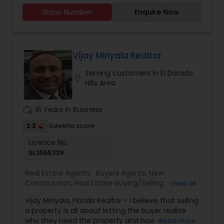
memories. I take pride in guiding my clients
Show Number
Enquire Now
through every step of the process with honesty,
care, and clear communication. Whether you’re
a first-time buyer, upgrading to your dream
home, or selling a property, I’ll make sure your
journey is smooth, stress-free, and rewarding. My
Vijay Miriyala Realtor
goal is simple: to earn your trust and deliver
Serving customers in El Dorado
results that truly make you feel at home.”
location_on
Hills Area
work_history
16 Years in Business
2.2
Sulekha score
Licence No:
SL3555339
Real Estate Agents:
Buyers Agents
,
New
Construction
,
Real Estate Buying/Selling Agents
,
View all
Real Estate Residential Agents
,
Rental Agents
,
Vijay Miriyala, Florida Realtor - I believe that selling
Sellers Agents
a property is all about letting the buyer realize
why they need the property and how much it
Read more