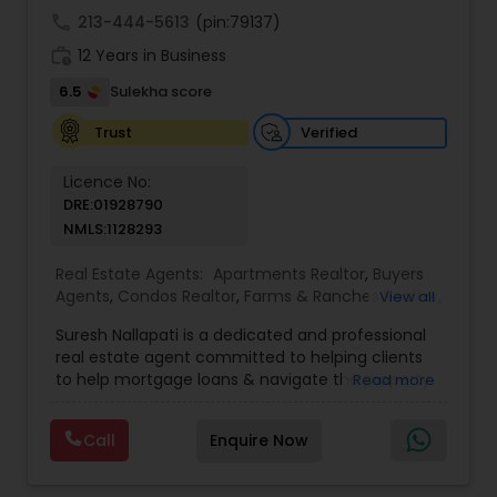
call
213-444-5613
(pin:79137)
work_history
12 Years in Business
6.5
Sulekha score
Verified
Trust
Licence No:
DRE:01928790
NMLS:1128293
Real Estate Agents:
Apartments Realtor
,
Buyers
Agents
,
Condos Realtor
,
Farms & Ranches Realtor
,
View all
Foreclosed Properties Agents
,
House / Home
Suresh Nallapati is a dedicated and professional
Realtor
,
Land / Lot Realtor
,
Luxury Properties
real estate agent committed to helping clients
Agent
,
Mobile Homes Realtor
,
Multi-Family Homes
to help mortgage loans & navigate the property
Read more
Realtor
,
New Construction
,
Real Estate
market with confidence and success. With deep
Buying/Selling Agents
,
Real Estate Commercial
market knowledge, personalized service, and a
Agents
,
Real Estate Residential Agents
,
Sellers
Call
Enquire Now
client-first approach, Suresh assists buyers,
Agents
,
Single Family Homes Realtor
,
Townhouses
sellers, and investors in achieving their real estate
Realtor
goals — from finding the right loan & perfect