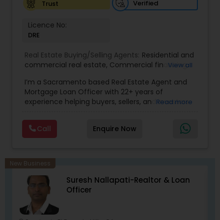
Verified
Trust
Licence No:
DRE
Real Estate Buying/Selling Agents:
Residential and
commercial real estate
,
Commercial financing
,
View all
Residential Financing
,
Land Deals
,
Business Deals
I’m a Sacramento based Real Estate Agent and
Mortgage Loan Officer with 22+ years of
experience helping buyers, sellers, and investors
Read more
navigate both sides of the transaction—real
estate and lending. My background in software
Call
Enquire Now
engineering and dual master’s degrees in
computer science and mathematics give me a
unique advantage: I analyze deals with precision,
anticipate issues early, and simplify complex
New Business
information so clients feel confident at every
Suresh Nallapati-Realtor & Loan
step. I specialize in: • Residential & commercial
Officer
real estate • Buyer, seller, and investor
representation • FHA, VA, Conventional, Jumbo &
Non QM loan programs • Loan qualification,
scenario analysis & payment estimates •