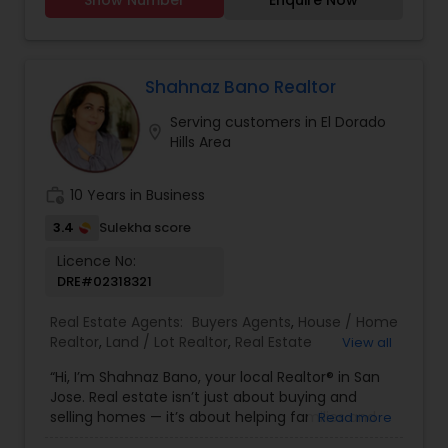
Agents, Sellers Agents Real Estate is my calling
and a passion of mine. I have found that in my
experience over the years in business, there are a
few key elements that set one apart. I would love
to earn your business and give you the high level
Shahnaz Bano Realtor
of service you deserve. It can help you with all
Serving customers in El Dorado
your residential, commercial, and investment
location_on
Hills Area
real estate needs. To find your dream home, a
place for your business, or investment property.
work_history
10 Years in Business
3.4
Sulekha score
Licence No:
DRE#02318321
Real Estate Agents:
Buyers Agents
,
House / Home
Realtor
,
Land / Lot Realtor
,
Real Estate
View all
Buying/Selling Agents
,
Real Estate Commercial
“Hi, I’m Shahnaz Bano, your local Realtor® in San
Agents
,
Real Estate Residential Agents
,
Rental
Jose. Real estate isn’t just about buying and
Agents
,
Sellers Agents
,
Single Family Homes
selling homes — it’s about helping families and
Read more
Realtor
individuals find the right place to create lasting