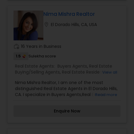
buyers can find them!We are looking for a
professional Real Estate Agent to be an
intermediary between sellers and buyers. Real
Nima Mishra Realtor
Estate Agent responsibilities include marketing
location_on
El Dorado Hills, CA, USA
listings and providing guidance to buyers and
sellers. This is a great opportunity for someone
looking to grow their career in real estate.
work_history
16 Years in Business
1.5
Sulekha score
Real Estate Agents:
Buyers Agents
,
Real Estate
Buying/Selling Agents
,
Real Estate Residential
View all
Agents
,
Sellers Agents
Nima Mishra Realtor, I am one of the most
distinguished Real Estate Agents in El Dorado Hills,
CA. I specialize in Buyers Agents,Real Estate
Read more
Buying/Selling Agents,Real Estate Residential
Agents,Sellers Agents. , I believe that selling a
Enquire Now
property is all about letting the buyer realize why
they need the property and how much it could
benefit them. I have years of experience as a
real estate agent. I am a realtor with an