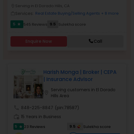
PROPERTY MANAGEMENT SERVICES
Serving in El Dorado Hills, CA
Buyers Agents
location_on
Services:
Real Estate Buying/Selling Agents
+ 8 more
work_outline
5
9.5
545 Reviews
Sulekha score
star
Sellers Agents
Enquire Now
Call
New Construction
Luxury Properties Agent
Harish Monga | Broker | CEPA
| Insurance Advisor
Foreclosed Properties Agents
Serving customers in El Dorado
location_on
Hills Area
First Time Home Buyer Agents
call
848-225-8847
(pin:78587)
work_history
15 Years in Business
Property Management Agency
5
9.5
23 Reviews
Sulekha score
star