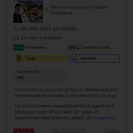
exceeding your expectations. My goal is to
Serving customers in Santa
ensure you receive the best insights and advice
location_on
Clara Area
for your specific needs. My commitment to you
goes beyond the transaction. I take the time to
understand your unique goals and tailor my
call
301-686-5058
(pin:26459)
approach to achieve them. I believe in
work_history
transparent, timely, and open communication.
22 Years in Business
5
9.5
157 Reviews
Sulekha score
star
Verified
Trust
Licence No:
DRE
Real Estate Buying/Selling Agents:
Residential and
commercial real estate
,
Commercial financing
,
View all
Residential Financing
,
Land Deals
,
Business Deals
I’m a Sacramento based Real Estate Agent and
Mortgage Loan Officer with 22+ years of
experience helping buyers, sellers, and investors
Read more
navigate both sides of the transaction—real
estate and lending. My background in software