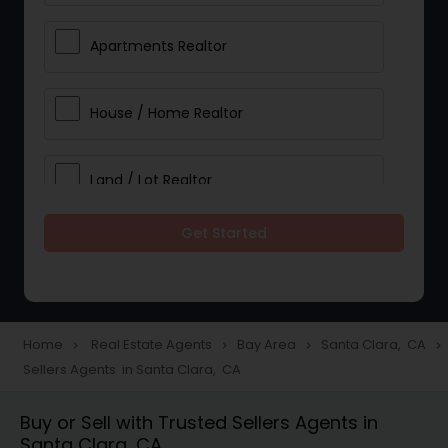
Apartments Realtor
House / Home Realtor
Land / Lot Realtor
Get Started
Single Family Homes Realtor
Multi-Family Homes Realtor
Home
Real Estate Agents
Bay Area
Santa Clara, CA
navigate_next
navigate_next
navigate_next
navigate_next
Sellers Agents in Santa Clara, CA
Townhouses Realtor
Buy or Sell with Trusted Sellers Agents in
Santa Clara, CA