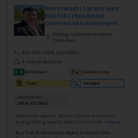
home or investment property to negotiating the
best terms and closing smoothly. Known for
Ravi Prakash | Top Bay Area
responsive communication, strategic insight, and
REALTOR | | Residential
attention to detail, Suresh works closely with
Commercial & Investments
clients every step of the way, making complex
real estate decisions clear and rewarding.
Serving customers in Santa
location_on
Whether you’re a first-time homebuyer, moving
Clara Area
up, downsizing, or exploring opportunities in local
and regional markets, Suresh Nallapati brings
call
323-800-4939
(pin:19350)
integrity, dedication, and results to your real
work_history
5 Years in Business
estate journey. One Stop solution for both Loans
& Real estate service like home selling & buying.
5
7
38 Reviews
Sulekha score
star
Verified
Trust
Licence No:
DRE# 02178921
Real Estate Agents:
Buyers Agents
,
Real Estate
Buying/Selling Agents
,
Real Estate Residential
View all
Agents
,
Sellers Agents
,
Foreclosed Properties
As a Top 1% Real Estate Agent in Santa Clara
Agents
,
House / Home Realtor
,
Land / Lot Realtor
,