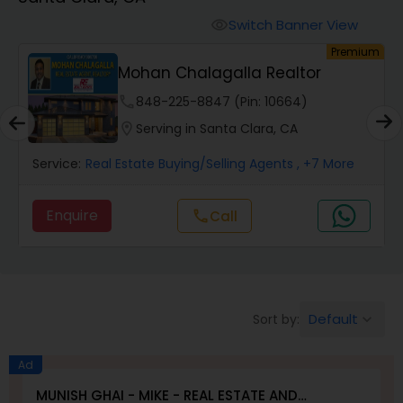
Farms & Ranches Realtor
Switch Banner View
visibility
um
Premium
Mobile Homes Realtor
Mohan Chalagalla Realtor
phone
848-225-8847 (Pin: 10664)
Real Estate Investors
location_on
Serving in Santa Clara, CA
Service:
Real Estate Buying/Selling Agents
, +7 More
Real Estate Buying/Selling Agents
Enquire
Call
call
Real Estate Commercial Agents
Rental Agents
Default
Sort by:
keyboard_arrow_down
Real Estate Residential Agents
Ad
MUNISH GHAI - MIKE - REAL ESTATE AND