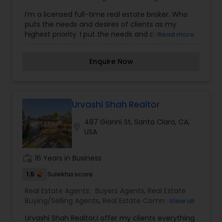
updates, financial calculators, selling tips, and
I’m a licensed full-time real estate broker. Who
much, and much more. If you are looking for
puts the needs and desires of clients as my
your dream home, considering selling your
highest priority. I put the needs and desires of
Read more
current residence, or even if you just have a real
clients as the highest priority. My consult with
estate-related question, please feel free to
builders, developers, title companies,
contact me. It would be a pleasure to serve you.
Enquire Now
government agencies, and other professionals to
gain inside information, giving my clients a
competitive edge in today's dynamic real estate
market. Also, I’m loyal and honest to my clients,
maintain confidentiality and listen to them
Urvashi Shah Realtor
patiently.
487 Gianni St, Santa Clara, CA,
location_on
USA
work_history
16 Years in Business
1.5
Sulekha score
Real Estate Agents:
Buyers Agents
,
Real Estate
Buying/Selling Agents
,
Real Estate Commercial
View all
Agents
,
Real Estate Residential Agents
,
Rental
Urvashi Shah Realtor,I offer my clients everything
Agents
,
Sellers Agents