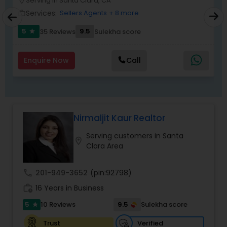
Serving in Santa Clara, CA
location_on
location_o
Services:
Sellers Agents
+ 8 more
work_outline
work_outlin
5
9.5
6
35 Reviews
Sulekha score
star
Enquire Now
Call
Nirmaljit Kaur Realtor
Serving customers in Santa
location_on
Clara Area
call
201-949-3652
(pin:92798)
work_history
16 Years in Business
5
9.5
10 Reviews
Sulekha score
star
Verified
Trust