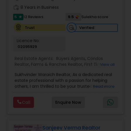
work_history
8 Years in Business
5
9.5
12 Reviews
Sulekha score
star
Verified
Trust
Licence No:
02095929
Real Estate Agents:
Buyers Agents
,
Condos
Realtor
,
Farms & Ranches Realtor
,
First Time
View all
Home Buyer Agents
,
Foreclosed Properties
Sukhvinder Waraich Realtor, As a dedicated real
Agents
,
House / Home Realtor
,
Land / Lot Realtor
,
estate professional with a passion for helping
Luxury Properties Agent
,
Multi-Family Homes
others, I am thrilled to be your trusted partner in
Read more
Realtor
,
New Construction
,
Property Management
your real estate journey. I bring a wealth of
Agency
,
Real Estate Buying/Selling Agents
,
Real
knowledge and expertise to every transaction.
Estate Commercial Agents
,
Real Estate
Call
Enquire Now
With every transaction, I am committed to
Residential Agents
,
Sellers Agents
,
Single Family
making your real estate experience seamless
Homes Realtor
,
Townhouses Realtor
and enjoyable. As a seasoned real estate
professional, I bring an abundance of knowledge
about the local market and a dedication to
Sanjeev Verma Realtor