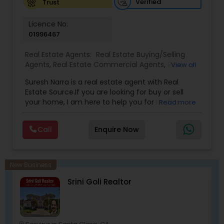
Verified
Trust
San Francisco Bay Area. Mohan is also affiliated
with the California Association of Realtors and
Licence No:
National Association of Realtors that gives him
01996467
extensive networking with other real estate
professionals throughout the United States.
Real Estate Agents:
Real Estate Buying/Selling
Agents
,
Real Estate Commercial Agents
,
Real
View all
Estate Residential Agents
,
Buyers Agents
,
Sellers
Suresh Narra is a real estate agent with Real
Agents
Estate Source.If you are looking for buy or sell
your home, I am here to help you for realtor
Read more
services. I am dedicated to providing the finest
service available. Real estate industry is
Call
Enquire Now
becoming more sophisticated and challenging
every day, I go the extra mile to help you achieve
your goals. If anyone need realtor services please
contact me via phone or email.
New Business
Srini Goli Realtor