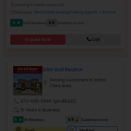
PROPERTY MANAGEMENT SERVICES
Serving in Santa Clara, CA
location_on
Buyers Agents
Services:
Real Estate Buying/Selling Agents
+ 8 more
work_outline
5
9.5
545 Reviews
Sulekha score
star
Sellers Agents
Enquire Now
Call
New Construction
Luxury Properties Agent
Srini Goli Realtor
Serving customers in Santa
location_on
Foreclosed Properties Agents
Clara Area
call
972-635-0666
(pin:85422)
First Time Home Buyer Agents
work_history
10 Years in Business
5
9.5
35 Reviews
Sulekha score
star
Property Management Agency
Verified
Trust