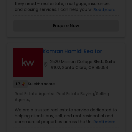
they need – real estate, mortgage, insurance,
and closing services. I can help you with all your
Read more
residential, commercial, and investment real
estate needs and help to find your dream home,
Enquire Now
a place for your business, or investment property.
Also, I can also market and sell your property,
maximizing exposure and the number of
potential buyers. I put the needs and desires of
clients as the highest priority. I consult with
Kamran Hamidi Realtor
builders, developers, title companies,
2520 Mission College Blvd., Suite
government agencies, and other professionals to
location_on
#102, Santa Clara, CA 95054
gain inside information, giving my clients a
competitive edge in today's dynamic real estate
market. Doing what I love to do!!! I would love to
1.7
Sulekha score
be part of your process of selling, buying, or
building your Dream Home.
Real Estate Agents:
Real Estate Buying/Selling
Agents
,
We are a trusted real estate service dedicated to
helping clients buy, sell, and rent residential and
commercial properties across the United States.
Read more
With in-depth knowledge of local markets, we