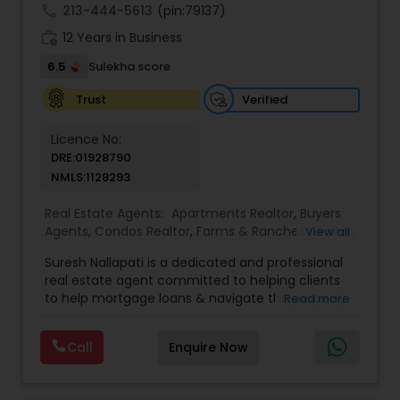
call
213-444-5613
(pin:79137)
work_history
12 Years in Business
6.5
Sulekha score
Verified
Trust
Licence No:
DRE:01928790
NMLS:1128293
Real Estate Agents:
Apartments Realtor
,
Buyers
Agents
,
Condos Realtor
,
Farms & Ranches Realtor
,
View all
Foreclosed Properties Agents
,
House / Home
Suresh Nallapati is a dedicated and professional
Realtor
,
Land / Lot Realtor
,
Luxury Properties
real estate agent committed to helping clients
Agent
,
Mobile Homes Realtor
,
Multi-Family Homes
to help mortgage loans & navigate the property
Read more
Realtor
,
New Construction
,
Real Estate
market with confidence and success. With deep
Buying/Selling Agents
,
Real Estate Commercial
market knowledge, personalized service, and a
Agents
,
Real Estate Residential Agents
,
Sellers
Call
Enquire Now
client-first approach, Suresh assists buyers,
Agents
,
Single Family Homes Realtor
,
Townhouses
sellers, and investors in achieving their real estate
Realtor
goals — from finding the right loan & perfect