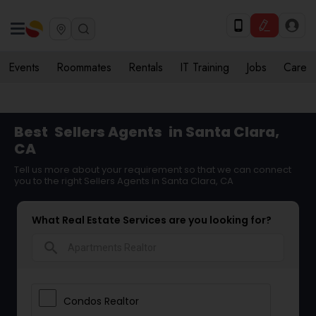
Events
Roommates
Rentals
IT Training
Jobs
Care
Best
Sellers Agents
in Santa Clara,
CA
Tell us more about your requirement so that we can connect
you to the right Sellers Agents in Santa Clara, CA
What Real Estate Services are you looking for?
search
Condos Realtor