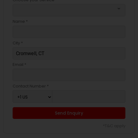
arrow_drop_down
Name *
City *
Email *
Contact Number *
Send Enquiry
*T&C apply