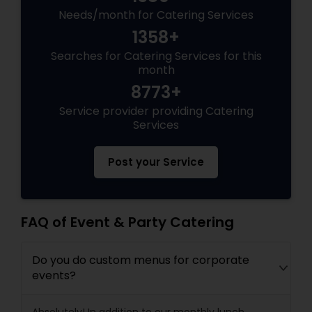
Needs/month for Catering Services
1358+
Searches for Catering Services for this
month
8773+
Service provider providing Catering
Services
Post your Service
FAQ of Event & Party Catering
Do you do custom menus for corporate
events?