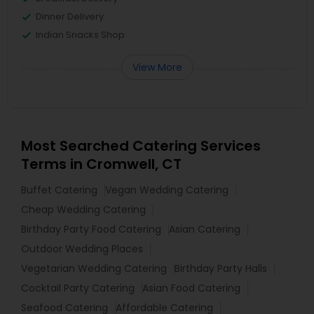
Dinner Delivery
Indian Snacks Shop
View More
Most Searched Catering Services
Terms in Cromwell, CT
Buffet Catering
Vegan Wedding Catering
Cheap Wedding Catering
Birthday Party Food Catering
Asian Catering
Outdoor Wedding Places
Vegetarian Wedding Catering
Birthday Party Halls
Cocktail Party Catering
Asian Food Catering
Seafood Catering
Affordable Catering