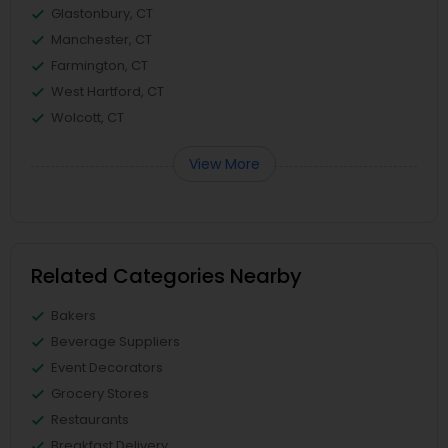
Glastonbury, CT
Manchester, CT
Farmington, CT
West Hartford, CT
Wolcott, CT
View More
Related Categories Nearby
Bakers
Beverage Suppliers
Event Decorators
Grocery Stores
Restaurants
Breakfast Delivery