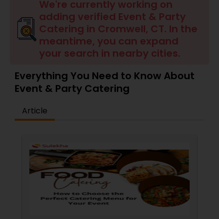
Wedding Catering Services
We're currently working on
adding verified Event & Party
Catering in Cromwell, CT. In the
Event & Party Catering
meantime, you can expand
your search in nearby cities.
Birthday Party Catering
Everything You Need to Know About
Event & Party Catering
Breakfast Catering
Article
Buffet Catering