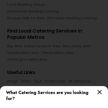
Local Wedding Venues
Inexpensive Wedding Catering
Banquet Halls For Rent
Affordable Wedding Catering
Find Local Catering Services in
Popular Metros
Bay Area
Dallas Fortworth Area
New Jersey Area
Seattle Metro Area
Tampa Metro Area
Washington Metro Area
Useful Links
Badge
Offers
Q&A
Testimonials
All Categories
All Services
Sitemap
What Catering Services are you looking
for?
Find and Post Ads