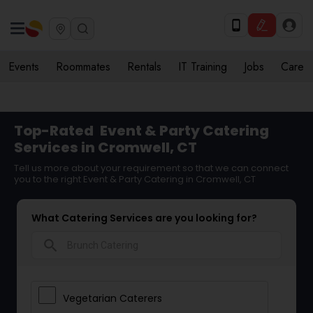
Events
Roommates
Rentals
IT Training
Jobs
Care
Top-Rated
Event & Party Catering
Services in Cromwell, CT
Tell us more about your requirement so that we can connect
you to the right Event & Party Catering in Cromwell, CT
What Catering Services are you looking for?
search
Vegetarian Caterers