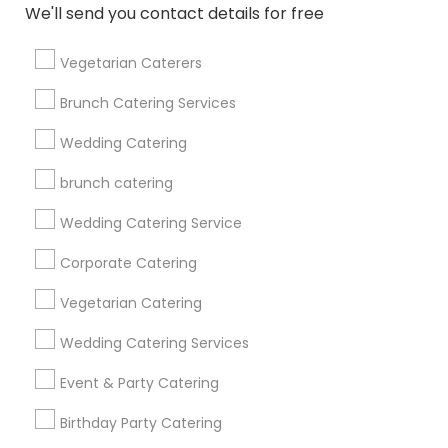
We'll send you contact details for free
Get IT Training
Vegetarian Caterers
Find Events & Tickets
Brunch Catering Services
Corporate
Wedding Catering
brunch catering
+1-512-788-5300
+1-512-231-9226
Wedding Catering Service
us.sulekha@sulekha.com
Corporate Catering
Vegetarian Catering
Stay Connected
Wedding Catering Services
Event & Party Catering
Sulekha App
Events App
Event Organizer App
Birthday Party Catering