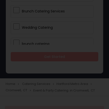
Brunch Catering Services
Wedding Catering
brunch catering
Get Started
Wedding Catering Service
Corporate Catering
Home
Catering Services
Hartford Metro Area
navigate_next
navigate_next
navigate_next
Cromwell, CT
Event & Party Catering in Cromwell, CT
navigate_next
Vegetarian Catering