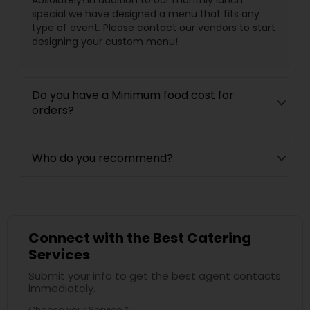
Absolutely! In addition to our monthly lunch
special we have designed a menu that fits any
type of event. Please contact our vendors to start
designing your custom menu!
Do you have a Minimum food cost for
orders?
Who do you recommend?
Connect with the Best Catering
Services
Submit your info to get the best agent contacts
immediately.
Choose your Service *