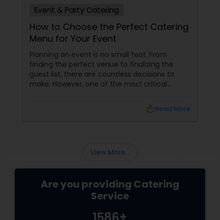
Event & Party Catering
How to Choose the Perfect Catering
Menu for Your Event
Planning an event is no small feat. From
finding the perfect venue to finalizing the
guest list, there are countless decisions to
make. However, one of the most critical
choices that can make or break your event is
the catering menu. Whether it's a wedding,
local_library
Read More
corporate event, birthday party, or any
celebration, the food you serve will likely be
the most talked-about element. Here’s a
guide to help you select the perfect catering
View More...
menu that will leave your guests raving!
Are you providing Catering
Service
1586+