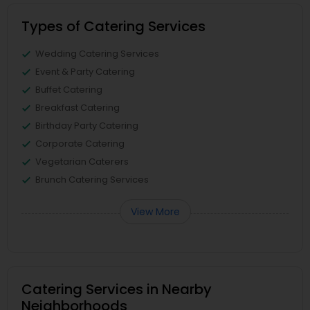
Types of Catering Services
Wedding Catering Services
Event & Party Catering
Buffet Catering
Breakfast Catering
Birthday Party Catering
Corporate Catering
Vegetarian Caterers
Brunch Catering Services
View More
Catering Services in Nearby
Neighborhoods