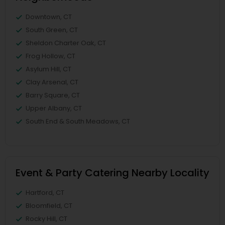
Downtown, CT
South Green, CT
Sheldon Charter Oak, CT
Frog Hollow, CT
Asylum Hill, CT
Clay Arsenal, CT
Barry Square, CT
Upper Albany, CT
South End & South Meadows, CT
Event & Party Catering Nearby Locality
Hartford, CT
Bloomfield, CT
Rocky Hill, CT