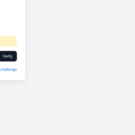
Verify
challenge