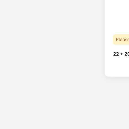
Pleas
22 + 2