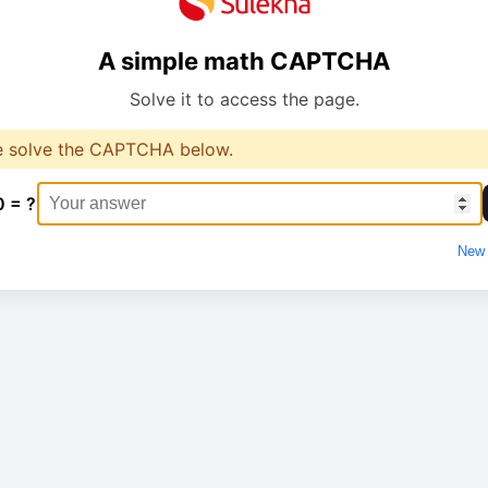
A simple math CAPTCHA
Solve it to access the page.
e solve the CAPTCHA below.
0 = ?
New 