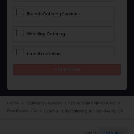
Brunch Catering Services
Wedding Catering
brunch catering
Get Started
Wedding Catering Service
Corporate Catering
Home
Catering Services
Los Angeles Metro Area
navigate_next
navigate_next
navigate_next
Pico Rivera, CA
Event & Party Catering in Pico Rivera, CA
navigate_next
Vegetarian Catering
Default
Sort by:
keyboard_arrow_down