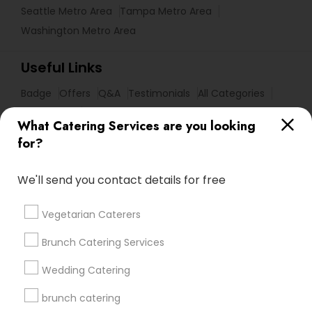
Seattle Metro Area
Tampa Metro Area
Washington Metro Area
Useful Links
Badge
Offers
Q&A
Testimonials
All Categories
All Services
Sitemap
What Catering Services are you looking
for?
Find and Post Ads
We'll send you contact details for free
Get IT Training
Vegetarian Caterers
Find Events & Tickets
Brunch Catering Services
Corporate
Wedding Catering
brunch catering