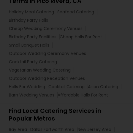
Terms in Pico Rivera, CA
Holiday Meal Catering
Seafood Catering
Birthday Party Halls
Cheap Wedding Ceremony Venues
Birthday Party Facilities
Cheap Halls For Rent
Small Banquet Halls
Outdoor Wedding Ceremony Venues
Cocktail Party Catering
Vegetarian Wedding Catering
Outdoor Wedding Reception Venues
Halls For Wedding
Cocktail Catering
Asian Catering
Barn Wedding Venues
Affordable Halls For Rent
Find Local Catering Services in
Popular Metros
Bay Area
Dallas Fortworth Area
New Jersey Area