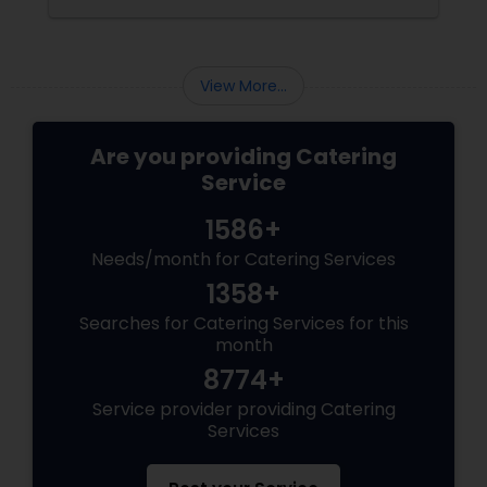
corporate event, birthday party, or any
celebration, the food you serve will likely be
the most talked-about element. Here’s a
guide to help you select the perfect catering
View More...
menu that will leave your guests raving!
Are you providing Catering
Service
1586+
Needs/month for Catering Services
1358+
Searches for Catering Services for this
month
8774+
Service provider providing Catering
Services