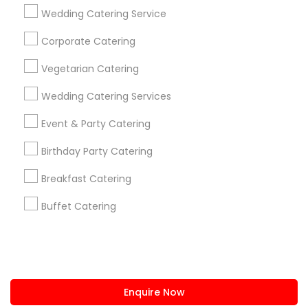
+1-512-788-5300
+1-512-231-9226
Wedding Catering Service
us.sulekha@sulekha.com
Corporate Catering
Vegetarian Catering
Stay Connected
Wedding Catering Services
Event & Party Catering
Sulekha App
Events App
Event Organizer App
Birthday Party Catering
Breakfast Catering
About us
Contact us
Terms & Conditions
Buffet Catering
Privacy Policy
Advertise with us
Copyright Policy
© 1998-2026 Copyright Sulekha.com | All Rights Reserved.
Enquire Now