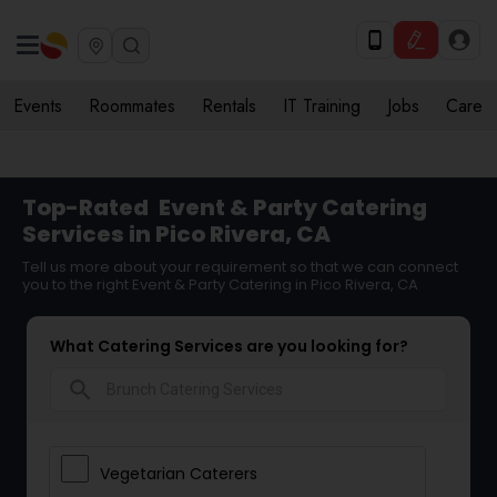
Events
Roommates
Rentals
IT Training
Jobs
Care
Top-Rated
Event & Party Catering
Services in Pico Rivera, CA
Tell us more about your requirement so that we can connect
you to the right Event & Party Catering in Pico Rivera, CA
What Catering Services are you looking for?
search
Vegetarian Caterers