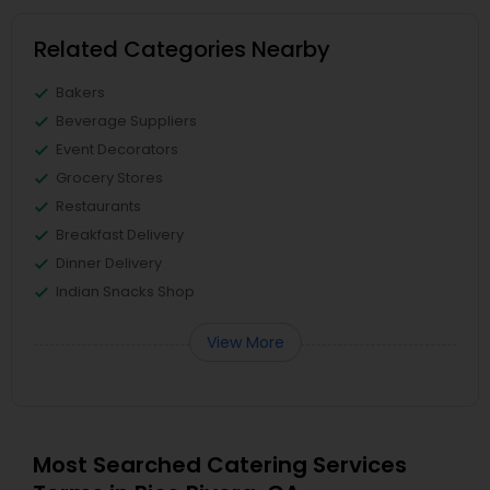
Related Categories Nearby
Bakers
Beverage Suppliers
Event Decorators
Grocery Stores
Restaurants
Breakfast Delivery
Dinner Delivery
Indian Snacks Shop
View More
Most Searched Catering Services