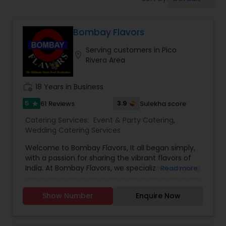
Wedding Catering Services
Bombay Flavors
Event & Party Catering
Serving customers in Pico
location_on
Rivera Area
Birthday Party Catering
work_history
18 Years in Business
Breakfast Catering
5
3.9
61 Reviews
Sulekha score
star
Catering Services:
Event & Party Catering
,
Wedding Catering Services
Buffet Catering
Welcome to Bombay Flavors, It all began simply,
with a passion for sharing the vibrant flavors of
India. At Bombay Flavors, we specialize in creating
Read more
unforgettable experiences through our exquisite
catering services. Immerse yourself in the rich
Show Number
Enquire Now
tapestry of North Indian cuisine, savor the bold
fusion of Indo-Chinese flavors, and indulge in the
vibrant street food culture that Bombay is