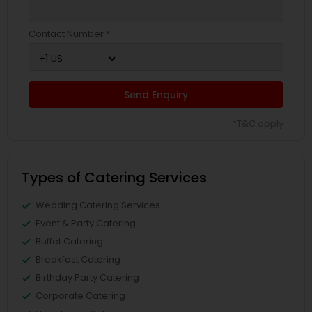
Contact Number *
Send Enquiry
*T&C apply
Types of Catering Services
Wedding Catering Services
Event & Party Catering
Buffet Catering
Breakfast Catering
Birthday Party Catering
Corporate Catering