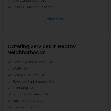
Vegetarian Caterers
Brunch Catering Services
View More
Catering Services in Nearby
Neighborhoods
Century Palms/Cove, CA
Watts, CA
College Square, CA
Figueroa Park Square, CA
Starr King, CA
Lynwood Gardens, CA
Harbor Gateway, CA
Longwood, CA