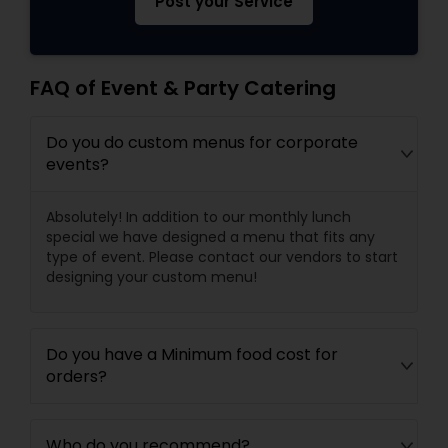
Post your Service
FAQ of Event & Party Catering
Do you do custom menus for corporate
events?
Absolutely! In addition to our monthly lunch
special we have designed a menu that fits any
type of event. Please contact our vendors to start
designing your custom menu!
Do you have a Minimum food cost for
orders?
Who do you recommend?