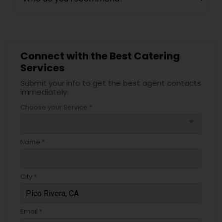
Connect with the Best Catering
Services
Submit your info to get the best agent contacts
immediately.
Choose your Service *
arrow_drop_down
Name *
City *
Email *