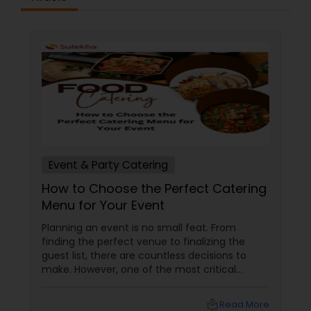
Event & Party Catering
How to Choose the Perfect Catering
Menu for Your Event
Planning an event is no small feat. From
finding the perfect venue to finalizing the
guest list, there are countless decisions to
make. However, one of the most critical
choices that can make or break your event is
the catering menu. Whether it's a wedding,
local_library
Read More