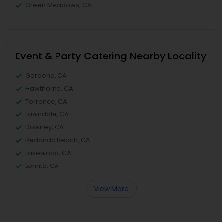
Green Meadows, CA
Event & Party Catering Nearby Locality
Gardena, CA
Hawthorne, CA
Torrance, CA
Lawndale, CA
Downey, CA
Redondo Beach, CA
Lakewood, CA
Lomita, CA
View More