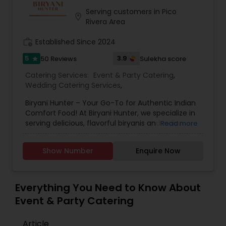
western world, creating a feast promised to
make you crave for more. I am one of the most
Serving customers in Pico
location_on
distinguished Restaurants in San Jose, CA. I
Rivera Area
specialize in Andhra Restaurants,Asian
Restaurants,Delivery Restaurants,Kerala
work_history
Established Since 2024
Restaurants,North Indian Restaurants,Portuguese
5
3.9
50 Reviews
Sulekha score
star
Restaurants,Vegetarian Restaurants
Catering Services:
Event & Party Catering
,
Wedding Catering Services
,
Biryani Hunter – Your Go-To for Authentic Indian
Comfort Food! At Biryani Hunter, we specialize in
serving delicious, flavorful biryanis and Indian
Read more
comfort dishes for all occasions. Whether you're
hosting a wedding, a special party, or need
Show Number
Enquire Now
catering for corporate events or school
functions, we offer customized meal boxes and
unique biryani stations to make your event
memorable. We also provide takeout service, so
Everything You Need to Know About
you can enjoy our food anytime, anywhere! ??
Event & Party Catering
Call or visit us today to place your order or inquire
about our catering services!
Article