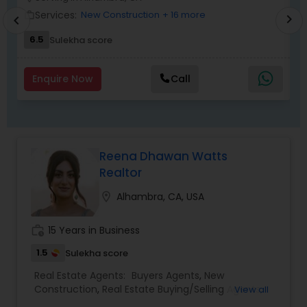
Services:
New Construction
+ 16 more
work_outline
work_outlin
chevron_right
chevron_left
6.5
Sulekha score
Enquire Now
Call
Reena Dhawan Watts
Realtor
location_on
Alhambra, CA, USA
work_history
15 Years in Business
1.5
Sulekha score
Real Estate Agents:
Buyers Agents
,
New
Construction
,
Real Estate Buying/Selling Agents
,
View all
Real Estate Commercial Agents
,
Real Estate