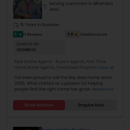
Serving customers in Alhambra
Wherever you are in your journey, I’m here seven
location_on
Area
days a week to help you find the right home,
negotiate the best deal, and make the whole
process feel personal and stress-free.
work_history
15 Years in Business
5
3.9
11 Reviews
Sulekha score
star
Licence No:
02098576
Real Estate Agents:
Buyers Agents
,
First Time
Home Buyer Agents
,
Foreclosed Properties
View all
Agents
,
Luxury Properties Agent
,
New
I've been proud to call the Bay Area home since
Construction
,
Real Estate Buying/Selling Agents
,
2006. What started as a passion for helping
Real Estate Commercial Agents
,
Real Estate
people find the right home has grown into a
Read more
Residential Agents
,
Rental Agents
,
Sellers Agents
rewarding career in real estate. With deep local
knowledge and a client-first approach, I guide
Show Number
Enquire Now
buyers, sellers, and investors through every step
of the real estate journey. I'm known for my
strong negotiation skills, market expertise, and a
friendly, no-pressure style that makes clients feel
comfortable and confident. Outside of real