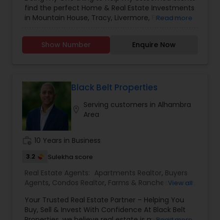
Agents
,
Sellers Agents
,
New Construction
find the perfect Home & Real Estate Investments
in Mountain House, Tracy, Livermore, Fremont,
Read more
Sacramento, Roseville, Folsom, Rockline, and the
Greater SF Bay Area!
Show Number
Enquire Now
Black Belt Properties
Serving customers in Alhambra
location_on
Area
work_history
10 Years in Business
3.2
Sulekha score
Real Estate Agents:
Apartments Realtor
,
Buyers
Agents
,
Condos Realtor
,
Farms & Ranches Realtor
,
View all
First Time Home Buyer Agents
,
Foreclosed
Your Trusted Real Estate Partner – Helping You
Properties Agents
,
House / Home Realtor
,
Land /
Buy, Sell & Invest With Confidence At Black Belt
Lot Realtor
,
Luxury Properties Agent
,
Mobile
Properties, we believe real estate is more than a
Read more