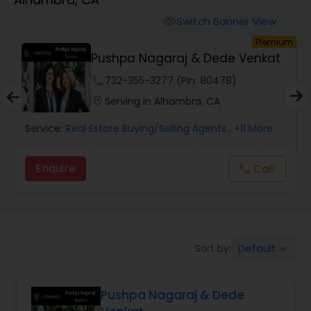
Farms & Ranches Realtor
Switch Banner View
visibility
um
Premium
Mobile Homes Realtor
E
Pushpa Nagaraj & Dede Venkat
phone
732-355-3277 (Pin: 80478)
Real Estate Investors
location_on
Serving in Alhambra, CA
Service:
Real Estate Buying/Selling Agents
, +11 More
Real Estate Buying/Selling Agents
Enquire
Call
call
Real Estate Commercial Agents
Rental Agents
Default
Sort by:
keyboard_arrow_down
Real Estate Residential Agents
Pushpa Nagaraj & Dede