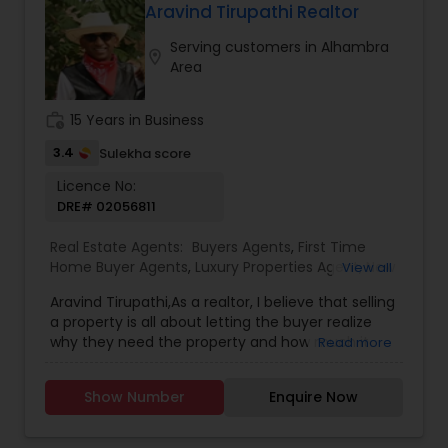
will be happy to hear from you and there is no
Aravind Tirupathi Realtor
obligation for initial enquiries. There are many
Serving customers in Alhambra
steps in buying a property, and you can rely on
location_on
Area
me to guide you through the whole process
including loan process, inspections and insurance
quotes etc.
work_history
15 Years in Business
3.4
Sulekha score
Licence No:
DRE# 02056811
Real Estate Agents:
Buyers Agents
,
First Time
Home Buyer Agents
,
Luxury Properties Agent
,
New
View all
Construction
,
Real Estate Buying/Selling Agents
,
Aravind Tirupathi,As a realtor, I believe that selling
Real Estate Commercial Agents
,
Real Estate
a property is all about letting the buyer realize
Residential Agents
,
Sellers Agents
why they need the property and how much it
Read more
could benefit them. I have years of experience
as a real estate agent. I am a realtor with an
Show Number
Enquire Now
extensive background in property selling and a
long list of prospective clients. I believe that
forming a good relationship with my clients is