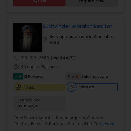
Call
Enquire Now
Vacation Rental Agents
Sukhvinder Waraich Realtor
Serving customers in Alhambra
location_on
Area
call
310-912-7663
(pin:44479)
work_history
8 Years in Business
5
9.5
12 Reviews
Sulekha score
star
Verified
Trust
Licence No:
02095929
Real Estate Agents:
Buyers Agents
,
Condos
Realtor
,
Farms & Ranches Realtor
,
First Time
View all
Home Buyer Agents
,
Foreclosed Properties