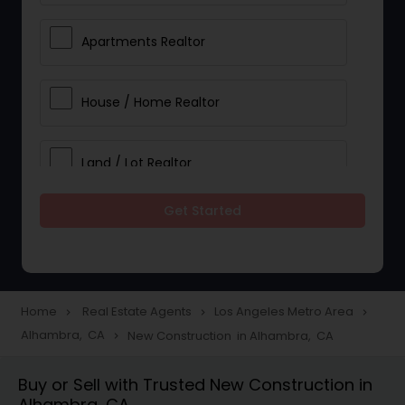
Apartments Realtor
House / Home Realtor
Land / Lot Realtor
Get Started
Single Family Homes Realtor
Multi-Family Homes Realtor
Home
Real Estate Agents
Los Angeles Metro Area
navigate_next
navigate_next
navigate_next
Alhambra, CA
New Construction in Alhambra, CA
navigate_next
Townhouses Realtor
Buy or Sell with Trusted New Construction in
Alhambra, CA