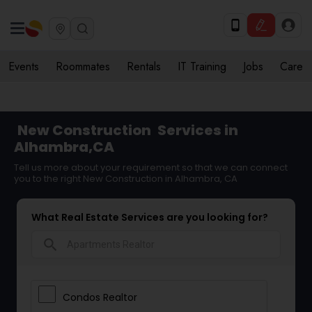
Events
Roommates
Rentals
IT Training
Jobs
Care
New Construction
Services in
Alhambra,CA
Tell us more about your requirement so that we can connect
you to the right New Construction in Alhambra, CA
What Real Estate Services are you looking for?
search
Condos Realtor