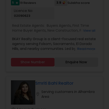
guidance and results-driven service.
5
3.9
19 Reviews
Sulekha score
star
Licence No:
02090623
Real Estate Agents:
Buyers Agents
,
First Time
Home Buyer Agents
,
New Construction
,
Property
View all
Management Agency
,
Real Estate Buying/Selling
BKAY Realty Group is a client-focused real estate
Agents
,
Real Estate Commercial Agents
,
Real
agency serving Folsom, Sacramento, El Dorado
Estate Residential Agents
,
Rental Agents
,
Sellers
Hills, and nearby communities. Led by Bhajarang
Read more
Agents
"BK" Katragadda, the group specializes in guiding
buyers and sellers through the complexities of
Show Number
Enquire Now
the real estate market with personalized service,
integrity, and expert knowledge. BKAY Realty
Group is committed to making each transaction
smooth and successful by combining a strong
work ethic with continuous learning and up-to-
Smriti Bahl Realtor
date market insights. Reasons to Hire BKAY Realty
Serving customers in Alhambra
Group: Deep local market knowledge of Folsom
location_on
Area
and surrounding areas Personalized approach
tailored to your unique real estate goals
Transparent communication and trustworthy