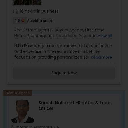
work_history
16 Years in Business
1.5
Sulekha score
Real Estate Agents:
Buyers Agents
,
First Time
Home Buyer Agents
,
Foreclosed Properties
View all
Agents
,
New Construction
,
Property Management
Nitin Pusalkar is a realtor known for his dedication
Agency
,
Real Estate Buying/Selling Agents
,
Real
and expertise in the real estate market. He
Estate Commercial Agents
,
Rental Agents
,
Sellers
focuses on providing personalized services to
Read more
Agents
meet the needs of his clients, whether they're
buying, selling, or investing in properties. His
Enquire Now
approach combines a deep understanding of
market trends with a commitment to excellent
customer service, ensuring a smooth and
informed real estate experience.
New Business
Suresh Nallapati-Realtor & Loan
Officer
Serving in Alhambra, CA
location_on
location_o