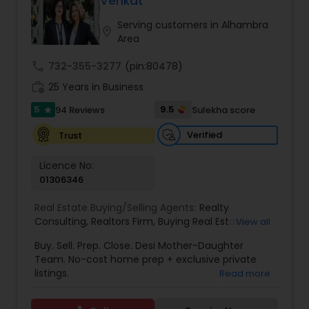
Venkat
Buyers Agents
Serving customers in Alhambra
location_on
Area
Sellers Agents
call
732-355-3277
(pin:80478)
work_history
25 Years in Business
New Construction
5
9.5
94 Reviews
Sulekha score
star
Verified
Trust
Luxury Properties Agent
Licence No:
01306346
Foreclosed Properties Agents
Real Estate Buying/Selling Agents:
Realty
Consulting
,
Realtors Firm
,
Buying Real Estate
,
View all
Buying And Selling Real Estate
,
Selling Real Estate
Buy. Sell. Prep. Close. Desi Mother-Daughter
First Time Home Buyer Agents
Agent
,
Home Values
,
Real Estates
,
Commercial
Team. No-cost home prep + exclusive private
Real Estate Agents
,
Residential Real Estate
listings.
Read more
Agents
,
Real Estate Broker
Property Management Agency