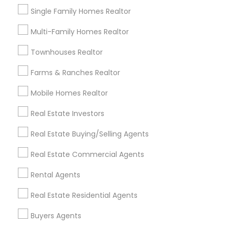
first-time homebuyer, looking to invest, or
Single Family Homes Realtor
relocating, clients appreciate the honest
guidance, market insights, and seamless
Multi-Family Homes Realtor
View More...
experience delivered with professionalism and
care. Their commitment to transparency,
Townhouses Realtor
Showing 1 - 25 of 30 results
prompt communication, and tailored solutions
has made them a go-to real estate partner for
Farms & Ranches Realtor
1
2
Last
keyboard_arrow_right
families and investors in Merced and surrounding
areas.
Mobile Homes Realtor
Limited-Time Real Estate Deals
Real Estate Investors
Real Estate Buying/Selling Agents
Real Estate Commercial Agents
Rental Agents
Real Estate Residential Agents
Buyers Agents
Ravindra Gandhe Realtor