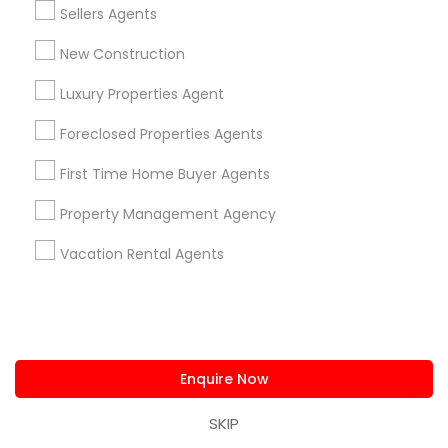
,
location_on
locatio
Sellers Agents
New Construction
Real Estate Agents
Selling a home consultation only for Sulekha
Luxury Properties Agent
users!
Valid upto
01-Jan-2027
Foreclosed Properties Agents
Grab Offer
First Time Home Buyer Agents
Property Management Agency
Vacation Rental Agents
Ratings & Reviews for New Construction
Review
Harish Monga | Broker | CEPA |
Enquire Now
grading
Insurance Advisor
SKIP