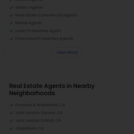
Sellers Agents
Real Estate Commercial Agents
Rental Agents
Luxury Properties Agent
Foreclosed Properties Agents
View More
Real Estate Agents in Nearby
Neighborhoods
Produce & Waterfront, CA
Jack London Square, CA
Jack London District, CA
Jingletown, CA