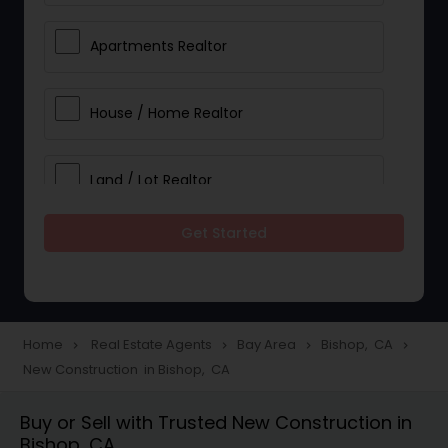
Apartments Realtor
House / Home Realtor
Land / Lot Realtor
Get Started
Single Family Homes Realtor
Multi-Family Homes Realtor
Home
Real Estate Agents
Bay Area
Bishop, CA
navigate_next
navigate_next
navigate_next
navigate_next
New Construction in Bishop, CA
Townhouses Realtor
Buy or Sell with Trusted New Construction in
Bishop, CA