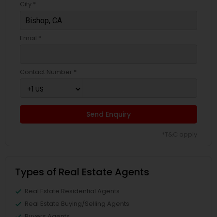
City *
Email *
Contact Number *
Send Enquiry
*T&C apply
Types of Real Estate Agents
Real Estate Residential Agents
Real Estate Buying/Selling Agents
Buyers Agents