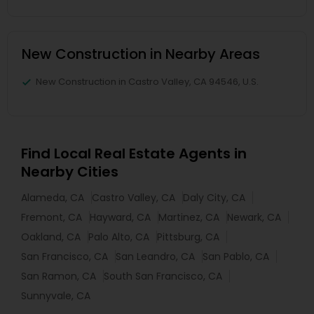
New Construction in Nearby Areas
New Construction in Castro Valley, CA 94546, U.S.
Find Local Real Estate Agents in
Nearby Cities
Alameda, CA
Castro Valley, CA
Daly City, CA
Fremont, CA
Hayward, CA
Martinez, CA
Newark, CA
Oakland, CA
Palo Alto, CA
Pittsburg, CA
San Francisco, CA
San Leandro, CA
San Pablo, CA
San Ramon, CA
South San Francisco, CA
Sunnyvale, CA