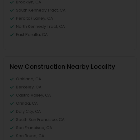
Brooklyn, CA
South Kennedy Tract, CA
Peralta/ Laney, CA
North Kennedy Tract, CA
East Peralta, CA
New Construction Nearby Locality
Oakland, CA
Berkeley, CA
Castro Valley, CA
Orinda, CA
Daly City, CA
South San Francisco, CA
San Francisco, CA
San Bruno, CA