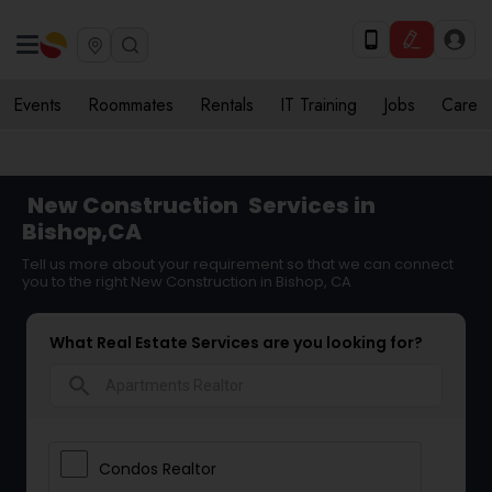
Events
Roommates
Rentals
IT Training
Jobs
Care
New Construction
Services in
Bishop,CA
Tell us more about your requirement so that we can connect
you to the right New Construction in Bishop, CA
What Real Estate Services are you looking for?
search
Condos Realtor