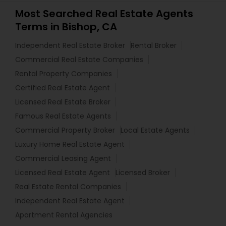
Most Searched Real Estate Agents
Terms in Bishop, CA
Independent Real Estate Broker
Rental Broker
Commercial Real Estate Companies
Rental Property Companies
Certified Real Estate Agent
Licensed Real Estate Broker
Famous Real Estate Agents
Commercial Property Broker
Local Estate Agents
Luxury Home Real Estate Agent
Commercial Leasing Agent
Licensed Real Estate Agent
Licensed Broker
Real Estate Rental Companies
Independent Real Estate Agent
Apartment Rental Agencies