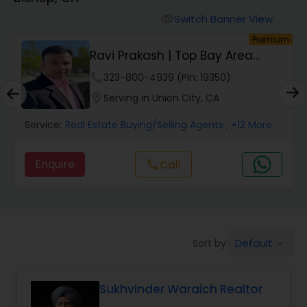
Farms & Ranches Realtor
Switch Banner View
visibility
um
Premium
Mobile Homes Realtor
Ravi Prakash | Top Bay Area
REALTOR | | Resi...
phone
323-800-4939 (Pin: 19350)
Real Estate Investors
location_on
Serving in Union City, CA
Service:
Real Estate Buying/Selling Agents
, +12 More
Real Estate Buying/Selling Agents
Enquire
Call
call
Real Estate Commercial Agents
Rental Agents
Default
Sort by:
keyboard_arrow_down
Real Estate Residential Agents
Sukhvinder Waraich Realtor