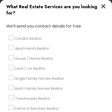
What Real Estate Services are you looking
Find Local Real Estate Agents in
for?
Popular Metros
Atlanta Metro Area
Austin Metro Area
We'll send you contact details for free
Baltimore Metro Area
Bay Area
Boston Metro Area
calgary metro area
Chicago Metro Area
Condos Realtor
Cincinnati Metro Area
Dallas Fortworth Area
Apartments Realtor
Detroit Metro Area
Houston Metro Area
Indianapolis Metro Area
House / Home Realtor
Inland Empire Area
Kansas City Metro Area
Los Angeles Metro Area
Land / Lot Realtor
Louisville Metro Area
Single Family Homes Realtor
Useful Links
Multi-Family Homes Realtor
Badge
Offers
Q&A
Testimonials
All Categories
Townhouses Realtor
All Services
Sitemap
Farms & Ranches Realtor