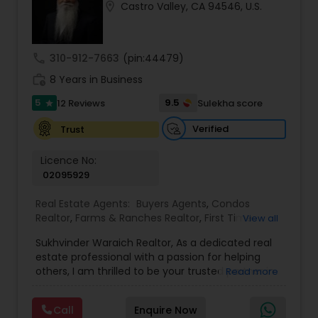
location_on
Castro Valley, CA 94546, U.S.
Buyers Agents
call
310-912-7663
(pin:44479)
Sellers Agents
work_history
8 Years in Business
5
9.5
12 Reviews
Sulekha score
star
New Construction
Verified
Trust
Luxury Properties Agent
Licence No:
02095929
Real Estate Agents:
Buyers Agents
,
Condos
Foreclosed Properties Agents
Realtor
,
Farms & Ranches Realtor
,
First Time
View all
Home Buyer Agents
,
Foreclosed Properties
Sukhvinder Waraich Realtor, As a dedicated real
Agents
,
House / Home Realtor
,
Land / Lot Realtor
,
First Time Home Buyer Agents
estate professional with a passion for helping
Luxury Properties Agent
,
Multi-Family Homes
others, I am thrilled to be your trusted partner in
Read more
Realtor
,
New Construction
,
Property Management
your real estate journey. I bring a wealth of
Agency
,
Real Estate Buying/Selling Agents
,
Real
knowledge and expertise to every transaction.
Property Management Agency
Estate Commercial Agents
,
Real Estate
Call
Enquire Now
With every transaction, I am committed to
Residential Agents
,
Sellers Agents
,
Single Family