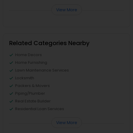
View More
Related Categories Nearby
Home Decors
Home Furnishing
Lawn Maintenance Services
Locksmith
Packers & Movers
Piping/Plumber
Real Estate Builder
Residential Loan Services
View More