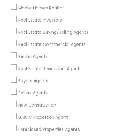
Mobile Homes Realtor
Find and Post Ads
Real Estate Investors
Get IT Training
Real Estate Buying/Selling Agents
Find Events & Tickets
Real Estate Commercial Agents
Corporate
Rental Agents
Real Estate Residential Agents
+1-512-788-5300
+1-512-231-9226
Buyers Agents
us.sulekha@sulekha.com
Sellers Agents
New Construction
Stay Connected
Luxury Properties Agent
Foreclosed Properties Agents
Sulekha App
Events App
Event Organizer App