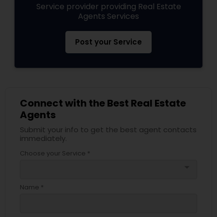
Service provider providing Real Estate
Agents Services
Post your Service
Connect with the Best Real Estate
Agents
Submit your info to get the best agent contacts
immediately.
Choose your Service *
arrow_drop_down
Name *