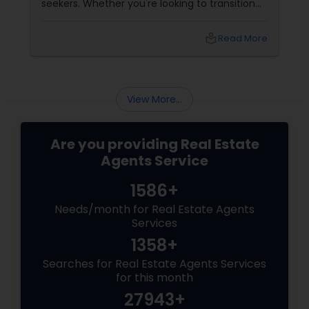
seekers. Whether you're looking to transition
from rentals, make a first-time home
purchase, or expand your investment
local_library
Read More
portfolio, new builds are quickly outperforming
traditional property for sale listings.
View More...
Are you providing Real Estate
Agents Service
1586+
Needs/month for Real Estate Agents
Services
1358+
Searches for Real Estate Agents Services
for this month
27943+