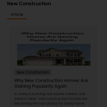
New Construction
Article
New Construction
Why New Construction Homes Are
Gaining Popularity Again
In today’s evolving real estate market, one
trend is clear—new construction homes are
becoming the top choice for many home