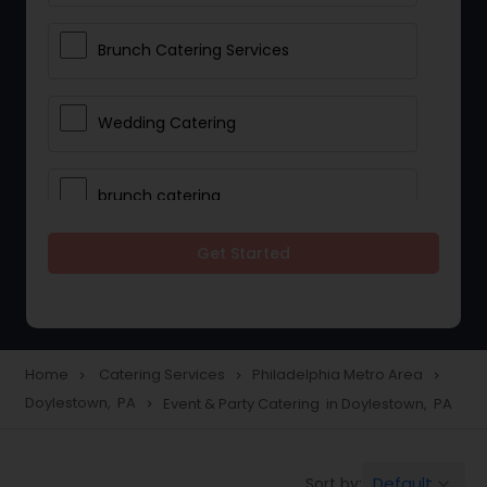
Brunch Catering Services
Wedding Catering
brunch catering
Get Started
Wedding Catering Service
Corporate Catering
Home
Catering Services
Philadelphia Metro Area
navigate_next
navigate_next
navigate_next
Doylestown, PA
Event & Party Catering in Doylestown, PA
navigate_next
Vegetarian Catering
Default
Sort by:
keyboard_arrow_down