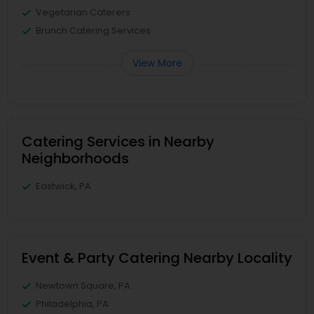
Vegetarian Caterers
Brunch Catering Services
View More
Catering Services in Nearby
Neighborhoods
Eastwick, PA
Event & Party Catering Nearby Locality
Newtown Square, PA
Philadelphia, PA