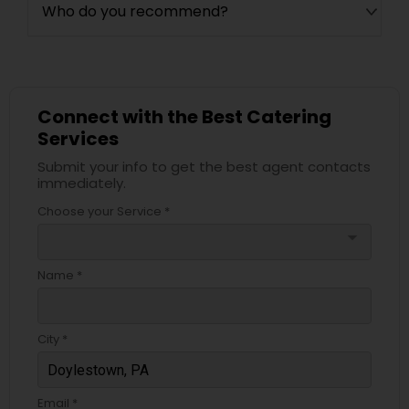
Who do you recommend?
Connect with the Best Catering
Services
Submit your info to get the best agent contacts
immediately.
Choose your Service *
arrow_drop_down
Name *
City *
Email *