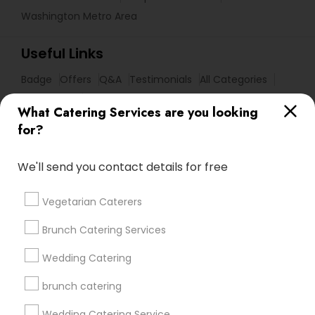
Washington Metro Area
Useful Links
Badge
Offers
Q&A
Testimonials
All Categories
All Services
Sitemap
What Catering Services are you looking
for?
Find and Post Ads
We'll send you contact details for free
Get IT Training
Vegetarian Caterers
Find Events & Tickets
Brunch Catering Services
Corporate
Wedding Catering
brunch catering
+1-512-788-5300
+1-512-231-9226
Wedding Catering Service