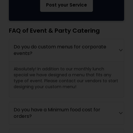
Post your Service
FAQ of Event & Party Catering
Do you do custom menus for corporate
events?
Absolutely! In addition to our monthly lunch
special we have designed a menu that fits any
type of event. Please contact our vendors to start
designing your custom menu!
Do you have a Minimum food cost for
orders?