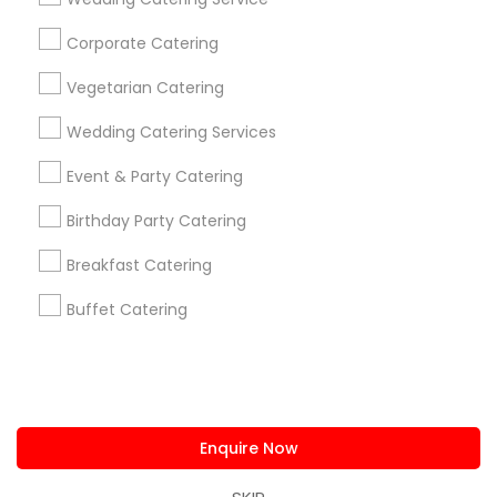
us.sulekha@sulekha.com
Corporate Catering
Vegetarian Catering
Stay Connected
Wedding Catering Services
Event & Party Catering
Sulekha App
Events App
Event Organizer App
Birthday Party Catering
Breakfast Catering
About us
Contact us
Terms & Conditions
Buffet Catering
Privacy Policy
Advertise with us
Copyright Policy
© 1998-2026 Copyright Sulekha.com | All Rights Reserved.
Enquire Now