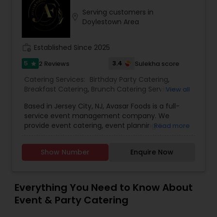
Serving customers in
location_on
Doylestown Area
work_history
Established Since 2025
5
3.4
2 Reviews
Sulekha score
star
Catering Services:
Birthday Party Catering
,
Breakfast Catering
,
Brunch Catering Services
,
View all
Buffet Catering
,
Corporate Catering
,
Event &
Based in Jersey City, NJ, Avasar Foods is a full-
Party Catering
,
Vegetarian Caterers
,
Wedding
service event management company. We
Catering Service
,
Wedding Catering Services
provide event catering, event planning &
Read more
management, as well as event décor &
promotional services. Backed by hospitality
Show Number
Enquire Now
veterans with a combined experience of over
four (4) decades, we excel in creating timeless
experiences for luxury weddings, engagements,
ring ceremonies, corporate events, social events,
Everything You Need to Know About
gala dinners, and charity events.
Event & Party Catering