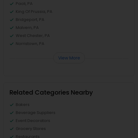
Paoli, PA
King Of Prussia, PA
Bridgeport, PA
Malvern, PA
West Chester, PA
Norristown, PA
View More
Related Categories Nearby
Bakers
Beverage Suppliers
Event Decorators
Grocery Stores
Restaurants