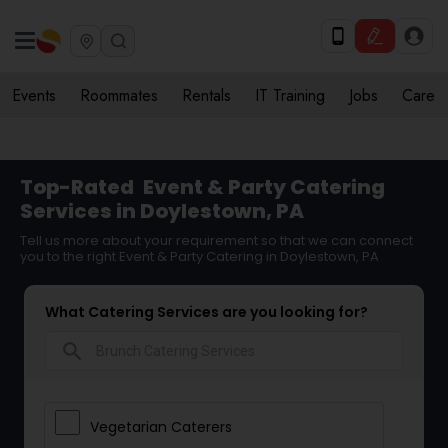
Events
Roommates
Rentals
IT Training
Jobs
Care
Top-Rated
Event & Party Catering
Services in Doylestown, PA
Tell us more about your requirement so that we can connect
you to the right Event & Party Catering in Doylestown, PA
What Catering Services are you looking for?
search
Vegetarian Caterers