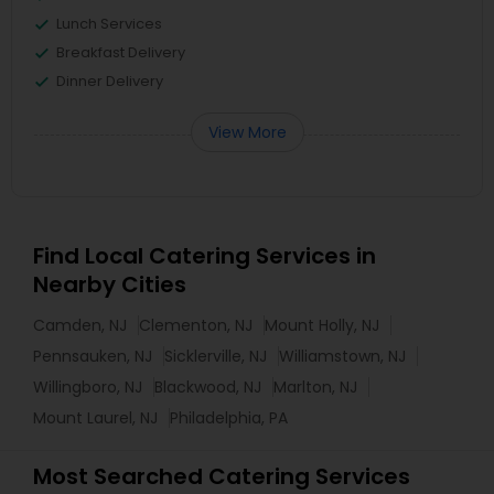
Lunch Services
Breakfast Delivery
Dinner Delivery
View More
Find Local Catering Services in
Nearby Cities
Camden, NJ
Clementon, NJ
Mount Holly, NJ
Pennsauken, NJ
Sicklerville, NJ
Williamstown, NJ
Willingboro, NJ
Blackwood, NJ
Marlton, NJ
Mount Laurel, NJ
Philadelphia, PA
Most Searched Catering Services