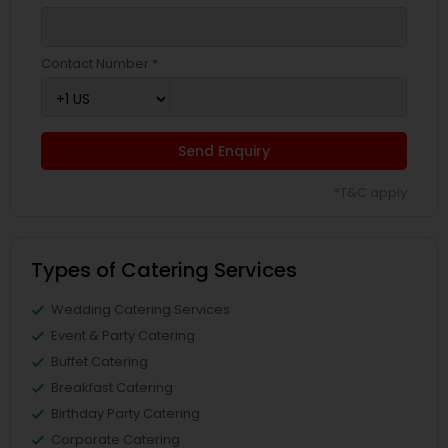
Contact Number *
Send Enquiry
*T&C apply
Types of Catering Services
Wedding Catering Services
Event & Party Catering
Buffet Catering
Breakfast Catering
Birthday Party Catering
Corporate Catering