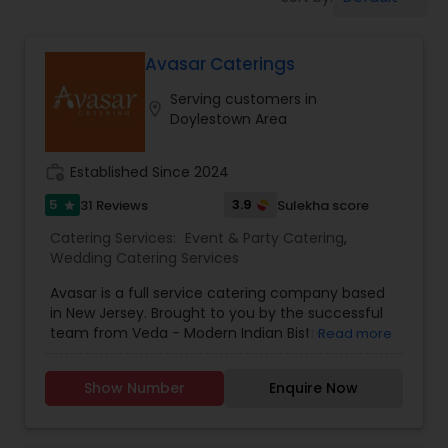
Wedding Catering Services
Avasar Caterings
Event & Party Catering
Serving customers in
location_on
Doylestown Area
Birthday Party Catering
work_history
Established Since 2024
Breakfast Catering
5
3.9
31 Reviews
Sulekha score
star
Catering Services:
Event & Party Catering
,
Wedding Catering Services
Buffet Catering
Avasar is a full service catering company based
in New Jersey. Brought to you by the successful
team from Veda - Modern Indian Bistro
Read more
(Philadelphia, PA) and Naan Indian Bistro
(Moorestown, NJ), Avasar caters to all event
Show Number
Enquire Now
categories including weddings, socials, and
corporate events. Every Avasar is a celebration,
and in South Asian culture, celebrations are