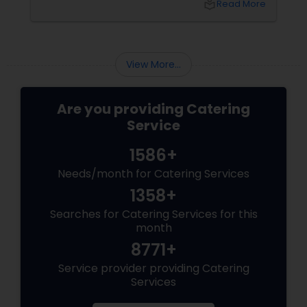
local_library
Read More
corporate event, birthday party, or any
celebration, the food you serve will likely be
the most talked-about element. Here’s a
guide to help you select the perfect catering
View More...
menu that will leave your guests raving!
Are you providing Catering
Service
1586+
Needs/month for Catering Services
1358+
Searches for Catering Services for this
month
8771+
Service provider providing Catering
Services