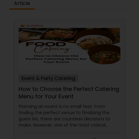
Article
Event & Party Catering
How to Choose the Perfect Catering
Menu for Your Event
Planning an event is no small feat. From
finding the perfect venue to finalizing the
guest list, there are countless decisions to
make. However, one of the most critical
choices that can make or break your event is
the catering menu. Whether it's a wedding,