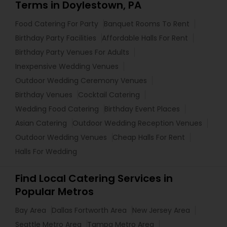
Terms in Doylestown, PA
Food Catering For Party
Banquet Rooms To Rent
Birthday Party Facilities
Affordable Halls For Rent
Birthday Party Venues For Adults
Inexpensive Wedding Venues
Outdoor Wedding Ceremony Venues
Birthday Venues
Cocktail Catering
Wedding Food Catering
Birthday Event Places
Asian Catering
Outdoor Wedding Reception Venues
Outdoor Wedding Venues
Cheap Halls For Rent
Halls For Wedding
Find Local Catering Services in
Popular Metros
Bay Area
Dallas Fortworth Area
New Jersey Area
Seattle Metro Area
Tampa Metro Area