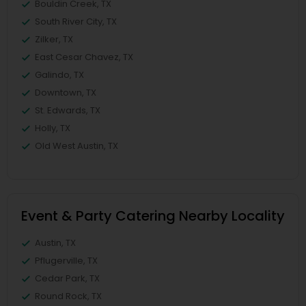
Bouldin Creek, TX
South River City, TX
Zilker, TX
East Cesar Chavez, TX
Galindo, TX
Downtown, TX
St. Edwards, TX
Holly, TX
Old West Austin, TX
Event & Party Catering Nearby Locality
Austin, TX
Pflugerville, TX
Cedar Park, TX
Round Rock, TX