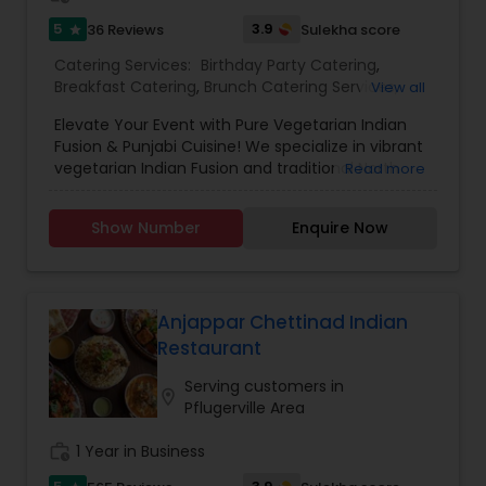
5
3.9
36 Reviews
Sulekha score
star
Catering Services:
Birthday Party Catering
,
Breakfast Catering
,
Brunch Catering Services
,
View all
Buffet Catering
,
Corporate Catering
,
Event &
Elevate Your Event with Pure Vegetarian Indian
Party Catering
,
Vegetarian Caterers
,
Wedding
Fusion & Punjabi Cuisine! We specialize in vibrant
Catering Service
,
Wedding Catering Services
vegetarian Indian Fusion and traditional North
Read more
Indian Punjabi dishes, with vegan and other
dietary options available. From bold, classic
Show Number
Enquire Now
flavors to exciting new twists, every bite is a treat.
Sweeten your celebration with our eggless
dessert tables, featuring cake cups, mini
cupcakes, cookies, and indulgent trifles—all
crafted to satisfy every sweet tooth.Delight
Anjappar Chettinad Indian
guests with our tapas-style appetizer tables,
Restaurant
offering bite-sized, flavorful options that will keep
everyone coming back for more. Perfect for any
Serving customers in
location_on
occasion—let us bring a delicious, memorable
Pflugerville Area
experience to your table!
work_history
1 Year in Business