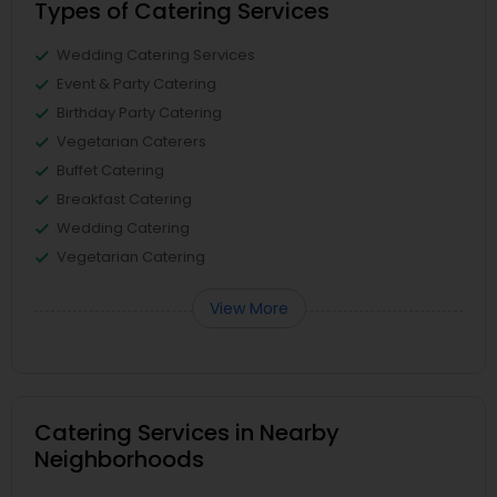
Types of Catering Services
Wedding Catering Services
Event & Party Catering
Birthday Party Catering
Vegetarian Caterers
Buffet Catering
Breakfast Catering
Wedding Catering
Vegetarian Catering
View More
Catering Services in Nearby
Neighborhoods