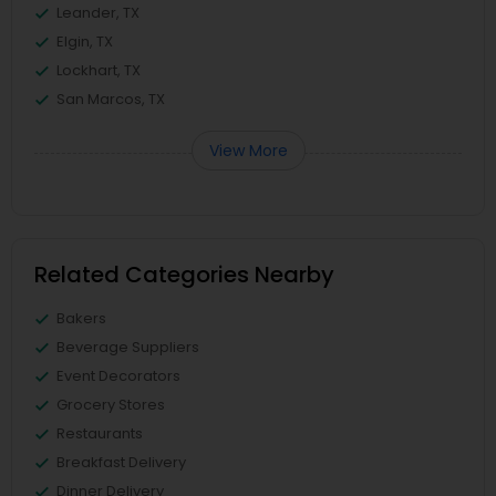
Leander, TX
Elgin, TX
Lockhart, TX
San Marcos, TX
View More
Related Categories Nearby
Bakers
Beverage Suppliers
Event Decorators
Grocery Stores
Restaurants
Breakfast Delivery
Dinner Delivery