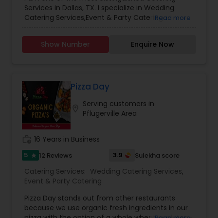
Family Time.
Services in Dallas, TX. I specialize in Wedding
Catering Services,Event & Party Catering.
Read more
Show Number
Enquire Now
Pizza Day
Serving customers in
location_on
Pflugerville Area
work_history
16 Years in Business
5
3.9
12 Reviews
Sulekha score
star
Catering Services:
Wedding Catering Services
,
Event & Party Catering
Pizza Day stands out from other restaurants
because we use organic fresh ingredients in our
pizza with the option of a whole wheat or gluten-
Read more