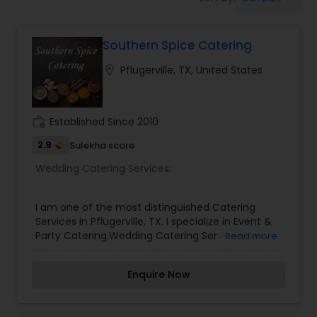
Wedding Catering Services
Southern Spice Catering
Event & Party Catering
location_on
Pflugerville, TX, United States
Birthday Party Catering
work_history
Established Since 2010
Breakfast Catering
2.9
Sulekha score
Wedding Catering Services:
Buffet Catering
I am one of the most distinguished Catering
Services in Pflugerville, TX. I specialize in Event &
Party Catering,Wedding Catering Services,Live
Read more
Dosa
Enquire Now