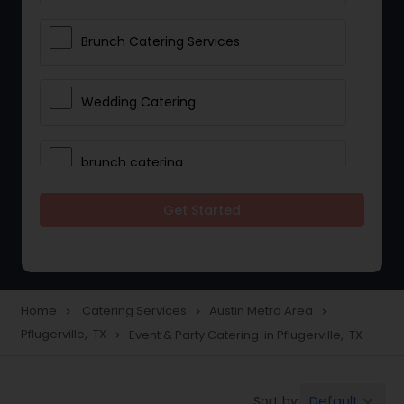
Brunch Catering Services
Wedding Catering
brunch catering
Get Started
Wedding Catering Service
Corporate Catering
Home
Catering Services
Austin Metro Area
navigate_next
navigate_next
navigate_next
Pflugerville, TX
Event & Party Catering in Pflugerville, TX
navigate_next
Vegetarian Catering
Default
Sort by:
keyboard_arrow_down