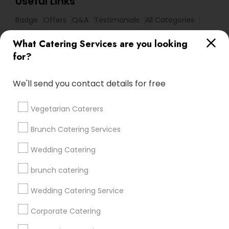
Useful Links
Badge
Offers
Q&A
Testimonials
All Categories
All Services
Sitemap
What Catering Services are you looking
for?
Find and Post Ads
We'll send you contact details for free
Get IT Training
Vegetarian Caterers
Find Events & Tickets
Brunch Catering Services
Corporate
Wedding Catering
brunch catering
+1-512-788-5300
+1-512-231-9226
Wedding Catering Service
us.sulekha@sulekha.com
Corporate Catering