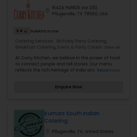
15424 FM1825 ste 230,
location_on
Pflugerville, TX 78660, USA
3.4
Sulekha score
Catering Services:
Birthday Party Catering
,
Breakfast Catering
,
Event & Party Catering
,
View all
Vegetarian Caterers
,
Wedding Catering Service
,
At Curry Kitchen, we believe in the power of food
Wedding Catering Services
,
Vegetarian Catering
,
to connect people and tell stories. Our menu
reflects the rich heritage of India and Nepal,
Read more
blending aromatic spices, fresh ingredients, and
age-old recipes to create dishes that delight the
Enquire Now
senses. Whether you’re craving the bold spices of
Indian curries or the delicate, earthy flavors of
Nepalese momos, our dishes are crafted to
transport you to the heart of the Himalayas and
beyond.
Kumars South Indian
Catering
location_on
Pflugerville, TX, United States