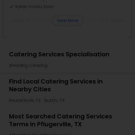
Indian Snacks Shop
View More
Catering Services Specialisation
Wedding Catering
Find Local Catering Services in
Nearby Cities
Round Rock, TX
Austin, TX
Most Searched Catering Services
Terms in Pflugerville, TX