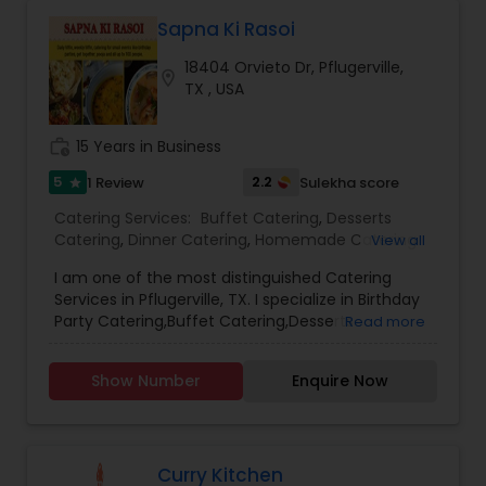
Sapna Ki Rasoi
18404 Orvieto Dr, Pflugerville,
location_on
TX , USA
work_history
15 Years in Business
5
2.2
1 Review
Sulekha score
star
Catering Services:
Buffet Catering
,
Desserts
Catering
,
Dinner Catering
,
Homemade Catering
View all
Service
,
Indian Sweets Catering
,
Lunch Catering
,
I am one of the most distinguished Catering
North-Indian Food Catering
,
South-Indian Food
Services in Pflugerville, TX. I specialize in Birthday
Catering
,
Vegetarian Catering
,
Vegetarian/Vegan
Party Catering,Buffet Catering,Desserts
Read more
Food Catering
,
Wedding Catering Services
,
Catering,Dinner Catering,Event
Wedding Catering Services
,
Event & Party
Catering,Homemade Catering Service,Indian
Catering
Show Number
Enquire Now
Sweets Catering,Lunch Catering,North-Indian
Food Catering,South-Indian Food
Catering,Vegetarian Catering,Vegetarian/Vegan
Food Catering,Wedding Catering Services
Curry Kitchen