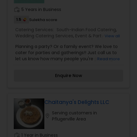
work_history
5 Years in Business
1.5
Sulekha score
Catering Services:
South-Indian Food Catering
,
Wedding Catering Services
,
Event & Party
View all
Catering
Planning a party? Or a family event? We love to
cater for parties and gatherings!! Just call us to
let us know how many people you're planning
Read more
and what you would like to eat and we will make
sure you have a feast! We specialize in South
Enquire Now
Indian Catering to all kind of occasions from
birthdays, baby showers to office lunches,
corporate events, etc. We would also love to do
an onsite dosa party with an outdoor grill. Texas
weather is just perfect for that. Book us for your
Chaitanya's Delights LLC
next event.
Serving customers in
location_on
Pflugerville Area
work_history
1 Year in Business