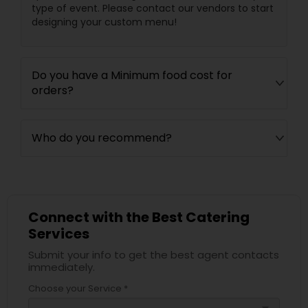
type of event. Please contact our vendors to start
designing your custom menu!
Do you have a Minimum food cost for
orders?
Who do you recommend?
Connect with the Best Catering
Services
Submit your info to get the best agent contacts
immediately.
Choose your Service *