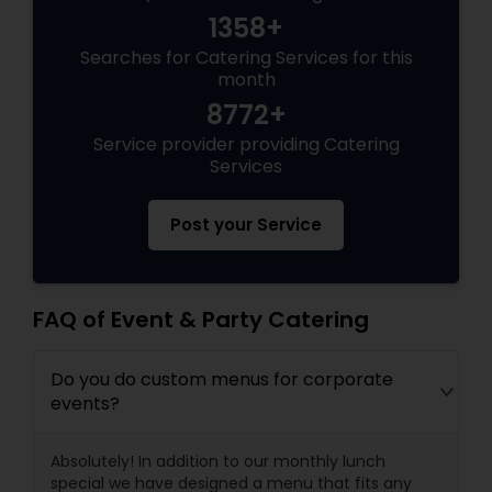
1358+
Searches for Catering Services for this
month
8772+
Service provider providing Catering
Services
Post your Service
FAQ of Event & Party Catering
Do you do custom menus for corporate
events?
Absolutely! In addition to our monthly lunch
special we have designed a menu that fits any