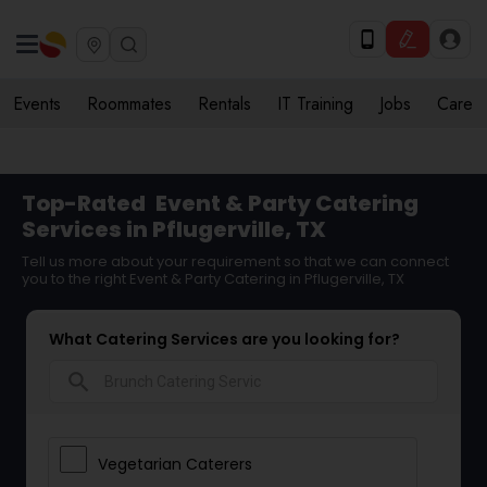
Events
Roommates
Rentals
IT Training
Jobs
Care
Top-Rated
Event & Party Catering
Services in Pflugerville, TX
Tell us more about your requirement so that we can connect
you to the right Event & Party Catering in Pflugerville, TX
What Catering Services are you looking for?
search
Vegetarian Caterers