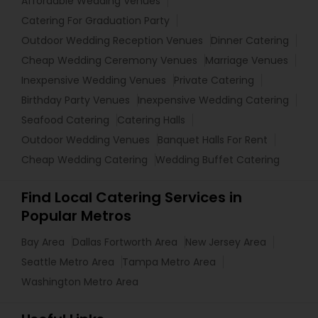
Affordable Wedding Venues
Catering For Graduation Party
Outdoor Wedding Reception Venues
Dinner Catering
Cheap Wedding Ceremony Venues
Marriage Venues
Inexpensive Wedding Venues
Private Catering
Birthday Party Venues
Inexpensive Wedding Catering
Seafood Catering
Catering Halls
Outdoor Wedding Venues
Banquet Halls For Rent
Cheap Wedding Catering
Wedding Buffet Catering
Find Local Catering Services in
Popular Metros
Bay Area
Dallas Fortworth Area
New Jersey Area
Seattle Metro Area
Tampa Metro Area
Washington Metro Area