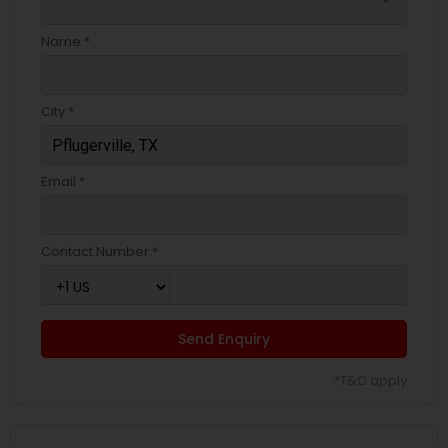
arrow_drop_down
Name *
City *
Email *
Contact Number *
Send Enquiry
*T&C apply