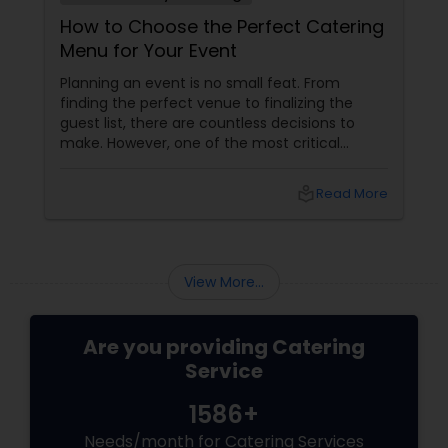
How to Choose the Perfect Catering
Menu for Your Event
Planning an event is no small feat. From
finding the perfect venue to finalizing the
guest list, there are countless decisions to
make. However, one of the most critical
choices that can make or break your event is
the catering menu. Whether it's a wedding,
local_library
Read More
corporate event, birthday party, or any
celebration, the food you serve will likely be
the most talked-about element. Here’s a
guide to help you select the perfect catering
View More...
menu that will leave your guests raving!
Are you providing Catering
Service
1586+
Needs/month for Catering Services