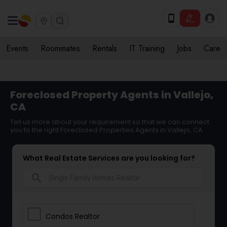
Events
Roommates
Rentals
IT Training
Jobs
Care
Foreclosed Property Agents in Vallejo,
CA
Tell us more about your requirement so that we can connect
you to the right Foreclosed Properties Agents in Vallejo, CA
What Real Estate Services are you looking for?
search
Condos Realtor