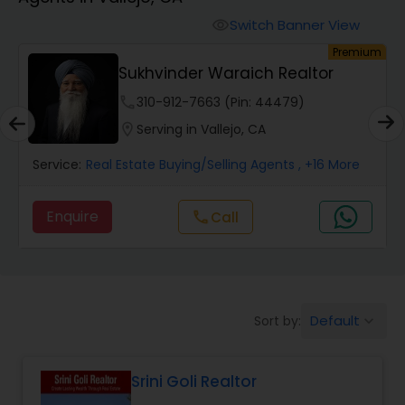
Farms & Ranches Realtor
Switch Banner View
visibility
emium
Premium
Mobile Homes Realtor
Harish Monga | Broker | CEPA |
Insurance Adv...
phone
848-225-8847 (Pin: 78587)
Real Estate Investors
location_on
Serving in Vallejo, CA
re
Service:
Real Estate Buying/Selling Agents
, +6 More
Real Estate Buying/Selling Agents
Enquire
Call
call
Real Estate Commercial Agents
Rental Agents
Default
Sort by:
keyboard_arrow_down
Real Estate Residential Agents
Srini Goli Realtor