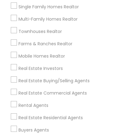
Single Family Homes Realtor
$ 820,000
$ 56
View Property
Multi-Family Homes Realtor
Limited-Time Real Estate Deals
Townhouses Realtor
Farms & Ranches Realtor
Mobile Homes Realtor
Real Estate Investors
Real Estate Buying/Selling Agents
Real Estate Commercial Agents
Ravindra Gandhe Realtor
Rental Agents
,
location_on
locati
Real Estate Residential Agents
Real Estate Agents
Selling a home consultation only for Sulekha
Buyers Agents
users!