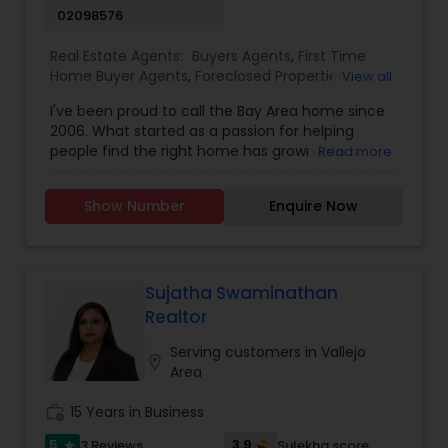
02098576
Real Estate Agents:
Buyers Agents
,
First Time
Home Buyer Agents
,
Foreclosed Properties
View all
Agents
,
Luxury Properties Agent
,
New
I've been proud to call the Bay Area home since
Construction
,
Real Estate Buying/Selling Agents
,
2006. What started as a passion for helping
Real Estate Commercial Agents
,
Real Estate
people find the right home has grown into a
Read more
Residential Agents
,
Rental Agents
,
Sellers Agents
rewarding career in real estate. With deep local
knowledge and a client-first approach, I guide
Show Number
Enquire Now
buyers, sellers, and investors through every step
of the real estate journey. I'm known for my
strong negotiation skills, market expertise, and a
friendly, no-pressure style that makes clients feel
comfortable and confident. Outside of real
Sujatha Swaminathan
estate, I love exploring Bay Area trails, capturing
Realtor
photos, and spending quality time with my
family. My goal is to make every real estate
Serving customers in Vallejo
location_on
experience smooth, personal, and enjoyable for
Area
my clients.
work_history
15 Years in Business
5
3.9
3 Reviews
Sulekha score
star