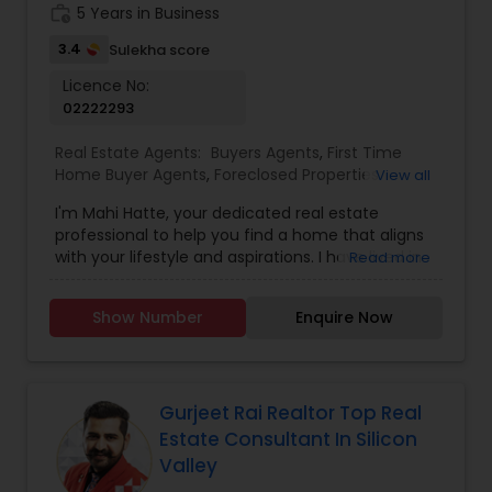
quotes etc.
work_history
5 Years in Business
3.4
Sulekha score
Licence No:
02222293
Real Estate Agents:
Buyers Agents
,
First Time
Home Buyer Agents
,
Foreclosed Properties
View all
Agents
,
Luxury Properties Agent
,
New
I'm Mahi Hatte, your dedicated real estate
Construction
,
Property Management Agency
,
professional to help you find a home that aligns
Real Estate Buying/Selling Agents
,
Real Estate
with your lifestyle and aspirations. I have lived in
Read more
Commercial Agents
,
Real Estate Residential
Bay Area more than 25 years. I have worked for
Agents
,
Rental Agents
,
Sellers Agents
,
Vacation
more than decade in High Tech industry and
Rental Agents
Show Number
Enquire Now
have track record of building trust. What does
this mean for you? I have a great ability to build
trust and sincere relationship with those around
me. I bring an acute attention to details to my
clients. Always planning for the tasks which needs
Gurjeet Rai Realtor Top Real
to be done tomorrow, next week and beyond.
Estate Consultant In Silicon
With a passion for helping individuals and families
Valley
find their perfect home, I am committed to