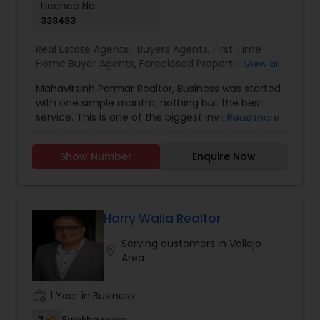
Licence No:
338483
Real Estate Agents:
Buyers Agents
,
First Time
Home Buyer Agents
,
Foreclosed Properties
View all
Agents
,
Luxury Properties Agent
,
New
Mahavirsinh Parmar Realtor, Business was started
Construction
,
Property Management Agency
,
with one simple mantra, nothing but the best
Real Estate Buying/Selling Agents
,
Real Estate
service. This is one of the biggest investment
Read more
Commercial Agents
,
Real Estate Residential
one can do. To help with that, we are committed
Agents
,
Rental Agents
,
Sellers Agents
,
Vacation
to provide the best service, guidance and
Rental Agents
Show Number
Enquire Now
professional opinions to our clients in any given
scenario. Being blessed would be considered too
unfair. We've been more than blessed to
continue to strive in what we do and getting
better and better. We look forward to helping you
Harry Walia Realtor
with any real estate needs.
Serving customers in Vallejo
location_on
Area
work_history
1 Year in Business
2
Sulekha score