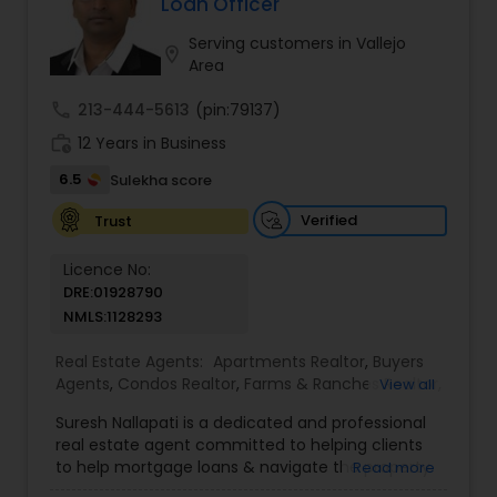
Loan Officer
you have any general questions about buying or
selling real estate, please feel free to contact me
Serving customers in Vallejo
location_on
anytime to discuss your real estate needs, or
Area
even just to chat about real estate.
call
213-444-5613
(pin:79137)
work_history
12 Years in Business
6.5
Sulekha score
Verified
Trust
Licence No:
DRE:01928790
NMLS:1128293
Real Estate Agents:
Apartments Realtor
,
Buyers
Agents
,
Condos Realtor
,
Farms & Ranches Realtor
,
View all
Foreclosed Properties Agents
,
House / Home
Suresh Nallapati is a dedicated and professional
Realtor
,
Land / Lot Realtor
,
Luxury Properties
real estate agent committed to helping clients
Agent
,
Mobile Homes Realtor
,
Multi-Family Homes
to help mortgage loans & navigate the property
Read more
Realtor
,
New Construction
,
Real Estate
market with confidence and success. With deep
Buying/Selling Agents
,
Real Estate Commercial