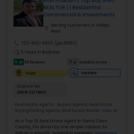
Ravi Prakash | Top Bay Area
REALTOR | | Residential
Commercial & Investments
Serving customers in Vallejo
location_on
Area
call
323-800-4939
(pin:19350)
work_history
5 Years in Business
5
7
38 Reviews
Sulekha score
star
Verified
Trust
Licence No:
DRE# 02178921
Real Estate Agents:
Buyers Agents
,
Real Estate
Buying/Selling Agents
,
Real Estate Residential
View all
Agents
,
Sellers Agents
,
Foreclosed Properties
As a Top 1% Real Estate Agent in Santa Clara
Agents
,
House / Home Realtor
,
Land / Lot Realtor
,
County, I’m driven by one simple mission: to
Luxury Properties Agent
,
Multi-Family Homes
deliver a smooth, rewarding experience and
Read more