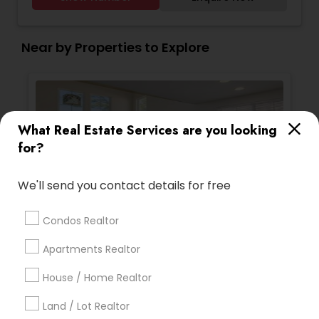
excellent service, best negotiator. Dozens of
satisfied clients.
Near by Properties to Explore
What Real Estate Services are you looking
for?
We'll send you contact details for free
Single Family Homes
Sing
Condos Realtor
2983 Carlingford Lane, Vallejo, CA 94591,
133 
USA
Apartments Realtor
Vallejo, CA
V
location_on
location_on
4 Bedrooms
3 Bathrooms
4 
House / Home Realtor
2,550 sqft
1,68
Land / Lot Realtor