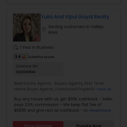
Property Management Agency
,
Rental Agents
,
helping you understand the financial and tax
Single Family Homes Realtor
,
Townhouses Realtor
,
implications of your decisions. My background in
Vacation Rental Agents
tax planning ensures my clients make well-
Yulia And Vipul Goyal Realty
informed real estate moves that align with their
Serving customers in Vallejo
long-term goals. From first-time buyers and
location_on
Area
investors to homeowners looking to sell smart, I
provide honest advice, reliable service, and a
seamless experience from start to close.
work_history
1 Year in Business
3.4
Sulekha score
Licence No:
02200834
Real Estate Agents:
Buyers Agents
,
First Time
Home Buyer Agents
,
Foreclosed Properties
View all
Agents
,
Luxury Properties Agent
,
New
Buy any house with us, get $30K cashback - Seller
Construction
,
Real Estate Buying/Selling Agents
,
pays 2.5% commission - We keep flat fee of
Real Estate Residential Agents
,
Sellers Agents
$5895 and give rest as cashback - Use cashback
Read more
for winning bidding wars, house remodeling, etc -
Average cashback over 30k! Top 1% Realtor,
Show Number
Enquire Now