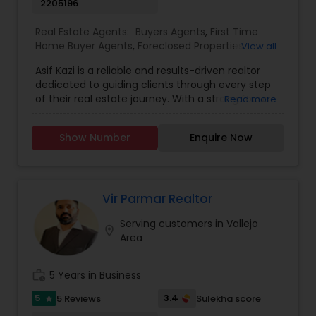
2205196
Real Estate Agents:
Buyers Agents
,
First Time
Home Buyer Agents
,
Foreclosed Properties
View all
Agents
,
Luxury Properties Agent
,
New
Asif Kazi is a reliable and results-driven realtor
Construction
,
Real Estate Buying/Selling Agents
,
dedicated to guiding clients through every step
Real Estate Commercial Agents
,
Real Estate
of their real estate journey. With a strong focus
Read more
Residential Agents
,
Rental Agents
,
Sellers Agents
on understanding individual needs, Asif combines
expert market knowledge, strategic insight, and a
Show Number
Enquire Now
personable approach to deliver tailored solutions
for buyers, sellers, and investors. His
professionalism, integrity, and commitment to
excellence have earned him a reputation as a
trusted advisor in the real estate industry.
Vir Parmar Realtor
Whether navigating the complexities of a first-
Serving customers in Vallejo
time purchase or optimizing the sale of a
location_on
Area
property, Asif Kazi ensures each client
experiences a seamless and rewarding process.
work_history
5 Years in Business
5
3.4
5 Reviews
Sulekha score
star