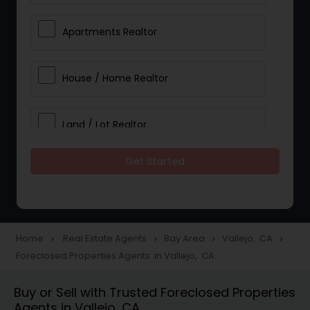
Apartments Realtor
House / Home Realtor
Land / Lot Realtor
Get Started
Single Family Homes Realtor
Multi-Family Homes Realtor
Home
Real Estate Agents
Bay Area
Vallejo, CA
navigate_next
navigate_next
navigate_next
navigate_next
Foreclosed Properties Agents in Vallejo, CA
Townhouses Realtor
Buy or Sell with Trusted Foreclosed Properties
Agents in Vallejo, CA