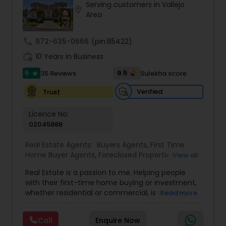
Serving customers in Vallejo
location_on
Buyers Agents
Area
call
972-635-0666
(pin:85422)
Sellers Agents
work_history
10 Years in Business
5
9.5
35 Reviews
Sulekha score
star
New Construction
Verified
Trust
Luxury Properties Agent
Licence No:
02045888
Real Estate Agents:
Buyers Agents
,
First Time
Foreclosed Properties Agents
Home Buyer Agents
,
Foreclosed Properties
View all
Agents
,
Luxury Properties Agent
,
Real Estate
Real Estate is a passion to me. Helping people
Buying/Selling Agents
,
Real Estate Commercial
First Time Home Buyer Agents
with their first-time home buying or investment,
Agents
,
Real Estate Residential Agents
,
Rental
whether residential or commercial, is a strong
Read more
Agents
,
Sellers Agents
forte of mine. Lets grow together. As an
experienced Realtor, I can bring my clients the
Property Management Agency
Call
Enquire Now
very best in professional real estate marketing. I